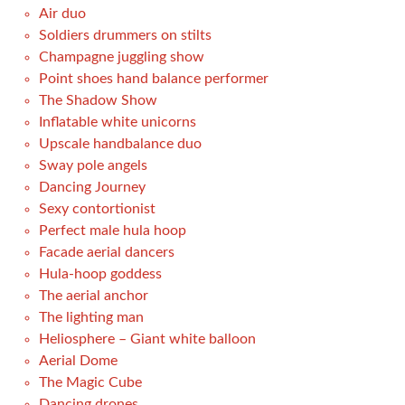
Air duo
Soldiers drummers on stilts
Champagne juggling show
Point shoes hand balance performer
The Shadow Show
Inflatable white unicorns
Upscale handbalance duo
Sway pole angels
Dancing Journey
Sexy contortionist
Perfect male hula hoop
Facade aerial dancers
Hula-hoop goddess
The aerial anchor
The lighting man
Heliosphere – Giant white balloon
Aerial Dome
The Magic Cube
Dancing drones