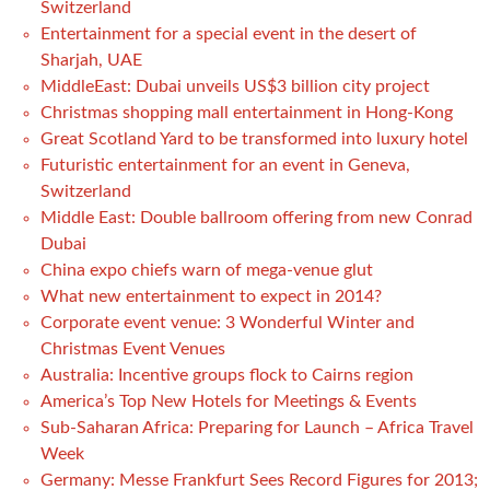
Switzerland
Entertainment for a special event in the desert of
Sharjah, UAE
MiddleEast: Dubai unveils US$3 billion city project
Christmas shopping mall entertainment in Hong-Kong
Great Scotland Yard to be transformed into luxury hotel
Futuristic entertainment for an event in Geneva,
Switzerland
Middle East: Double ballroom offering from new Conrad
Dubai
China expo chiefs warn of mega-venue glut
What new entertainment to expect in 2014?
Corporate event venue: 3 Wonderful Winter and
Christmas Event Venues
Australia: Incentive groups flock to Cairns region
America’s Top New Hotels for Meetings & Events
Sub-Saharan Africa: Preparing for Launch – Africa Travel
Week
Germany: Messe Frankfurt Sees Record Figures for 2013;