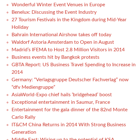
Wonderful Winter Event Venues in Europe
Benelux: Discussing the Event Industry
27 Tourism Festivals in the Kingdom during Mid-Year
Holiday
Bahrain International Airshow takes off today
Waldorf Astoria Amsterdam to Open in August
Madrid’s IFEMA to Host 2.8 Million Visitors in 2014
Business events hit by Bangkok protests
GBTA Report: US Business Travel Spending to Increase in
2014
Germany: “Verlagsgruppe Deutscher Fachverlag” now
“dfv Mediengruppe”
AsiaWorld-Expo chief hails ‘bridgehead’ boost
Exceptional entertainment in Saumur, France
Entertainment for the gala dinner of the 82nd Monte
Carlo Rally
IT&CM China Returns in 2014 With Strong Business
Generation
Middle East: Wising up to the potential of KSA