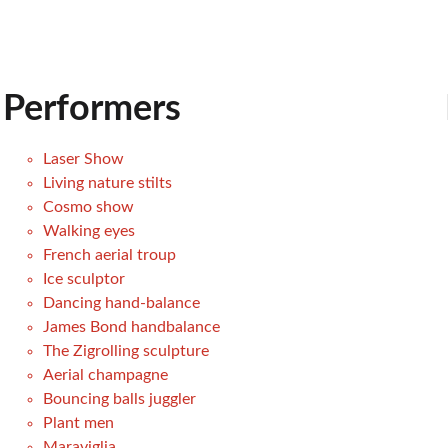
Performers
Laser Show
Living nature stilts
Cosmo show
Walking eyes
French aerial troup
Ice sculptor
Dancing hand-balance
James Bond handbalance
The Zigrolling sculpture
Aerial champagne
Bouncing balls juggler
Plant men
Maraviglia