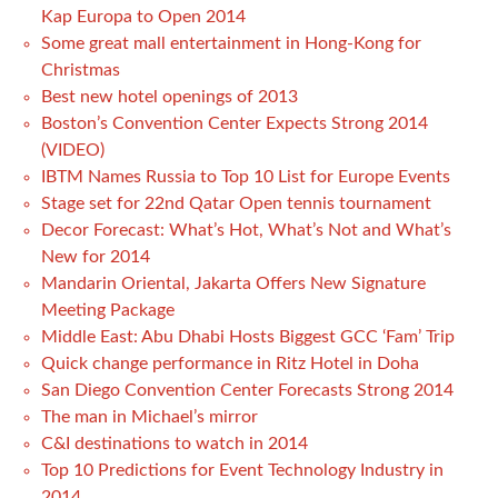
Kap Europa to Open 2014
Some great mall entertainment in Hong-Kong for
Christmas
Best new hotel openings of 2013
Boston’s Convention Center Expects Strong 2014
(VIDEO)
IBTM Names Russia to Top 10 List for Europe Events
Stage set for 22nd Qatar Open tennis tournament
Decor Forecast: What’s Hot, What’s Not and What’s
New for 2014
Mandarin Oriental, Jakarta Offers New Signature
Meeting Package
Middle East: Abu Dhabi Hosts Biggest GCC ‘Fam’ Trip
Quick change performance in Ritz Hotel in Doha
San Diego Convention Center Forecasts Strong 2014
The man in Michael’s mirror
C&I destinations to watch in 2014
Top 10 Predictions for Event Technology Industry in
2014