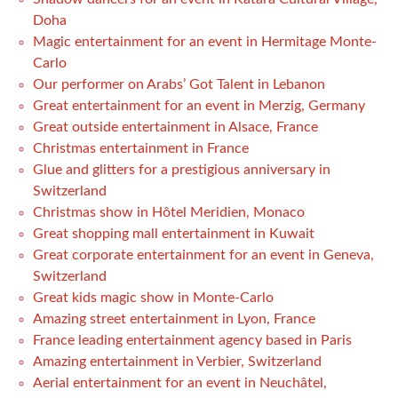
Doha
Magic entertainment for an event in Hermitage Monte-
Carlo
Our performer on Arabs’ Got Talent in Lebanon
Great entertainment for an event in Merzig, Germany
Great outside entertainment in Alsace, France
Christmas entertainment in France
Glue and glitters for a prestigious anniversary in
Switzerland
Christmas show in Hôtel Meridien, Monaco
Great shopping mall entertainment in Kuwait
Great corporate entertainment for an event in Geneva,
Switzerland
Great kids magic show in Monte-Carlo
Amazing street entertainment in Lyon, France
France leading entertainment agency based in Paris
Amazing entertainment in Verbier, Switzerland
Aerial entertainment for an event in Neuchâtel,