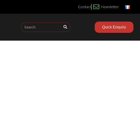
Contact
Newsletter
Quick Enquiry