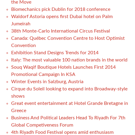
the Move
Biomechanics pick Dublin for 2018 conference
Waldorf Astoria opens first Dubai hotel on Palm
Jumeirah
38th Monte-Carlo International Circus Festival
Canada: Québec Convention Centre to Host Optimist
Convention
Exhibition Stand Designs Trends for 2014
Italy: The most valuable 100 nation brands in the world
Souq Waqif Boutique Hotels Launches First 2014
Promotional Campaign In KSA
Winter Events in Salzburg, Austria
Cirque du Soleil looking to expand into Broadway-style
shows
Great event entertainment at Hotel Grande Bretagne in
Greece
Business And Political Leaders Head To Riyadh For 7th
Global Competiveness Forum
4th Riyadh Food Festival opens amid enthusiasm