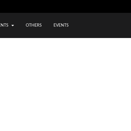
ENTS
OTHERS
EVENTS