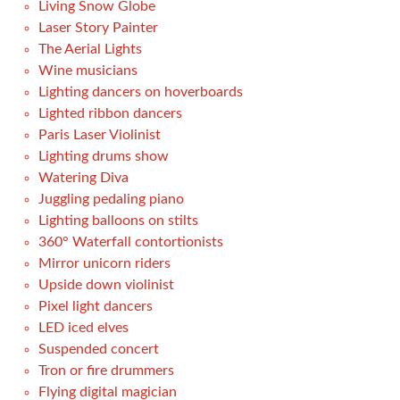
Living Snow Globe
Laser Story Painter
The Aerial Lights
Wine musicians
Lighting dancers on hoverboards
Lighted ribbon dancers
Paris Laser Violinist
Lighting drums show
Watering Diva
Juggling pedaling piano
Lighting balloons on stilts
360° Waterfall contortionists
Mirror unicorn riders
Upside down violinist
Pixel light dancers
LED iced elves
Suspended concert
Tron or fire drummers
Flying digital magician