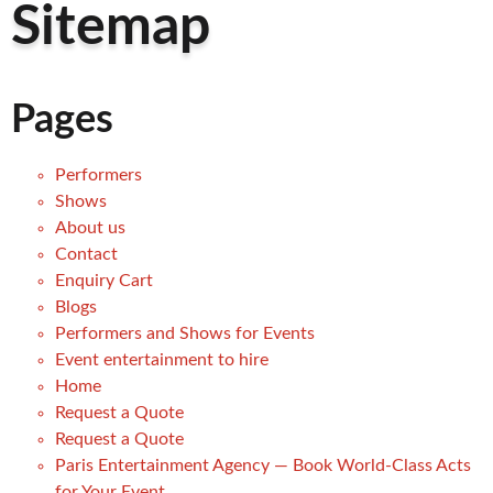
Sitemap
Pages
Performers
Shows
About us
Contact
Enquiry Cart
Blogs
Performers and Shows for Events
Event entertainment to hire
Home
Request a Quote
Request a Quote
Paris Entertainment Agency — Book World-Class Acts
for Your Event