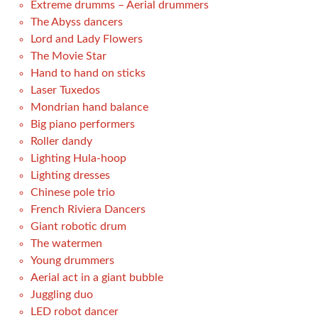
Extreme drumms – Aerial drummers
The Abyss dancers
Lord and Lady Flowers
The Movie Star
Hand to hand on sticks
Laser Tuxedos
Mondrian hand balance
Big piano performers
Roller dandy
Lighting Hula-hoop
Lighting dresses
Chinese pole trio
French Riviera Dancers
Giant robotic drum
The watermen
Young drummers
Aerial act in a giant bubble
Juggling duo
LED robot dancer