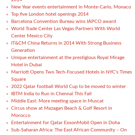
New Year events entertainment in Monte-Carlo, Monaco
Top five London hotel openings 2014
Barcelona Convention Bureau wins IAPCO award
World Trade Center Las Vegas Partners With World
Center Mexico City
IT&CM China Returns in 2014 With Strong Business
Generation
Unique entertainment at the prestigious Royal Mirage
Hotel in Dubai
Marriott Opens Two Tech-Focused Hotels in NYC’s Times
Square
2022 Qatar football World Cup to be moved to winter
IBTM India to Run in Chennai This Fall
Middle East: More meeting space in Muscat
Circus show at Mazagan Beach & Golf Resort in
Morocco
Entertainment for Qatar ExxonMobil Open in Doha
Sub-Saharan Africa: The East African Community – On