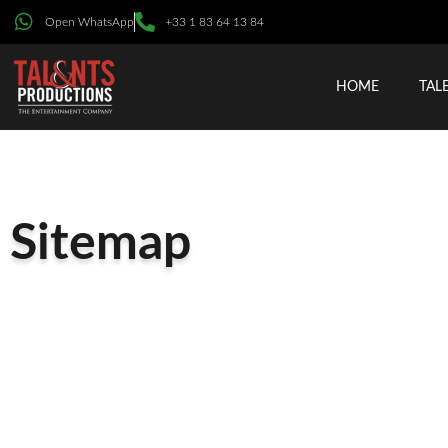
Open WhatsApp
+33 1 83 64 13 84
HOME
TAL
Sitemap