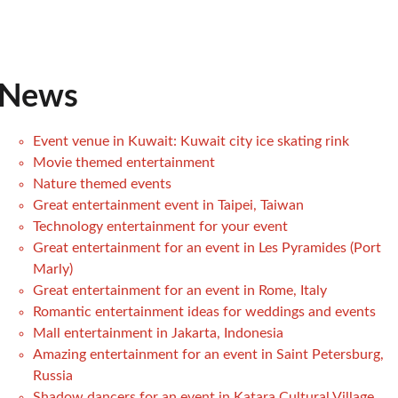
News
Event venue in Kuwait: Kuwait city ice skating rink
Movie themed entertainment
Nature themed events
Great entertainment event in Taipei, Taiwan
Technology entertainment for your event
Great entertainment for an event in Les Pyramides (Port
Marly)
Great entertainment for an event in Rome, Italy
Romantic entertainment ideas for weddings and events
Mall entertainment in Jakarta, Indonesia
Amazing entertainment for an event in Saint Petersburg,
Russia
Shadow dancers for an event in Katara Cultural Village,