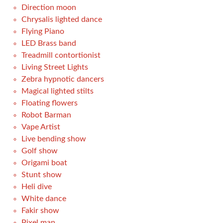
Direction moon
Chrysalis lighted dance
Flying Piano
LED Brass band
Treadmill contortionist
Living Street Lights
Zebra hypnotic dancers
Magical lighted stilts
Floating flowers
Robot Barman
Vape Artist
Live bending show
Golf show
Origami boat
Stunt show
Heli dive
White dance
Fakir show
Pixel man