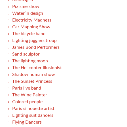
Pixisme show
Water’in design
Electricity Madness
Car Mapping Show
The bicycle band
Lighting jugglers troup
James Bond Performers
Sand sculptor
The lighting moon
The Helicopter illusionist
Shadow human show
The Sunset Princess
Paris live band
The Wine Painter
Colored people
Paris silhouette artist
Lighting suit dancers
Flying Dancers