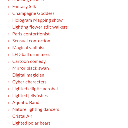
Fantasy Silk
Champagne Goddess
Hologram Mapping show
Lighting flower stilt walkers
Paris contortionist
Sensual contortion
Magical violinist
LED ball drummers
Cartoon comedy
Mirror black swan
Digital magician
Cyber characters
Lighted elliptic acrobat
Lighted jellyfishes
Aquatic Band
Nature lighting dancers
Cristal Air
Lighted polar bears