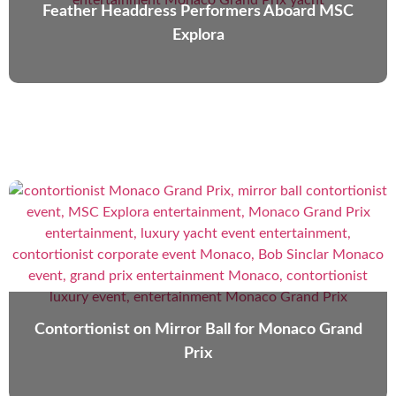
Feather Headdress Performers Aboard MSC
Explora
Contortionist on Mirror Ball for Monaco Grand
Prix