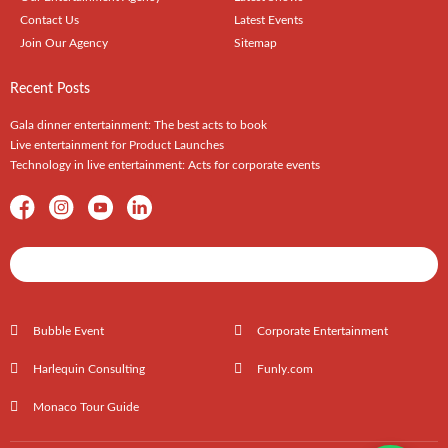
Contact Us
Latest Events
Join Our Agency
Sitemap
Recent Posts
Gala dinner entertainment: The best acts to book
Live entertainment for Product Launches
Technology in live entertainment: Acts for corporate events
Shows / Artists - Get Listed Today
Bubble Event
Corporate Entertainment
Harlequin Consulting
Funly.com
Monaco Tour Guide