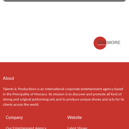
SEE MORE
About
Talents & Productions is an international corporate entertainment agency based
in the Principality of Monaco. Its mission is to discover and promote all kind of
strong and original performing arts and to produce unique shows and acts for its
clients across the world.
Company
Website
Our Entertainment Agency
Latest Shows