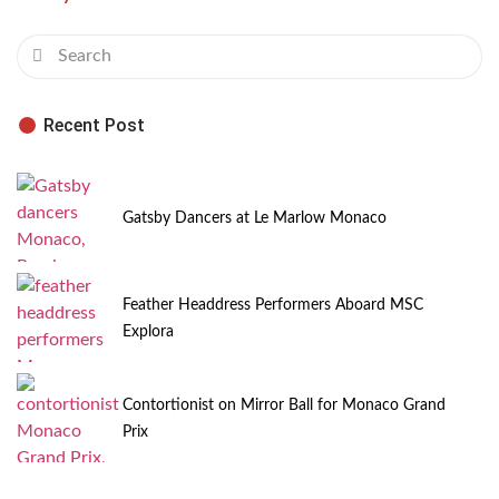
Recent Post
Gatsby Dancers at Le Marlow Monaco
Feather Headdress Performers Aboard MSC
Explora
Contortionist on Mirror Ball for Monaco Grand
Prix