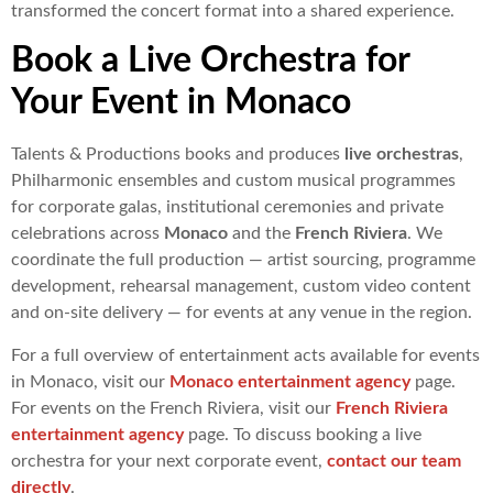
transformed the concert format into a shared experience.
Book a Live Orchestra for
Your Event in Monaco
Talents & Productions books and produces
live orchestras
,
Philharmonic ensembles and custom musical programmes
for corporate galas, institutional ceremonies and private
celebrations across
Monaco
and the
French Riviera
. We
coordinate the full production — artist sourcing, programme
development, rehearsal management, custom video content
and on-site delivery — for events at any venue in the region.
For a full overview of entertainment acts available for events
in Monaco, visit our
Monaco entertainment agency
page.
For events on the French Riviera, visit our
French Riviera
entertainment agency
page. To discuss booking a live
orchestra for your next corporate event,
contact our team
directly
.