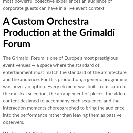
most powerful collective experiences an audience of
corporate guests can have in a live event context.
A Custom Orchestra
Production at the Grimaldi
Forum
The Grimaldi Forum is one of Europe’s most prestigious
event venues — a space where the standard of
entertainment must match the standard of the architecture
and the audience. For this production, a generic programme
was never an option. Every element was built from scratch:
the musical selection, the arrangement of pieces, the video
content designed to accompany each sequence, and the
interaction moments choreographed to bring the audience
into the performance rather than leaving them as passive
observers.