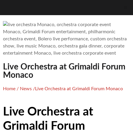
Live Orchestra at Grimaldi Forum
Monaco
Home
/
News
/
Live Orchestra at Grimaldi Forum Monaco
Live Orchestra at
Grimaldi Forum