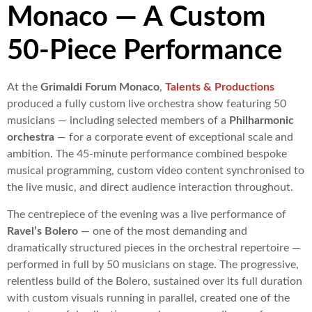
Monaco — A Custom
50-Piece Performance
At the
Grimaldi Forum Monaco
,
Talents & Productions
produced a fully custom live orchestra show featuring 50
musicians — including selected members of a
Philharmonic
orchestra
— for a corporate event of exceptional scale and
ambition. The 45-minute performance combined bespoke
musical programming, custom video content synchronised to
the live music, and direct audience interaction throughout.
The centrepiece of the evening was a live performance of
Ravel’s Bolero
— one of the most demanding and
dramatically structured pieces in the orchestral repertoire —
performed in full by 50 musicians on stage. The progressive,
relentless build of the Bolero, sustained over its full duration
with custom visuals running in parallel, created one of the