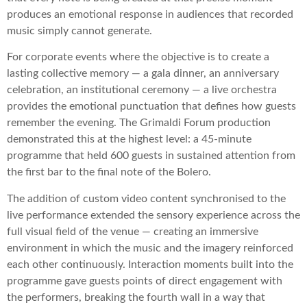
produces an emotional response in audiences that recorded
music simply cannot generate.
For corporate events where the objective is to create a
lasting collective memory — a gala dinner, an anniversary
celebration, an institutional ceremony — a live orchestra
provides the emotional punctuation that defines how guests
remember the evening. The Grimaldi Forum production
demonstrated this at the highest level: a 45-minute
programme that held 600 guests in sustained attention from
the first bar to the final note of the Bolero.
The addition of custom video content synchronised to the
live performance extended the sensory experience across the
full visual field of the venue — creating an immersive
environment in which the music and the imagery reinforced
each other continuously. Interaction moments built into the
programme gave guests points of direct engagement with
the performers, breaking the fourth wall in a way that