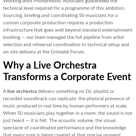
Working with Philharmonic musicians guaranteed the
technical level required for a programme of this ambition.
Sourcing, briefing and coordinating 50 musicians for a
custom corporate production requires a production
infrastructure that goes well beyond standard entertainment
booking — our team managed the full pipeline from artist
selection and rehearsal coordination to technical setup and
on-site delivery at the Grimaldi Forum.
Why a Live Orchestra
Transforms a Corporate Event
A
live orchestra
delivers something no DJ, playlist or
recorded soundtrack can replicate: the physical presence of
music produced in real time by human performers at scale.
When 50 musicians play together in a room, the sound is not
just heard — it is felt. The acoustic volume, the visual
spectacle of coordinated performance and the knowledge
that every note is being created at that precise moment