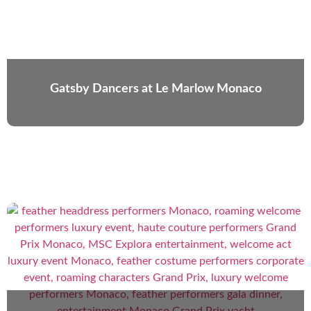
Gatsby Dancers at Le Marlow Monaco