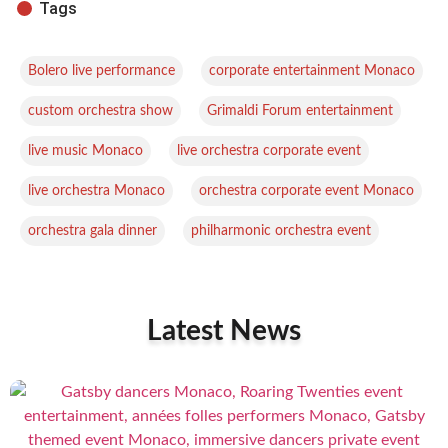
Tags
,
,
Bolero live performance
corporate entertainment Monaco
,
,
custom orchestra show
Grimaldi Forum entertainment
,
,
live music Monaco
live orchestra corporate event
,
,
live orchestra Monaco
orchestra corporate event Monaco
,
orchestra gala dinner
philharmonic orchestra event
Latest News