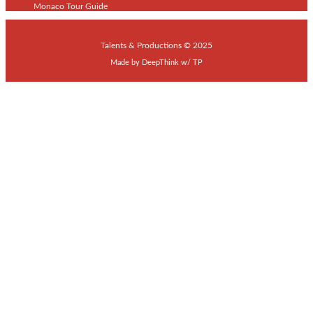
Monaco Tour Guide
Talents & Productions © 2025
Made by
DeepThink
w/
TP