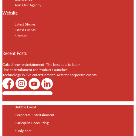
Join Our Agency
Website
Latest Shows
Latest Events
Sitemap
Recent Posts
Gala dinner entertainment: The best acts to book
Live entertainment for Product Launches
Technology in live entertainment: Acts for corporate events
Shows / Artists - Get Listed Today
Bubble Event
Corporate Entertainment
Harlequin Consulting
Funly.com