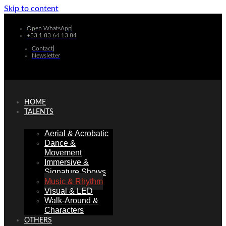
Skip to content
Open WhatsApp
+33 1 83 64 13 84
Contact
Newsletter
HOME
TALENTS
Aerial & Acrobatic
Dance &
Movement
Immersive &
Signature Shows
Music & Rhythm
Visual & LED
Walk-Around &
Characters
OTHERS