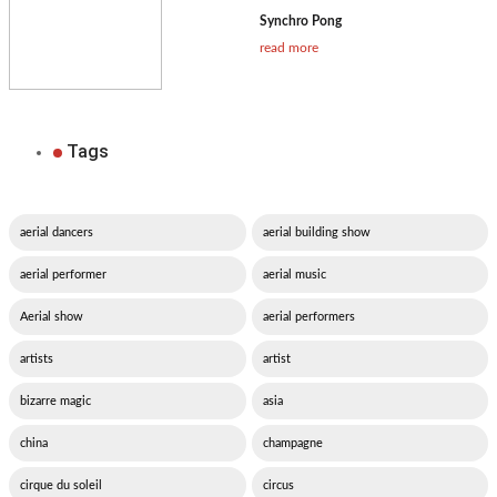
Synchro Pong
read more
Tags
aerial dancers
aerial building show
aerial performer
aerial music
Aerial show
aerial performers
artists
artist
bizarre magic
asia
china
champagne
cirque du soleil
circus