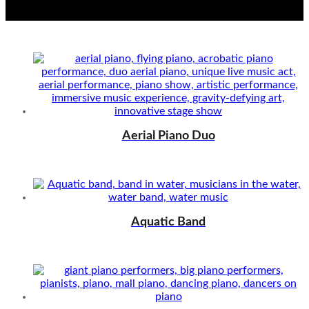
Aerial Piano Duo
Aquatic Band