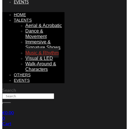
EVENTS
HOME
TALENTS
Aerial & Acrobatic
Dance &
Movement
Immersive &
Signature Shows
Music & Rhythm
Visual & LED
Walk-Around &
Characters
OTHERS
EVENTS
Search
€
0.00
0
Cart