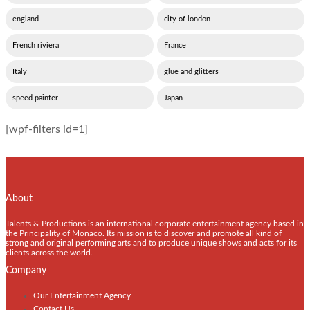
england
city of london
French riviera
France
Italy
glue and glitters
speed painter
Japan
[wpf-filters id=1]
About
Talents & Productions is an international corporate entertainment agency based in
the Principality of Monaco. Its mission is to discover and promote all kind of
strong and original performing arts and to produce unique shows and acts for its
clients across the world.
Company
Our Entertainment Agency
Contact Us