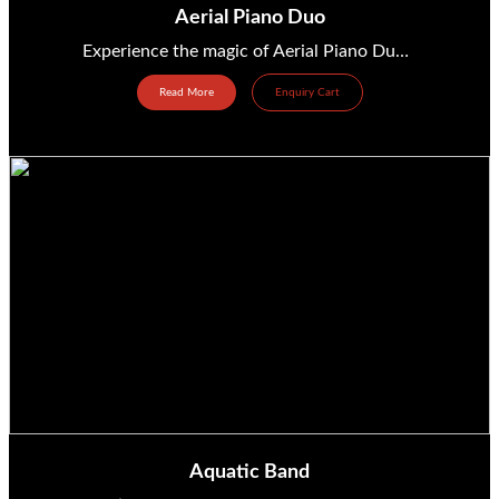
Aerial Piano Duo
Experience the magic of Aerial Piano Duo—a breathtaking fusion of music and movement! from United States...
Read More
Enquiry Cart
Aquatic Band