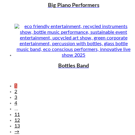
Big Piano Performers
Bottles Band
1
2
3
4
…
11
12
13
→