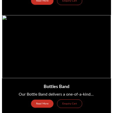
Read More
Enquiry Cart
Bottles Band
Our Bottle Band delivers a one-of-a-kind live performance where glass and plastic bottles become the...
Read More
Enquiry Cart