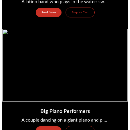
A latino band who plays in the water: swimming pool, sea, ocean, river, … from France Ref: musique_203...
Read More
Enquiry Cart
Big Piano Performers
A couple dancing on a giant piano and playing music from Germany Ref: musique_328 Price range: between...