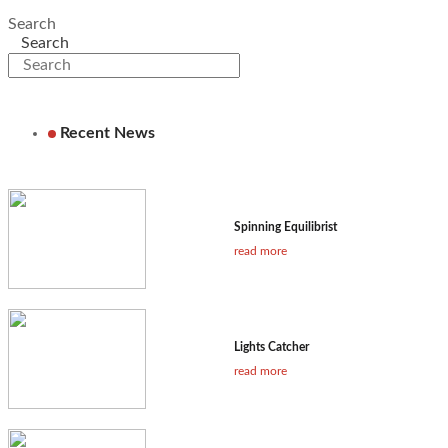
Search
Search
Recent News
Spinning Equilibrist
read more
Lights Catcher
read more