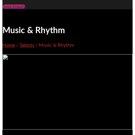
Quick Enquiry
Music & Rhythm
Home
/
Talents
/ Music & Rhythm