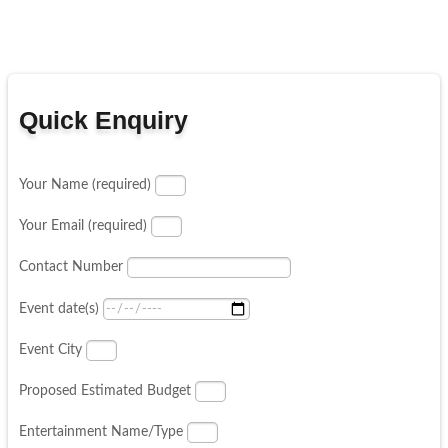
Quick Enquiry
Your Name (required)
Your Email (required)
Contact Number
Event date(s)
Event City
Proposed Estimated Budget
Entertainment Name/Type