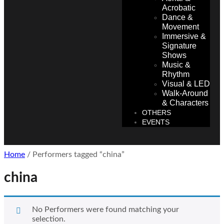
Acrobatic
Dance &
Movement
Immersive &
Signature
Shows
Music &
Rhythm
Visual & LED
Walk-Around
& Characters
OTHERS
EVENTS
Home
/ Performers tagged “china”
china
No Performers were found matching your
selection.