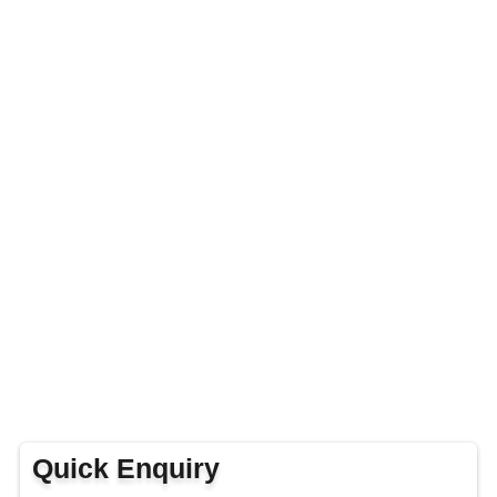
Quick Enquiry