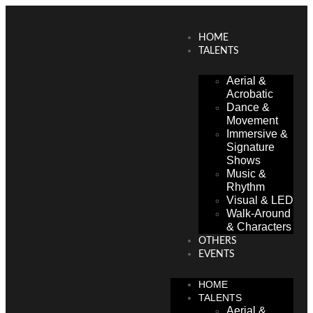
HOME
TALENTS
Aerial &
Acrobatic
Dance &
Movement
Immersive &
Signature
Shows
Music &
Rhythm
Visual & LED
Walk-Around
& Characters
OTHERS
EVENTS
HOME
TALENTS
Aerial &