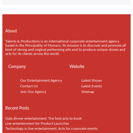
About
Talents & Productions is an international corporate entertainment agency
based in the Principality of Monaco. Its mission is to discover and promote all
kind of strong and original performing arts and to produce unique shows and
acts for its clients across the world.
Company
Website
Our Entertainment Agency
Latest Shows
Contact Us
Latest Events
Join Our Agency
Sitemap
Recent Posts
Gala dinner entertainment: The best acts to book
Live entertainment for Product Launches
Technology in live entertainment: Acts for corporate events