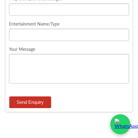
Entertainment Name/Type
Your Message
Send Enquiry