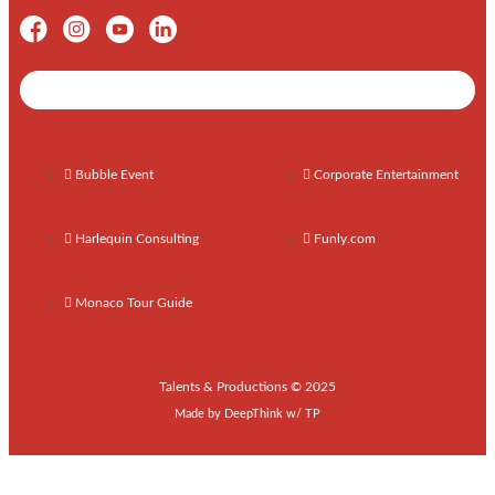
Shows / Artists - Get Listed Today
Bubble Event
Corporate Entertainment
Harlequin Consulting
Funly.com
Monaco Tour Guide
Talents & Productions © 2025
Made by
DeepThink
w/
TP