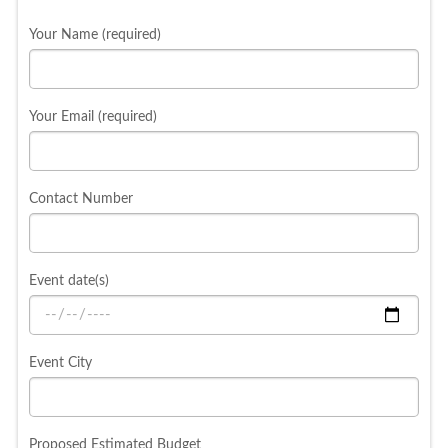
Your Name (required)
Your Email (required)
Contact Number
Event date(s)
Event City
Proposed Estimated Budget