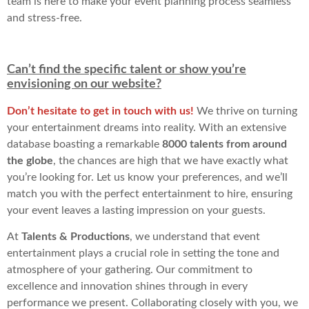
team is here to make your event planning process seamless
and stress-free.
Can’t find the specific talent or show you’re
envisioning on our website?
Don’t hesitate to get in touch with us!
We thrive on turning
your entertainment dreams into reality. With an extensive
database boasting a remarkable
8000 talents from around
the globe
, the chances are high that we have exactly what
you’re looking for. Let us know your preferences, and we’ll
match you with the perfect entertainment to hire, ensuring
your event leaves a lasting impression on your guests.
At
Talents & Productions
, we understand that event
entertainment plays a crucial role in setting the tone and
atmosphere of your gathering. Our commitment to
excellence and innovation shines through in every
performance we present. Collaborating closely with you, we