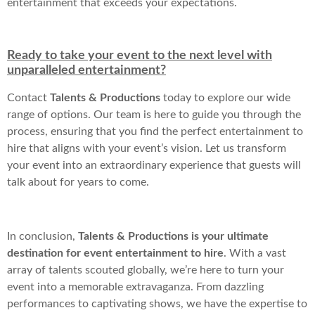
entertainment that exceeds your expectations.
Ready to take your event to the next level with
unparalleled entertainment?
Contact
Talents & Productions
today to explore our wide
range of options. Our team is here to guide you through the
process, ensuring that you find the perfect entertainment to
hire that aligns with your event’s vision. Let us transform
your event into an extraordinary experience that guests will
talk about for years to come.
In conclusion,
Talents & Productions is your ultimate
destination for event entertainment to hire
. With a vast
array of talents scouted globally, we’re here to turn your
event into a memorable extravaganza. From dazzling
performances to captivating shows, we have the expertise to