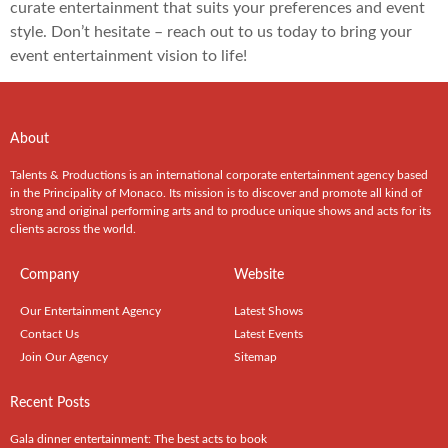
curate entertainment that suits your preferences and event
style. Don’t hesitate – reach out to us today to bring your
event entertainment vision to life!
About
Talents & Productions is an international corporate entertainment agency based
in the Principality of Monaco. Its mission is to discover and promote all kind of
strong and original performing arts and to produce unique shows and acts for its
clients across the world.
Company
Website
Our Entertainment Agency
Latest Shows
Contact Us
Latest Events
Join Our Agency
Sitemap
Recent Posts
Gala dinner entertainment: The best acts to book