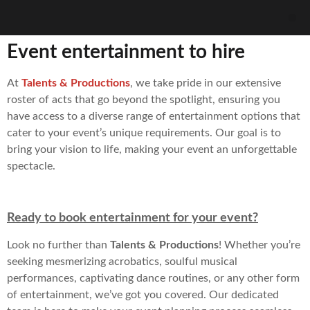
Event entertainment to hire
At
Talents & Productions
, we take pride in our extensive
roster of acts that go beyond the spotlight, ensuring you
have access to a diverse range of entertainment options that
cater to your event’s unique requirements. Our goal is to
bring your vision to life, making your event an unforgettable
spectacle.
Ready to book entertainment for your event?
Look no further than
Talents & Productions
! Whether you’re
seeking mesmerizing acrobatics, soulful musical
performances, captivating dance routines, or any other form
of entertainment, we’ve got you covered. Our dedicated