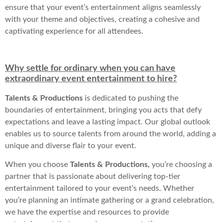
ensure that your event’s entertainment aligns seamlessly
with your theme and objectives, creating a cohesive and
captivating experience for all attendees.
Why settle for ordinary when you can have
extraordinary event entertainment to hire?
Talents & Productions
is dedicated to pushing the
boundaries of entertainment, bringing you acts that defy
expectations and leave a lasting impact. Our global outlook
enables us to source talents from around the world, adding a
unique and diverse flair to your event.
When you choose
Talents & Productions,
you’re choosing a
partner that is passionate about delivering top-tier
entertainment tailored to your event’s needs. Whether
you’re planning an intimate gathering or a grand celebration,
we have the expertise and resources to provide