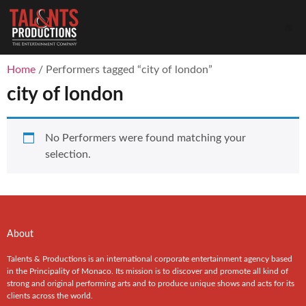
Home
/ Performers tagged “city of london”
city of london
No Performers were found matching your
selection.
About
Talents & Productions is an international corporate entertainment agency based
in the Principality of Monaco. Its mission is to discover and promote all kind of
strong and original performing arts and to produce unique shows and acts for its
clients across the world.