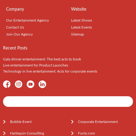
Company
Website
Our Entertainment Agency
Latest Shows
Contact Us
Latest Events
Join Our Agency
Sitemap
Recent Posts
Gala dinner entertainment: The best acts to book
Live entertainment for Product Launches
Technology in live entertainment: Acts for corporate events
Shows / Artists - Get Listed Today
Bubble Event
Corporate Entertainment
Harlequin Consulting
Funly.com