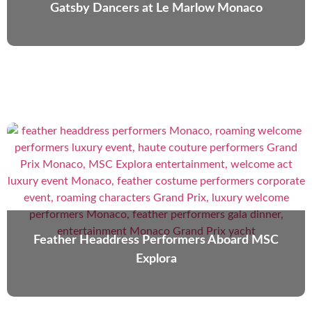
Gatsby Dancers at Le Marlow Monaco
Feather Headdress Performers Aboard MSC
Explora