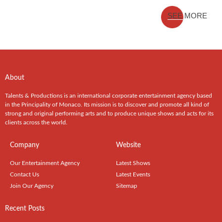
SEE MORE
About
Talents & Productions is an international corporate entertainment agency based
in the Principality of Monaco. Its mission is to discover and promote all kind of
strong and original performing arts and to produce unique shows and acts for its
clients across the world.
Company
Website
Our Entertainment Agency
Latest Shows
Contact Us
Latest Events
Join Our Agency
Sitemap
Recent Posts