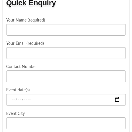
Quick Enquiry
Your Name (required)
Your Email (required)
Contact Number
Event date(s)
Event City