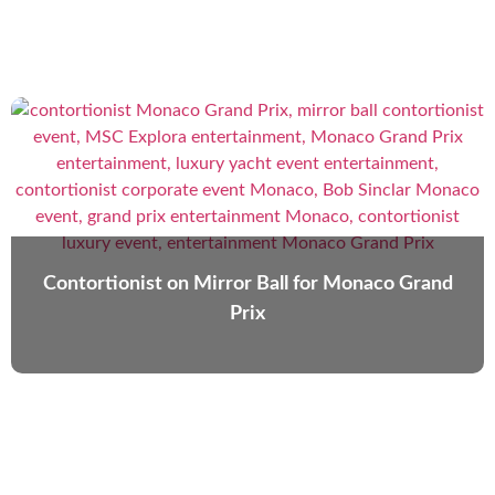
Contortionist on Mirror Ball for Monaco Grand
Prix