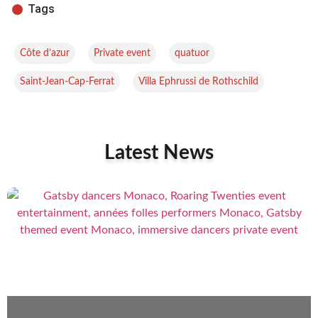
Tags
,
,
,
Côte d’azur
Private event
quatuor
,
Saint-Jean-Cap-Ferrat
Villa Ephrussi de Rothschild
Latest News