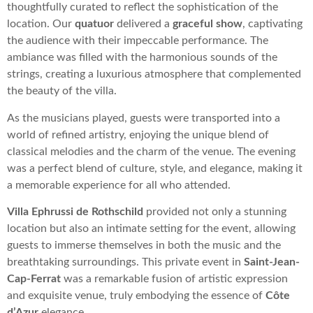
thoughtfully curated to reflect the sophistication of the
location. Our
quatuor
delivered a
graceful show
, captivating
the audience with their impeccable performance. The
ambiance was filled with the harmonious sounds of the
strings, creating a luxurious atmosphere that complemented
the beauty of the villa.
As the musicians played, guests were transported into a
world of refined artistry, enjoying the unique blend of
classical melodies and the charm of the venue. The evening
was a perfect blend of culture, style, and elegance, making it
a memorable experience for all who attended.
Villa Ephrussi de Rothschild
provided not only a stunning
location but also an intimate setting for the event, allowing
guests to immerse themselves in both the music and the
breathtaking surroundings. This private event in
Saint-Jean-
Cap-Ferrat
was a remarkable fusion of artistic expression
and exquisite venue, truly embodying the essence of
Côte
d’Azur
elegance.