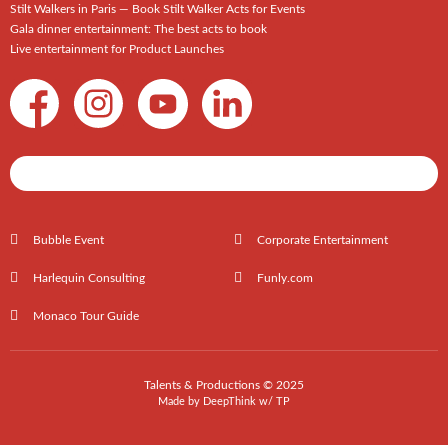
Stilt Walkers in Paris — Book Stilt Walker Acts for Events
Gala dinner entertainment: The best acts to book
Live entertainment for Product Launches
Shows / Artists - Get Listed Today
Bubble Event
Corporate Entertainment
Harlequin Consulting
Funly.com
Monaco Tour Guide
Talents & Productions © 2025
Made by
DeepThink
w/
TP