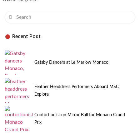
Recent Post
Gatsby Dancers at Le Marlow Monaco
Feather Headdress Performers Aboard MSC
Explora
Contortionist on Mirror Ball for Monaco Grand
Prix