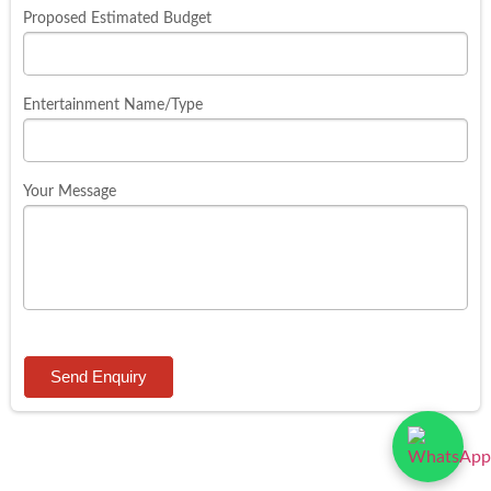
Proposed Estimated Budget
Entertainment Name/Type
Your Message
Send Enquiry