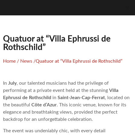
Quatuor at “Villa Ephrussi de
Rothschild”
Home
/
News
/
Quatuor at “Villa Ephrussi de Rothschild”
In
July
, our talented musicians had the privilege of
performing at a private event held at the stunning
Villa
Ephrussi de Rothschild
in
Saint-Jean-Cap-Ferrat
, located on
the beautiful
Côte d’Azur
. This iconic venue, known for its
elegance and breathtaking views, provided the perfect
backdrop for an unforgettable celebration.
The event was undeniably chic, with every detail