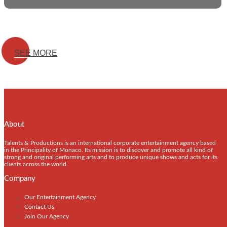
SEE MORE
About
Talents & Productions is an international corporate entertainment agency based
in the Principality of Monaco. Its mission is to discover and promote all kind of
strong and original performing arts and to produce unique shows and acts for its
clients across the world.
Company
Our Entertainment Agency
Contact Us
Join Our Agency