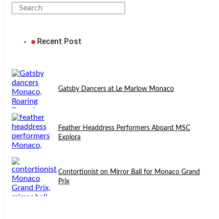
Recent Post
Gatsby Dancers at Le Marlow Monaco
Feather Headdress Performers Aboard MSC
Explora
Contortionist on Mirror Ball for Monaco Grand
Prix