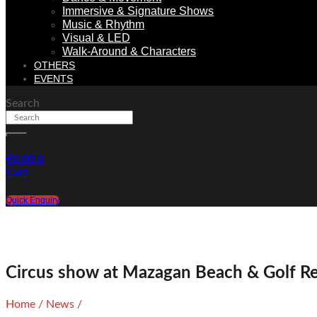
Immersive & Signature Shows
Music & Rhythm
Visual & LED
Walk-Around & Characters
OTHERS
EVENTS
Search
€
0.00
0
Cart
Quick Enquiry
Circus show at Mazagan Beach & Golf R
Home
/
News
/