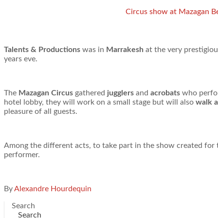
Circus show at Mazagan B
Talents & Productions
was in
Marrakesh
at the very prestigio
years eve.
The
Mazagan Circus
gathered
jugglers
and
acrobats
who perform
hotel lobby, they will work on a small stage but will also
walk 
pleasure of all guests.
Among the different acts, to take part in the show created fo
performer.
By
Alexandre Hourdequin
Search
Search