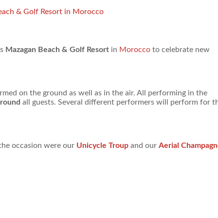
each & Golf Resort in Morocco
us
Mazagan Beach & Golf Resort
in
Morocco
to celebrate new
ed on the ground as well as in the air. All performing in the
around
all guests. Several different performers will perform for t
r the occasion were our
Unicycle Troup
and our
Aerial Champagn