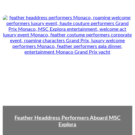
Feather Headdress Performers Aboard MSC
Explora