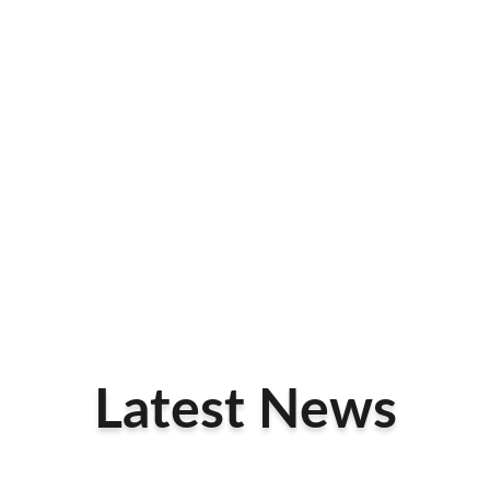
Latest News