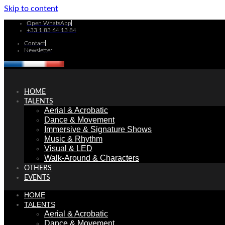
Skip to content
Open WhatsApp
+33 1 83 64 13 84
Contact
Newsletter
HOME
TALENTS
Aerial & Acrobatic
Dance & Movement
Immersive & Signature Shows
Music & Rhythm
Visual & LED
Walk-Around & Characters
OTHERS
EVENTS
HOME
TALENTS
Aerial & Acrobatic
Dance & Movement