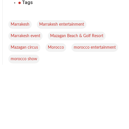
Tags
,
,
Marrakesh
Marrakesh entertainment
,
,
Marrakesh event
Mazagan Beach & Golf Resort
,
,
,
Mazagan circus
Morocco
morocco entertainment
morocco show