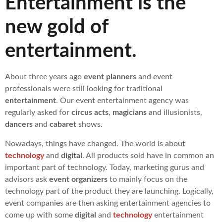
Entertainment is the
new gold of
entertainment.
About three years ago
event planners
and event
professionals were still looking for traditional
entertainment
. Our event entertainment agency was
regularly asked for
circus acts
,
magicians
and illusionists,
dancers
and
cabaret
shows.
Nowadays, things have changed. The world is about
technology
and
digital
. All products sold have in common an
important part of technology. Today, marketing gurus and
advisors ask
event organizers
to mainly focus on the
technology part of the product they are launching. Logically,
event companies are then asking entertainment agencies to
come up with some
digital
and
technology
entertainment