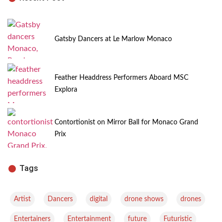
Gatsby Dancers at Le Marlow Monaco
Feather Headdress Performers Aboard MSC
Explora
Contortionist on Mirror Ball for Monaco Grand
Prix
Tags
,
,
,
,
,
Artist
Dancers
digital
drone shows
drones
,
,
,
,
Entertainers
Entertainment
future
Futuristic