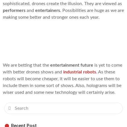
sophisticated, drones create the illusion. They are viewed as
performers
and
entertainers
. Possibilities are huge as we are
making some better and stronger ones each year.
What will happen next in the
entertainment business?
We are betting that the
entertainment future
is yet to come
with better drones shows and
industrial robots
. As these
robots will become cheaper, it will be easier to use them to
include them in some sort of shows. Also, holograms will be
wiser used and some new technology will certainly arise.
Recent Post