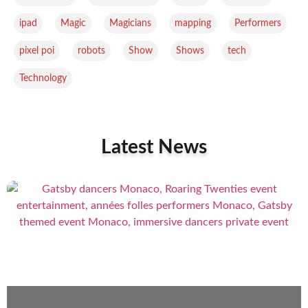
,
,
,
,
,
ipad
Magic
Magicians
mapping
Performers
,
,
,
,
,
pixel poi
robots
Show
Shows
tech
Technology
Latest News