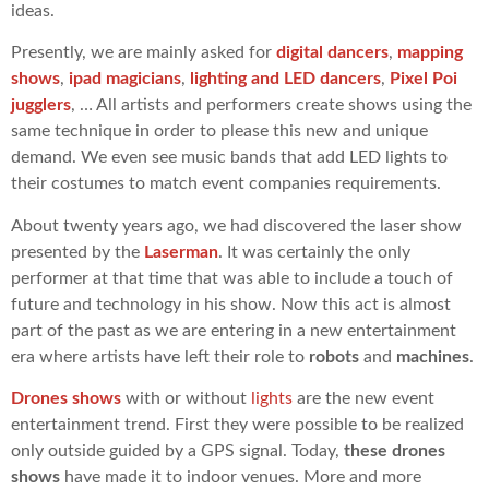
ideas.
Presently, we are mainly asked for
digital dancers
,
mapping
shows
,
ipad magicians
,
lighting and LED dancers
,
Pixel Poi
jugglers
, … All artists and performers create shows using the
same technique in order to please this new and unique
demand. We even see music bands that add LED lights to
their costumes to match event companies requirements.
About twenty years ago, we had discovered the laser show
presented by the
Laserman
. It was certainly the only
performer at that time that was able to include a touch of
future and technology in his show. Now this act is almost
part of the past as we are entering in a new entertainment
era where artists have left their role to
robots
and
machines
.
Drones shows
with or without
lights
are the new event
entertainment trend. First they were possible to be realized
only outside guided by a GPS signal. Today,
these drones
shows
have made it to indoor venues. More and more