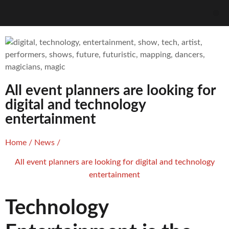
All event planners are looking for
digital and technology
entertainment
Home
/
News
/
All event planners are looking for digital and technology
entertainment
Technology