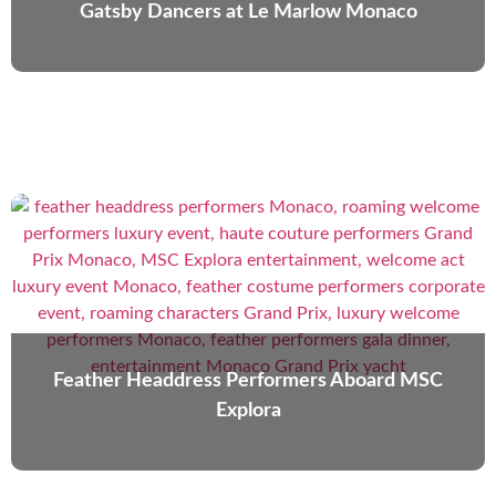
Gatsby Dancers at Le Marlow Monaco
Feather Headdress Performers Aboard MSC
Explora