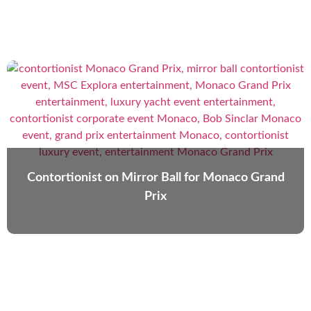
Contortionist on Mirror Ball for Monaco Grand
Prix