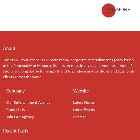
SEE MORE
About
Talents & Productions is an international corporate entertainment agency based
in the Principality of Monaco. Its mission is to discover and promote all kind of
strong and original performing arts and to produce unique shows and acts for its
clients across the world.
Company
Website
Our Entertainment Agency
Latest Shows
Contact Us
Latest Events
Join Our Agency
Sitemap
Recent Posts