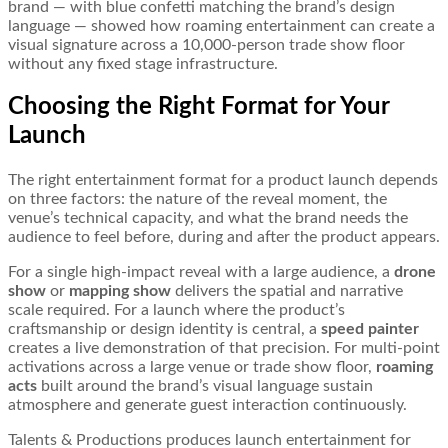
brand — with blue confetti matching the brand’s design
language — showed how roaming entertainment can create a
visual signature across a 10,000-person trade show floor
without any fixed stage infrastructure.
Choosing the Right Format for Your
Launch
The right entertainment format for a product launch depends
on three factors: the nature of the reveal moment, the
venue’s technical capacity, and what the brand needs the
audience to feel before, during and after the product appears.
For a single high-impact reveal with a large audience, a
drone
show
or
mapping show
delivers the spatial and narrative
scale required. For a launch where the product’s
craftsmanship or design identity is central, a
speed painter
creates a live demonstration of that precision. For multi-point
activations across a large venue or trade show floor,
roaming
acts
built around the brand’s visual language sustain
atmosphere and generate guest interaction continuously.
Talents & Productions produces launch entertainment for