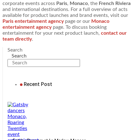
corporate events across
Paris
,
Monaco
, the
French Riviera
and international destinations. For a full overview of acts
available for product launches and brand events, visit our
Paris entertainment agency
page or our
Monaco
entertainment agency
page. To discuss booking
entertainment for your next product launch,
contact our
team directly
.
Search
Search
Recent Post