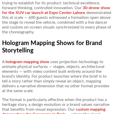
trying to establish for its product: technical excellence,
forward thinking, controlled innovation. Our
30-drone show
for the XUV car launch at Expo Center Lahore
demonstrated
this at scale — 600 guests witnessed a formation open above
the stage to reveal the vehicle, combined with a live dancer
and custom on-screen visuals synchronized to every phase of
the choreography.
Hologram Mapping Shows for Brand
Storytelling
A
hologram mapping show
uses projection technology to
animate physical surfaces — stages, objects, architectural
elements — with video content built entirely around the
brand’s identity. For product launches where the brief is to
tell a story rather than simply reveal an object, mapping
delivers a narrative dimension that no other format provides
at the same scale.
The format is particularly effective when the product has a
heritage story, a design evolution or a brand values narrative
that benefits from visual expression. Our
custom mapping