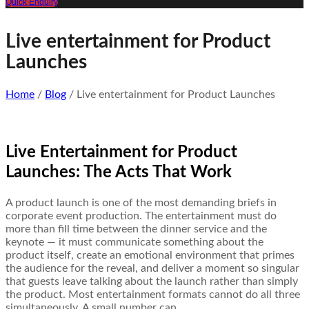
Quick Enquiry
Live entertainment for Product
Launches
Home
/
Blog
/ Live entertainment for Product Launches
Live Entertainment for Product
Launches: The Acts That Work
A product launch is one of the most demanding briefs in
corporate event production. The entertainment must do
more than fill time between the dinner service and the
keynote — it must communicate something about the
product itself, create an emotional environment that primes
the audience for the reveal, and deliver a moment so singular
that guests leave talking about the launch rather than simply
the product. Most entertainment formats cannot do all three
simultaneously. A small number can.