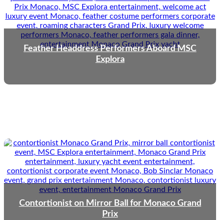
Feather Headdress Performers Aboard MSC
Explora
Contortionist on Mirror Ball for Monaco Grand
Prix