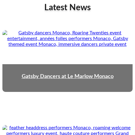
Latest News
Gatsby Dancers at Le Marlow Monaco