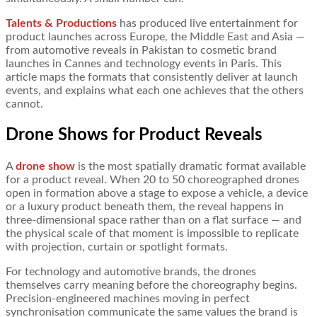
Talents & Productions
has produced live entertainment for
product launches across Europe, the Middle East and Asia —
from automotive reveals in Pakistan to cosmetic brand
launches in Cannes and technology events in Paris. This
article maps the formats that consistently deliver at launch
events, and explains what each one achieves that the others
cannot.
Drone Shows for Product Reveals
A
drone show
is the most spatially dramatic format available
for a product reveal. When 20 to 50 choreographed drones
open in formation above a stage to expose a vehicle, a device
or a luxury product beneath them, the reveal happens in
three-dimensional space rather than on a flat surface — and
the physical scale of that moment is impossible to replicate
with projection, curtain or spotlight formats.
For technology and automotive brands, the drones
themselves carry meaning before the choreography begins.
Precision-engineered machines moving in perfect
synchronisation communicate the same values the brand is