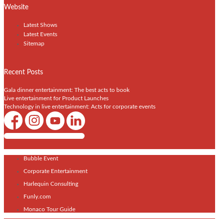
Website
Latest Shows
Latest Events
Sitemap
Recent Posts
Gala dinner entertainment: The best acts to book
Live entertainment for Product Launches
Technology in live entertainment: Acts for corporate events
Shows / Artists - Get Listed Today
Bubble Event
Corporate Entertainment
Harlequin Consulting
Funly.com
Monaco Tour Guide