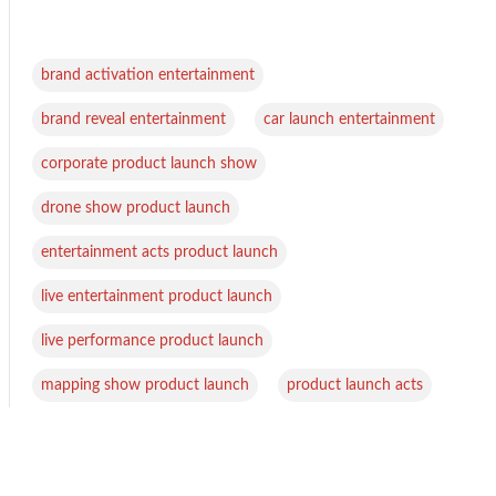
,
brand activation entertainment
,
,
brand reveal entertainment
car launch entertainment
,
corporate product launch show
,
drone show product launch
,
entertainment acts product launch
,
live entertainment product launch
,
live performance product launch
,
mapping show product launch
product launch acts