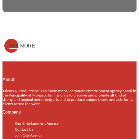
SEE MORE
About
Talents & Productions is an international corporate entertainment agency based in
the Principality of Monaco. Its mission is to discover and promote all kind of
strong and original performing arts and to produce unique shows and acts for its
clients across the world.
Company
Our Entertainment Agency
Contact Us
Join Our Agency