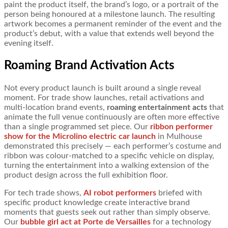
paint the product itself, the brand’s logo, or a portrait of the
person being honoured at a milestone launch. The resulting
artwork becomes a permanent reminder of the event and the
product’s debut, with a value that extends well beyond the
evening itself.
Roaming Brand Activation Acts
Not every product launch is built around a single reveal
moment. For trade show launches, retail activations and
multi-location brand events,
roaming entertainment acts
that
animate the full venue continuously are often more effective
than a single programmed set piece. Our
ribbon performer
show for the Microlino electric car launch
in Mulhouse
demonstrated this precisely — each performer’s costume and
ribbon was colour-matched to a specific vehicle on display,
turning the entertainment into a walking extension of the
product design across the full exhibition floor.
For tech trade shows,
AI robot performers
briefed with
specific product knowledge create interactive brand
moments that guests seek out rather than simply observe.
Our
bubble girl act at Porte de Versailles
for a technology