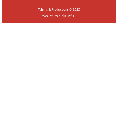
Talents & Productions © 2025
Made by
DeepThink
w/
TP