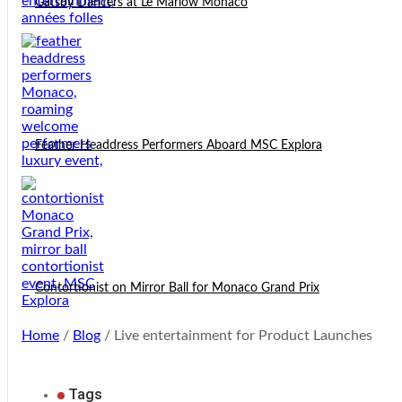
Gatsby Dancers at Le Marlow Monaco
Feather Headdress Performers Aboard MSC Explora
Contortionist on Mirror Ball for Monaco Grand Prix
Home
/
Blog
/ Live entertainment for Product Launches
Tags