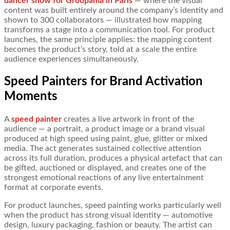
dancer show for Groupama in Paris
— where the visual
content was built entirely around the company’s identity and
shown to 300 collaborators — illustrated how mapping
transforms a stage into a communication tool. For product
launches, the same principle applies: the mapping content
becomes the product’s story, told at a scale the entire
audience experiences simultaneously.
Speed Painters for Brand Activation
Moments
A
speed painter
creates a live artwork in front of the
audience — a portrait, a product image or a brand visual
produced at high speed using paint, glue, glitter or mixed
media. The act generates sustained collective attention
across its full duration, produces a physical artefact that can
be gifted, auctioned or displayed, and creates one of the
strongest emotional reactions of any live entertainment
format at corporate events.
For product launches, speed painting works particularly well
when the product has strong visual identity — automotive
design, luxury packaging, fashion or beauty. The artist can