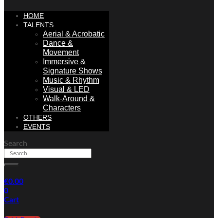
HOME
TALENTS
Aerial & Acrobatic
Dance &
Movement
Immersive &
Signature Shows
Music & Rhythm
Visual & LED
Walk-Around &
Characters
OTHERS
EVENTS
Search
€
0.00
0
Cart