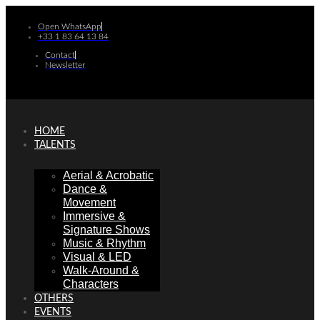
Skip
to
Open WhatsApp
+33 1 83 64 13 84
content
Contact
Newsletter
HOME
TALENTS
Aerial & Acrobatic
Dance &
Movement
Immersive &
Signature Shows
Music & Rhythm
Visual & LED
Walk-Around &
Characters
OTHERS
EVENTS