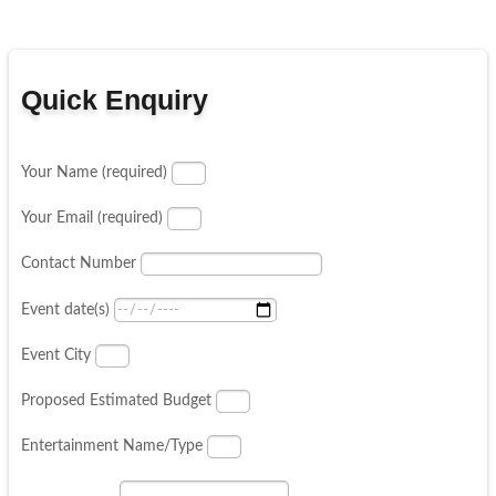
Quick Enquiry
Your Name (required)
Your Email (required)
Contact Number
Event date(s)
Event City
Proposed Estimated Budget
Entertainment Name/Type