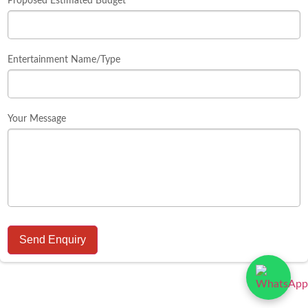
Proposed Estimated Budget
Entertainment Name/Type
Your Message
Send Enquiry