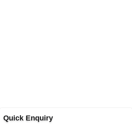
Quick Enquiry