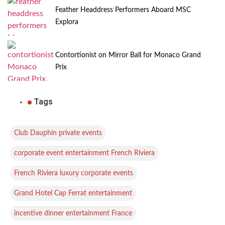
Feather Headdress Performers Aboard MSC
Explora
Contortionist on Mirror Ball for Monaco Grand
Prix
Tags
,
Club Dauphin private events
,
corporate event entertainment French Riviera
,
French Riviera luxury corporate events
,
Grand Hotel Cap Ferrat entertainment
,
incentive dinner entertainment France