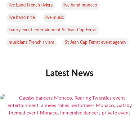
,
,
live band French riviera
live band monaco
,
,
live band nice
live music
,
luxury event entertainment St Jean Cap Ferrat
,
musicians French riviera
St Jean Cap Ferrat event agency
Latest News