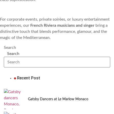
For corporate events, private soirées, or luxury entertainment
experiences, our
French Riviera musicians and singer
bring a
distinctive touch that blends performance, glamour, and the
magic of the Mediterranean.
Search
Search
Recent Post
Gatsby Dancers at Le Marlow Monaco