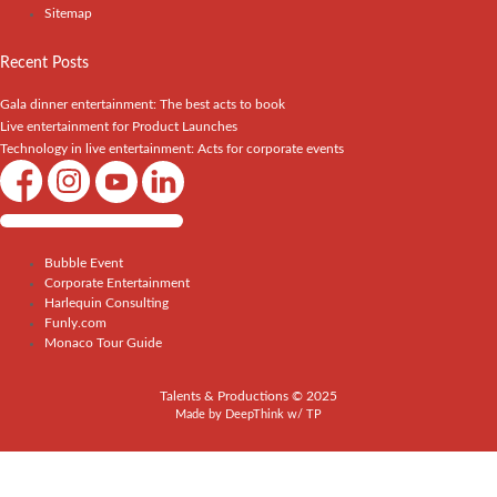
Sitemap
Recent Posts
Gala dinner entertainment: The best acts to book
Live entertainment for Product Launches
Technology in live entertainment: Acts for corporate events
Shows / Artists - Get Listed Today
Bubble Event
Corporate Entertainment
Harlequin Consulting
Funly.com
Monaco Tour Guide
Talents & Productions © 2025
Made by
DeepThink
w/
TP