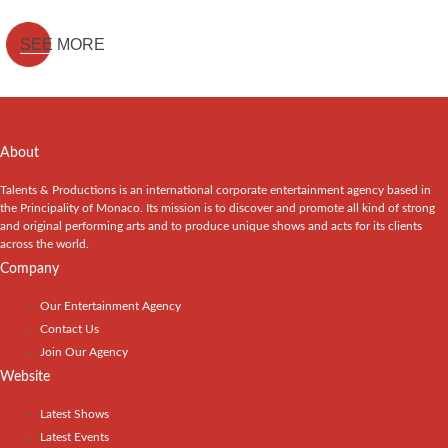
SEE MORE
About
Talents & Productions is an international corporate entertainment agency based in
the Principality of Monaco. Its mission is to discover and promote all kind of strong
and original performing arts and to produce unique shows and acts for its clients
across the world.
Company
Our Entertainment Agency
Contact Us
Join Our Agency
Website
Latest Shows
Latest Events