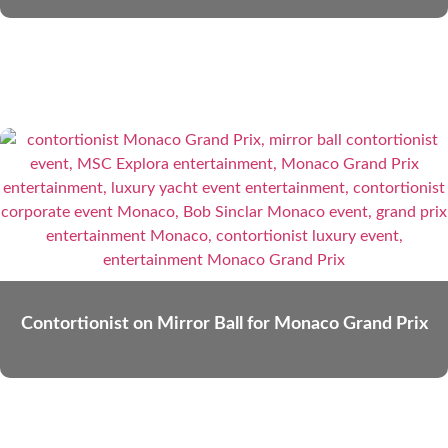
Contortionist on Mirror Ball for Monaco Grand Prix