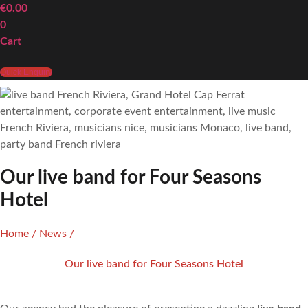
€
0.00
0
Cart
Quick Enquiry
Our live band for Four Seasons
Hotel
Home
/
News
/
Our live band for Four Seasons Hotel