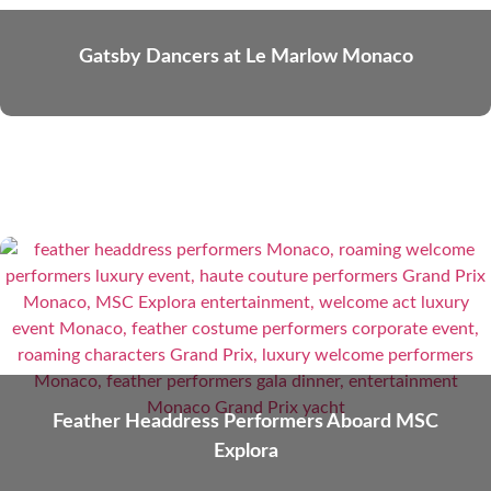
Gatsby Dancers at Le Marlow Monaco
Feather Headdress Performers Aboard MSC
Explora