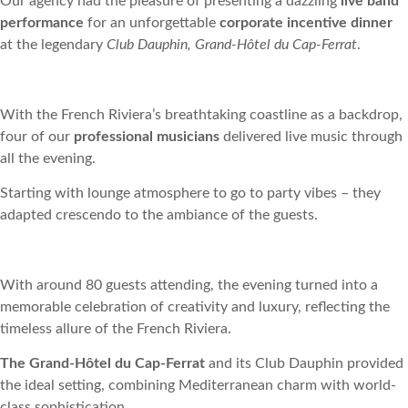
Our agency had the pleasure of presenting a dazzling
live band
performance
for an unforgettable
corporate incentive dinner
at the legendary
Club Dauphin, Grand-Hôtel du Cap-Ferrat
.
With the French Riviera’s breathtaking coastline as a backdrop,
four of our
professional musicians
delivered live music through
all the evening.
Starting with lounge atmosphere to go to party vibes – they
adapted crescendo to the ambiance of the guests.
With around 80 guests attending, the evening turned into a
memorable celebration of creativity and luxury, reflecting the
timeless allure of the French Riviera.
The Grand-Hôtel du Cap-Ferrat
and its Club Dauphin provided
the ideal setting, combining Mediterranean charm with world-
class sophistication.