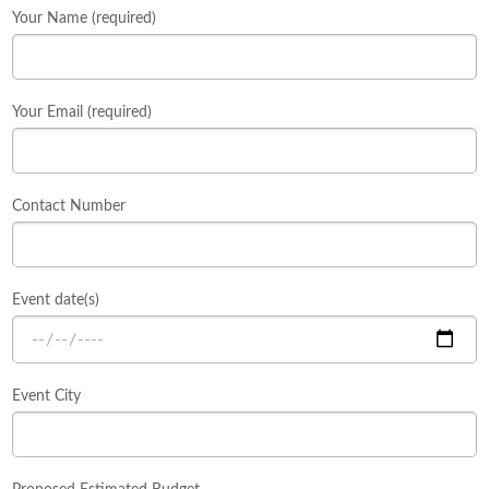
Your Name (required)
Your Email (required)
Contact Number
Event date(s)
Event City