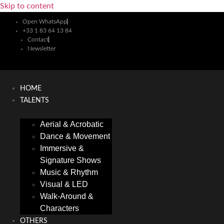
Skip to content
Open WhatsApp
+33 1 83 64 13 84
Contact
Newsletter
HOME
TALENTS
Aerial & Acrobatic
Dance & Movement
Immersive &
Signature Shows
Music & Rhythm
Visual & LED
Walk-Around &
Characters
OTHERS