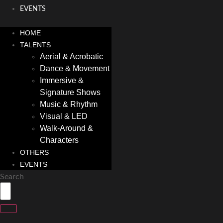
EVENTS
HOME
TALENTS
Aerial & Acrobatic
Dance & Movement
Immersive &
Signature Shows
Music & Rhythm
Visual & LED
Walk-Around &
Characters
OTHERS
EVENTS
Search