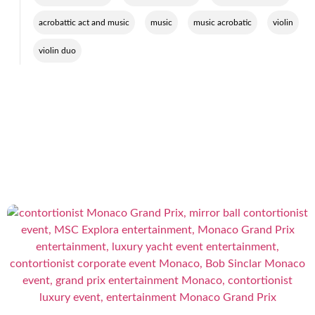
,
,
,
,
acrobattic act and music
music
music acrobatic
violin
violin duo