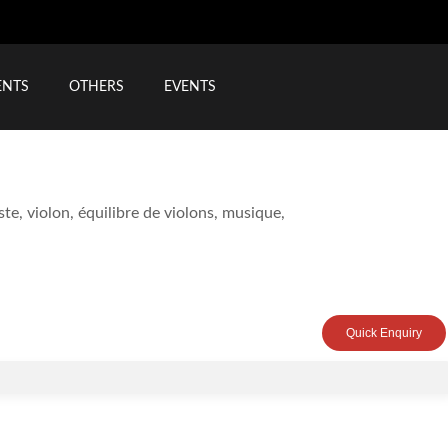
ENTS
OTHERS
EVENTS
Quick Enquiry