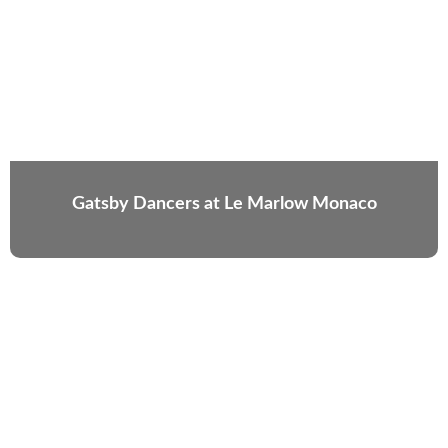
Gatsby Dancers at Le Marlow Monaco