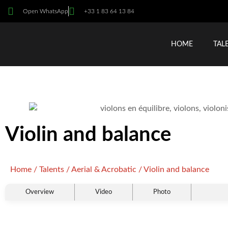
Open WhatsApp
+33 1 83 64 13 84
HOME
TAL
Violin and balance
Home
/
Talents
/
Aerial & Acrobatic
/ Violin and balance
Overview
Video
Photo