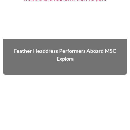
Feather Headdress Performers Aboard MSC
Explora