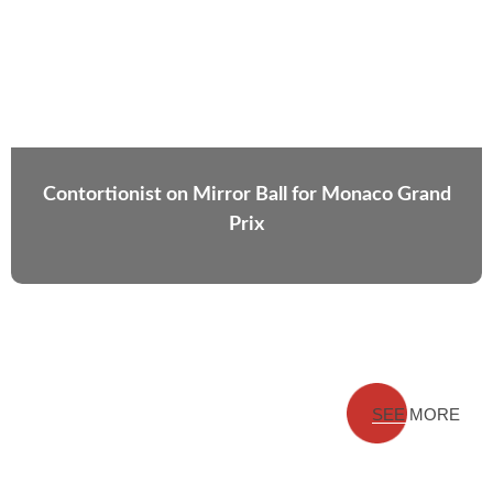
Contortionist on Mirror Ball for Monaco Grand
Prix
SEE MORE