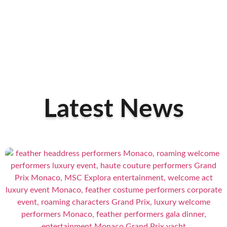
Latest News