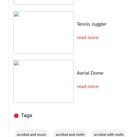
Tennis Juggler
read more
Aerial Dome
read more
Tags
,
,
,
acrobat and music
acrobat and violin
acrobat with violin