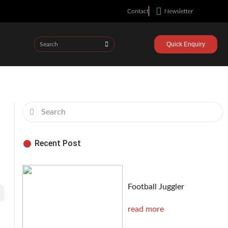
Contact
Newsletter
Quick Enquiry
Recent Post
Football Juggler
read more