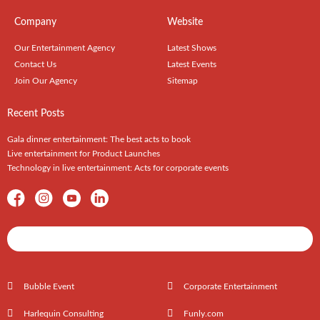
Company
Website
Our Entertainment Agency
Latest Shows
Contact Us
Latest Events
Join Our Agency
Sitemap
Recent Posts
Gala dinner entertainment: The best acts to book
Live entertainment for Product Launches
Technology in live entertainment: Acts for corporate events
Shows / Artists - Get Listed Today
Bubble Event
Corporate Entertainment
Harlequin Consulting
Funly.com