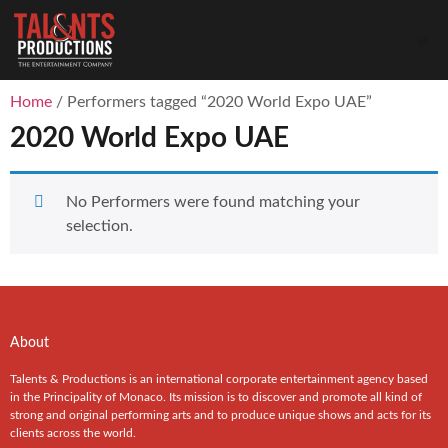
Home
/ Performers tagged “2020 World Expo UAE”
2020 World Expo UAE
No Performers were found matching your
selection.
About
Talents & Productions is an international corporate entertainment agency based
in the Principality of Monaco. Its mission is to discover and promote all kind of
strong and original performing arts and to produce unique shows and acts for its
clients across the world.