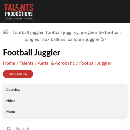
Football Juggler
Home
/
Talents
/
Aerial & Acrobatic
/ Football Juggler
Quick Enquiry
Overview
Video
Photo