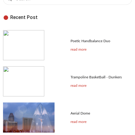
Recent Post
Poetic Handbalance Duo
read more
Trampoline Basketball - Dunkers
read more
Aerial Dome
read more