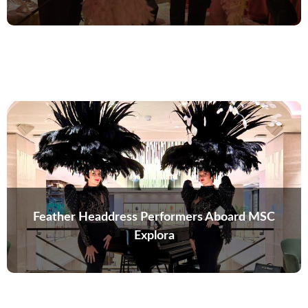
Feather Headdress Performers Aboard MSC
Explora