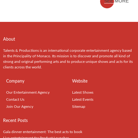
SEE MORE
About
Talents & Productions is an international corporate entertainment agency based
in the Principality of Monaco. Its mission is to discover and promote all kind of
strong and original performing arts and to produce unique shows and acts for its
clients across the world.
Company
Website
Our Entertainment Agency
Latest Shows
Contact Us
Latest Events
Join Our Agency
Sitemap
Recent Posts
Gala dinner entertainment: The best acts to book
Live entertainment for Product Launches