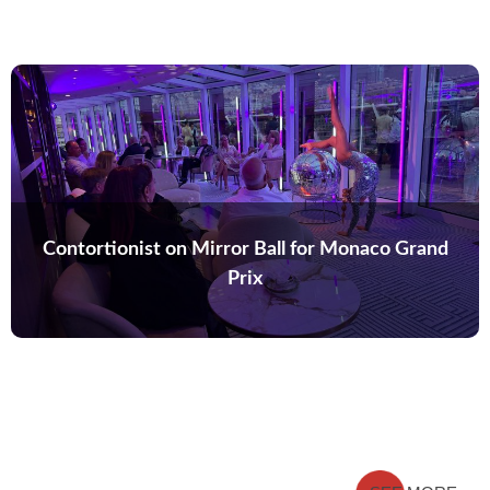
Contortionist on Mirror Ball for Monaco Grand
Prix