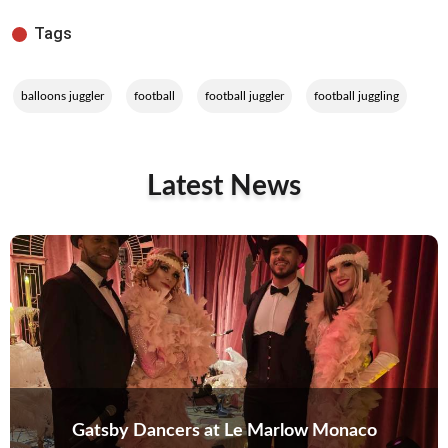
Tags
,
,
,
balloons juggler
football
football juggler
football juggling
Latest News
Gatsby Dancers at Le Marlow Monaco