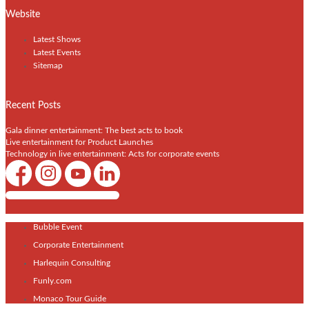
Website
Latest Shows
Latest Events
Sitemap
Recent Posts
Gala dinner entertainment: The best acts to book
Live entertainment for Product Launches
Technology in live entertainment: Acts for corporate events
Shows / Artists - Get Listed Today
Bubble Event
Corporate Entertainment
Harlequin Consulting
Funly.com
Monaco Tour Guide