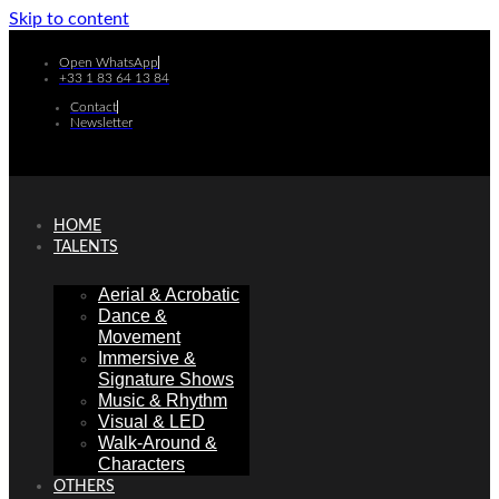
Skip to content
Open WhatsApp
+33 1 83 64 13 84
Contact
Newsletter
HOME
TALENTS
Aerial & Acrobatic
Dance &
Movement
Immersive &
Signature Shows
Music & Rhythm
Visual & LED
Walk-Around &
Characters
OTHERS