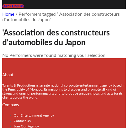
Quick Enquiry
Home
/ Performers tagged “'Association des constructeurs
d'automobiles du Japon”
'Association des constructeurs
d'automobiles du Japon
No Performers were found matching your selection.
About
Talents & Productions is an international corporate entertainment agency based in
the Principality of Monaco. Its mission is to discover and promote all kind of
strong and original performing arts and to produce unique shows and acts for its
clients across the world.
Company
Our Entertainment Agency
Contact Us
Join Our Agency