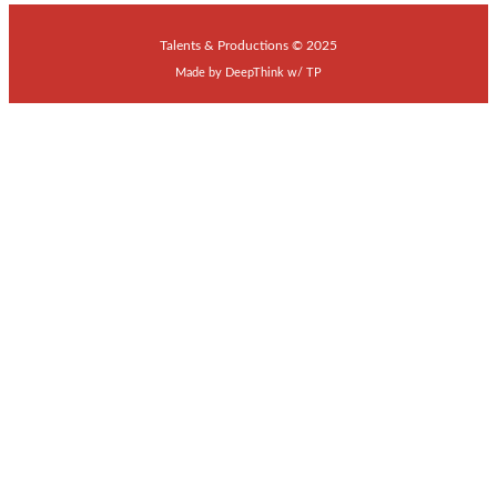
Talents & Productions © 2025
Made by
DeepThink
w/
TP