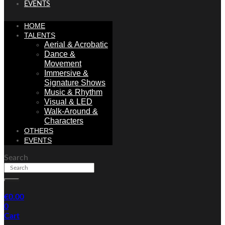
EVENTS
HOME
TALENTS
Aerial & Acrobatic
Dance &
Movement
Immersive &
Signature Shows
Music & Rhythm
Visual & LED
Walk-Around &
Characters
OTHERS
EVENTS
Search
€
0.00
0
Cart