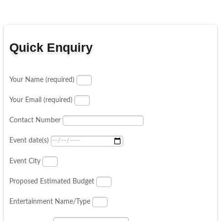
Quick Enquiry
Your Name (required)
Your Email (required)
Contact Number
Event date(s)
Event City
Proposed Estimated Budget
Entertainment Name/Type