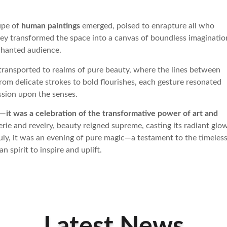
upe of
human paintings
emerged, poised to enrapture all who
hey transformed the space into a canvas of boundless imaginatio
chanted audience.
 transported to realms of pure beauty, where the lines between
From delicate strokes to bold flourishes, each gesture resonated
ession upon the senses.
g—
it was a celebration of the transformative power of art and
rie and revelry, beauty reigned supreme, casting its radiant glo
uly, it was an evening of pure magic—a testament to the timeles
 spirit to inspire and uplift.
Latest News