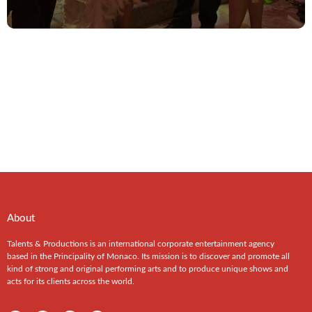
About
Talents & Productions is an international corporate entertainment agency
based in the Principality of Monaco. Its mission is to discover and promote all
kind of strong and original performing arts and to produce unique shows and
acts for its clients across the world.