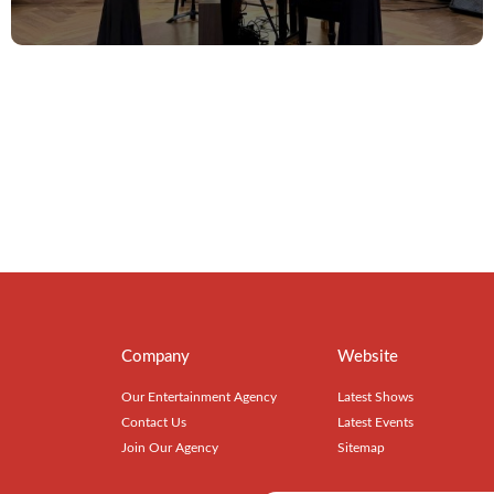
Company
Website
Our Entertainment Agency
Latest Shows
Contact Us
Latest Events
Join Our Agency
Sitemap