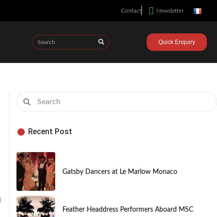
Contact
Newsletter
Quick Enquiry
Recent Post
Gatsby Dancers at Le Marlow Monaco
d
Feather Headdress Performers Aboard MSC