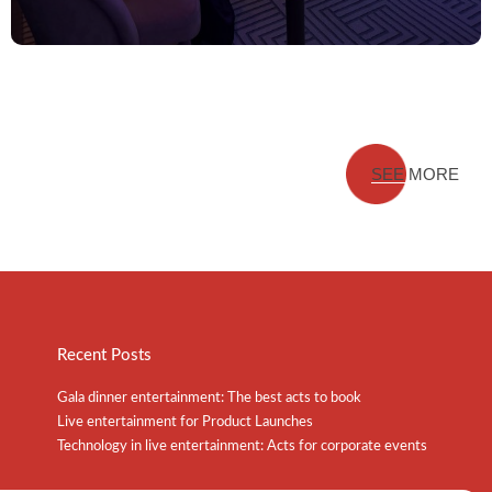
SEE MORE
Recent Posts
Gala dinner entertainment: The best acts to book
Live entertainment for Product Launches
Technology in live entertainment: Acts for corporate events