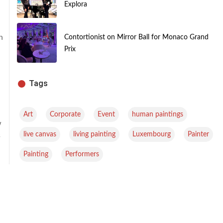
Explora
n
Contortionist on Mirror Ball for Monaco Grand
Prix
Tags
,
,
,
,
Art
Corporate
Event
human paintings
w
,
,
,
,
live canvas
living painting
Luxembourg
Painter
s
,
Painting
Performers