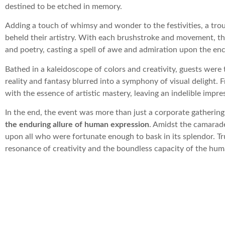
destined to be etched in memory.
Adding a touch of whimsy and wonder to the festivities, a tro
beheld their artistry. With each brushstroke and movement, t
and poetry, casting a spell of awe and admiration upon the en
Bathed in a kaleidoscope of colors and creativity, guests were
reality and fantasy blurred into a symphony of visual delight. 
with the essence of artistic mastery, leaving an indelible impr
In the end, the event was more than just a corporate gatherin
the enduring allure of human expression
. Amidst the camarade
upon all who were fortunate enough to bask in its splendor. Tr
resonance of creativity and the boundless capacity of the human