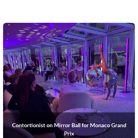
Contortionist on Mirror Ball for Monaco Grand
Prix