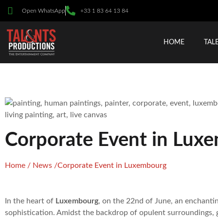
Open WhatsApp
+33 1 83 64 13 84
HOME
TAL
Corporate Event in Lux
Home
/
News
/
Corporate Event in Luxembourg
In the heart of
Luxembourg
, on the 22nd of June, an enchanti
sophistication. Amidst the backdrop of opulent surroundings, g