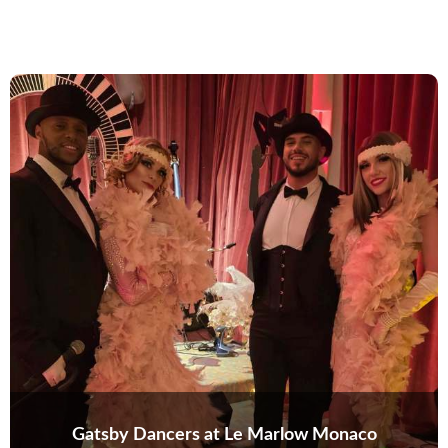
Gatsby Dancers at Le Marlow Monaco