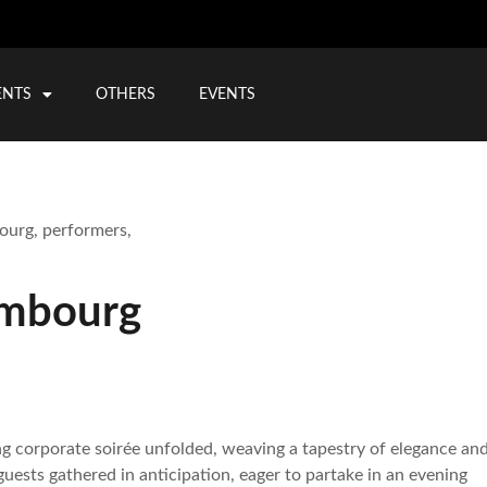
ENTS
OTHERS
EVENTS
embourg
ng corporate soirée unfolded, weaving a tapestry of elegance an
uests gathered in anticipation, eager to partake in an evening