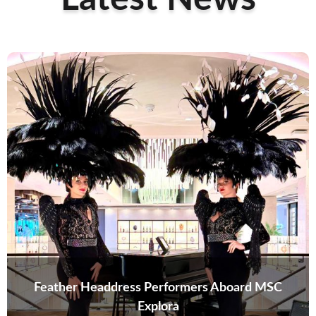
Feather Headdress Performers Aboard MSC
Explora