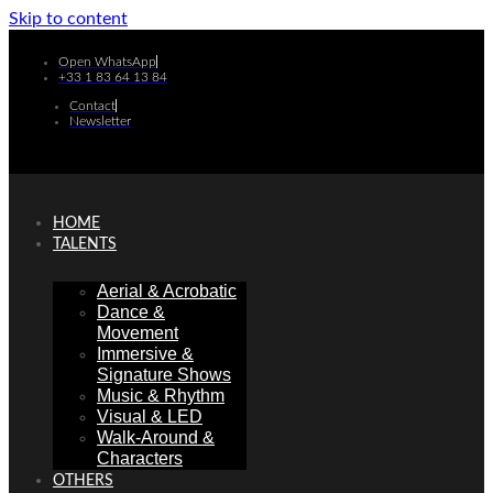
Skip to content
Open WhatsApp
+33 1 83 64 13 84
Contact
Newsletter
HOME
TALENTS
Aerial & Acrobatic
Dance &
Movement
Immersive &
Signature Shows
Music & Rhythm
Visual & LED
Walk-Around &
Characters
OTHERS