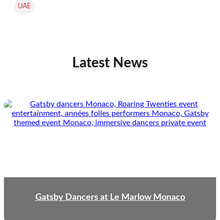
UAE
Latest News
Gatsby Dancers at Le Marlow Monaco