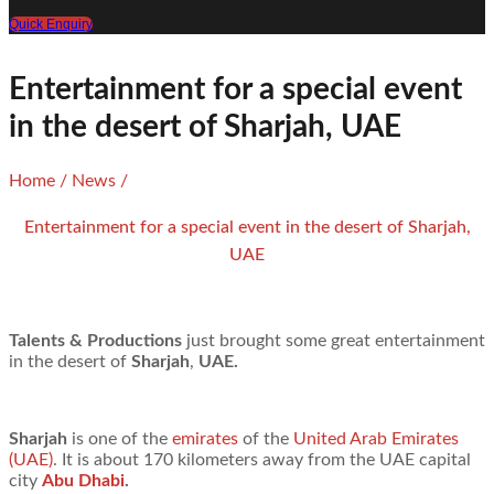
Quick Enquiry
Entertainment for a special event
in the desert of Sharjah, UAE
Home
/
News
/
Entertainment for a special event in the desert of Sharjah,
UAE
Talents & Productions
just brought some great entertainment
in the desert of
Sharjah
,
UAE.
Sharjah
is one of the
emirates
of the
United Arab Emirates
(UAE)
. It is about 170 kilometers away from the UAE capital
city
Abu Dhabi
.