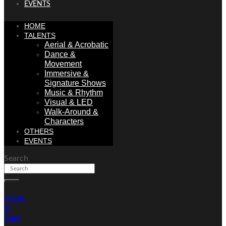
EVENTS
HOME
TALENTS
Aerial & Acrobatic
Dance &
Movement
Immersive &
Signature Shows
Music & Rhythm
Visual & LED
Walk-Around &
Characters
OTHERS
EVENTS
Search
€
0.00
0
Cart