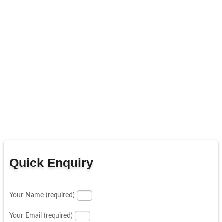
Quick Enquiry
Your Name (required)
Your Email (required)