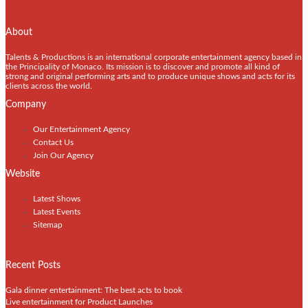
About
Talents & Productions is an international corporate entertainment agency based in
the Principality of Monaco. Its mission is to discover and promote all kind of
strong and original performing arts and to produce unique shows and acts for its
clients across the world.
Company
Our Entertainment Agency
Contact Us
Join Our Agency
Website
Latest Shows
Latest Events
Sitemap
Recent Posts
Gala dinner entertainment: The best acts to book
Live entertainment for Product Launches