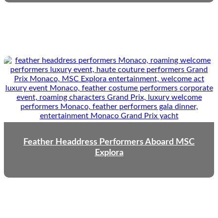
Feather Headdress Performers Aboard MSC
Explora