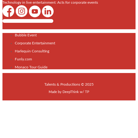
Technology in live entertainment: Acts for corporate events
Shows / Artists - Get Listed Today
Bubble Event
Corporate Entertainment
Harlequin Consulting
Funly.com
Monaco Tour Guide
Talents & Productions © 2025
Made by
DeepThink
w/
TP