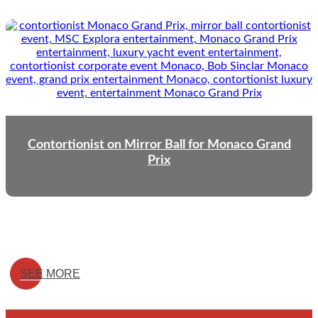
Contortionist on Mirror Ball for Monaco Grand
Prix
SEE MORE