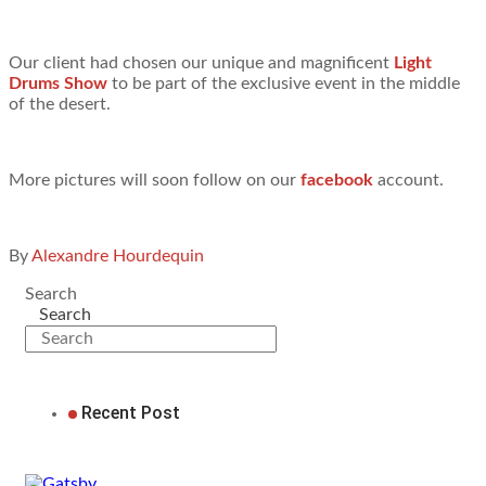
Our client had chosen our unique and magnificent
Light
Drums Show
to be part of the exclusive event in the middle
of the desert.
More pictures will soon follow on our
facebook
account.
By
Alexandre Hourdequin
Search
Search
Recent Post