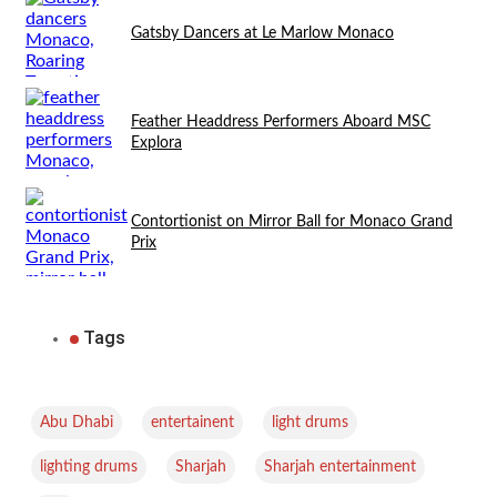
Gatsby Dancers at Le Marlow Monaco
Feather Headdress Performers Aboard MSC
Explora
Contortionist on Mirror Ball for Monaco Grand
Prix
Tags
,
,
,
Abu Dhabi
entertainent
light drums
,
,
,
lighting drums
Sharjah
Sharjah entertainment