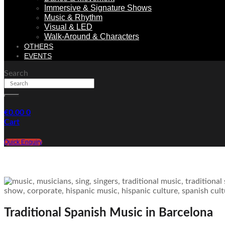
Immersive & Signature Shows
Music & Rhythm
Visual & LED
Walk-Around & Characters
OTHERS
EVENTS
Search
€
0.00
0
Cart
Quick Enquiry
Traditional Spanish Music in Barcelona