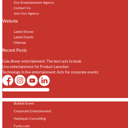
Our Entertainment Agency
Contact Us
Join Our Agency
Website
Latest Shows
Latest Events
Sitemap
Recent Posts
Gala dinner entertainment: The best acts to book
Live entertainment for Product Launches
Technology in live entertainment: Acts for corporate events
Shows / Artists - Get Listed Today
Bubble Event
Corporate Entertainment
Harlequin Consulting
Funly.com