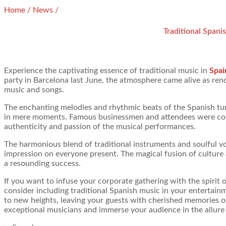
Home
/
News
/
Traditional Spani
Experience the captivating essence of traditional music in
Spai
party in Barcelona last June, the atmosphere came alive as re
music and songs.
The enchanting melodies and rhythmic beats of the Spanish tun
in mere moments. Famous businessmen and attendees were comp
authenticity and passion of the musical performances.
The harmonious blend of traditional instruments and soulful voc
impression on everyone present. The magical fusion of culture 
a resounding success.
If you want to infuse your corporate gathering with the spirit 
consider including traditional Spanish music in your entertainm
to new heights, leaving your guests with cherished memories 
exceptional musicians and immerse your audience in the allure o