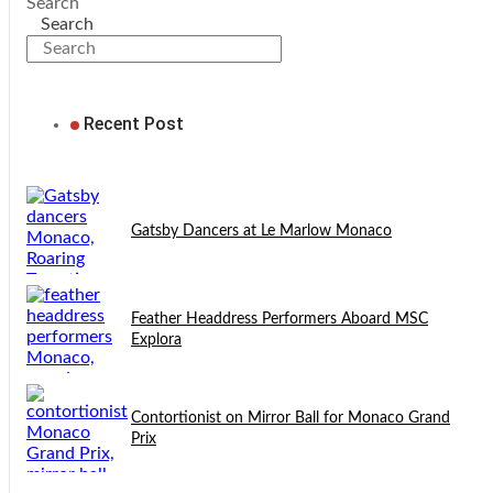
Search
Search
Recent Post
Gatsby Dancers at Le Marlow Monaco
Feather Headdress Performers Aboard MSC
Explora
Contortionist on Mirror Ball for Monaco Grand
Prix