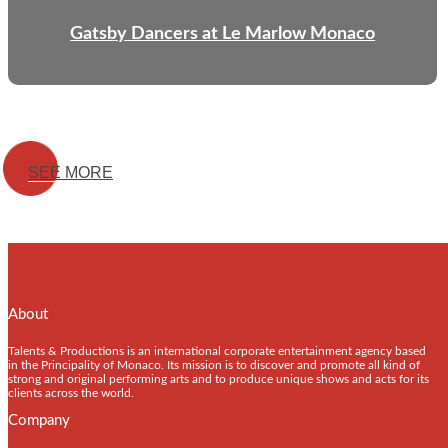
Gatsby Dancers at Le Marlow Monaco
SEE MORE
About
Talents & Productions is an international corporate entertainment agency based
in the Principality of Monaco. Its mission is to discover and promote all kind of
strong and original performing arts and to produce unique shows and acts for its
clients across the world.
Company