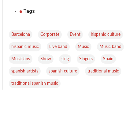
Tags
,
,
,
,
Barcelona
Corporate
Event
hispanic culture
,
,
,
,
hispanic music
Live band
Music
Music band
,
,
,
,
,
Musicians
Show
sing
Singers
Spain
,
,
,
spanish artists
spanish culture
traditional music
traditional spanish music