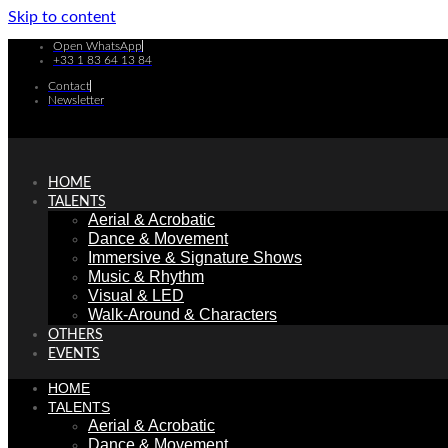
Skip to content
Open WhatsApp
+33 1 83 64 13 84
Contact
Newsletter
HOME
TALENTS
Aerial & Acrobatic
Dance & Movement
Immersive & Signature Shows
Music & Rhythm
Visual & LED
Walk-Around & Characters
OTHERS
EVENTS
HOME
TALENTS
Aerial & Acrobatic
Dance & Movement