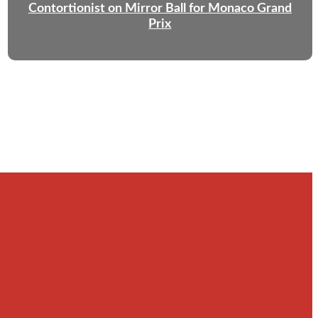
Contortionist on Mirror Ball for Monaco Grand
Prix