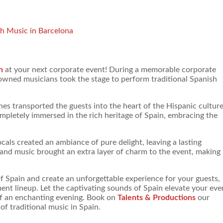
sh Music in Barcelona
n
at your next corporate event! During a memorable corporate
nowned musicians took the stage to perform traditional Spanish
es transported the guests into the heart of the Hispanic cultur
letely immersed in the rich heritage of Spain, embracing the
als created an ambiance of pure delight, leaving a lasting
and music brought an extra layer of charm to the event, making 
of Spain and create an unforgettable experience for your guests,
ent lineup. Let the captivating sounds of Spain elevate your eve
of an enchanting evening. Book on
Talents & Productions
our
f traditional music in Spain.