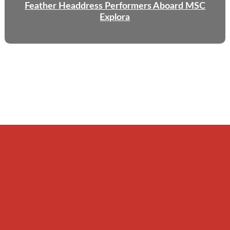
Feather Headdress Performers Aboard MSC
Explora