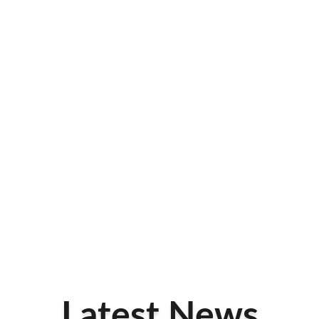
Latest News