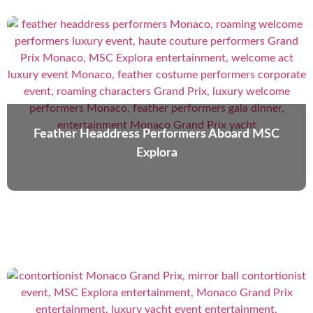
Feather Headdress Performers Aboard MSC
Explora