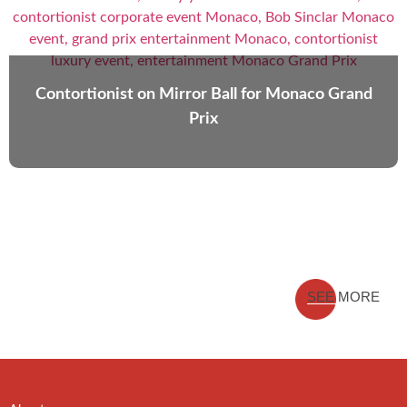
Contortionist on Mirror Ball for Monaco Grand
Prix
SEE MORE