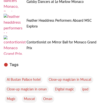
Gatsby Dancers at Le Marlow Monaco
Feather Headdress Performers Aboard MSC
Explora
Contortionist on Mirror Ball for Monaco Grand
Prix
Tags
,
,
Al Bustan Pallace hotel
Close-up magician in Muscat
,
,
,
Close-up magician in oman
Digital magic
ipad
,
,
Magic
Muscat
Oman