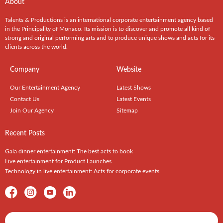
About
Talents & Productions is an international corporate entertainment agency based
in the Principality of Monaco. Its mission is to discover and promote all kind of
strong and original performing arts and to produce unique shows and acts for its
clients across the world.
Company
Website
Our Entertainment Agency
Latest Shows
Contact Us
Latest Events
Join Our Agency
Sitemap
Recent Posts
Gala dinner entertainment: The best acts to book
Live entertainment for Product Launches
Technology in live entertainment: Acts for corporate events
Shows / Artists - Get Listed Today