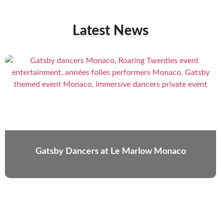
Latest News
Gatsby Dancers at Le Marlow Monaco