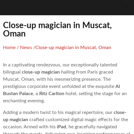
Close-up magician in Muscat,
Oman
Home
/
News
/
Close-up magician in Muscat, Oman
In a captivating rendezvous, our exceptionally talented
bilingual
close-up magician
hailing from Paris graced
Muscat, Oman, with his mesmerizing presence. The
prestigious corporate event unfolded at the exquisite
Al
Bustan Palace
, a
Ritz Carlton
hotel, setting the stage for an
enchanting evening.
Adding a modern twist to his magical repertoire, our
close-
up magician
crafted customized digital magic effects for the
occasion. Armed with his
iPad
, he gracefully navigated
through the guests, delivering awe-inspiring performances at