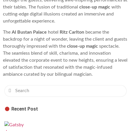
their tables. The fusion of traditional
close-up magic
with
cutting-edge digital illusions created an immersive and
unforgettable experience.
The
Al Bustan Palace
hotel
Ritz Carlton
became the
backdrop for a night of wonder, leaving the client and guests
thoroughly impressed with the
close-up magic
spectacle.
The seamless blend of skill, charisma, and innovation
elevated the corporate event to new heights, ensuring a level
of satisfaction that resonated with the magic-infused
ambiance curated by our bilingual magician.
Recent Post