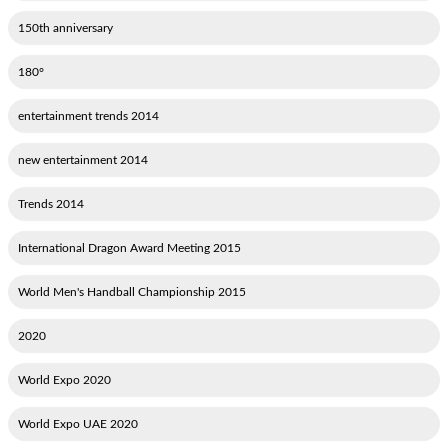
150th anniversary
180°
2014 entertainment trends
2014 new entertainment
2014 Trends
2015 International Dragon Award Meeting
2015 World Men's Handball Championship
2020
2020 World Expo
2020 World Expo UAE