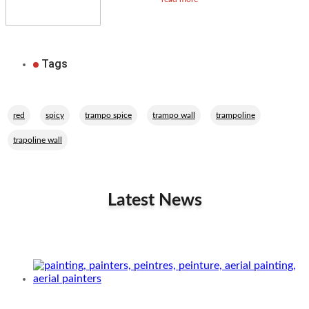
Tags
,
,
,
,
,
red
spicy
trampo spice
trampo wall
trampoline
trapoline wall
Latest News
Related Performers
Aerial painters