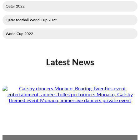
2022 Qatar
2022 Qatar football World Cup
2022 World Cup
Latest News