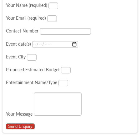
Your Name (required)
Your Email (required)
Contact Number
Event date(s)
Event City
Proposed Estimated Budget
Entertainment Name/Type
Your Message
Send Enquiry