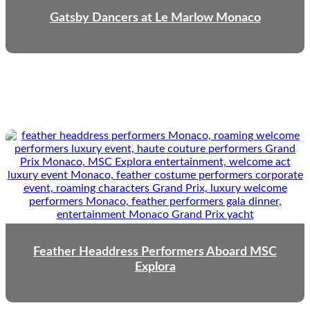
Gatsby Dancers at Le Marlow Monaco
Feather Headdress Performers Aboard MSC
Explora