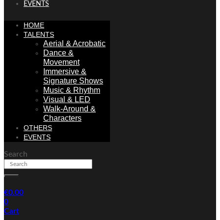
EVENTS
HOME
TALENTS
Aerial & Acrobatic
Dance &
Movement
Immersive &
Signature Shows
Music & Rhythm
Visual & LED
Walk-Around &
Characters
OTHERS
EVENTS
Search
€
0.00
0
Cart