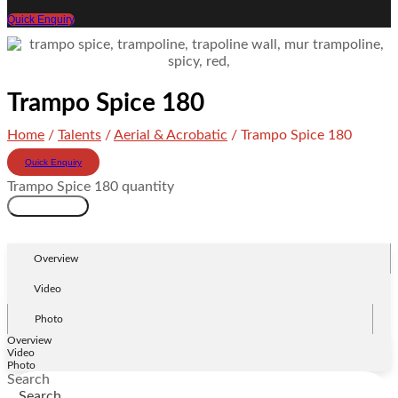
Quick Enquiry
Trampo Spice 180
Home
/
Talents
/
Aerial & Acrobatic
/ Trampo Spice 180
Quick Enquiry
Trampo Spice 180 quantity
Add to cart
Overview
Video
Photo
Overview
Video
Photo
Search
Search