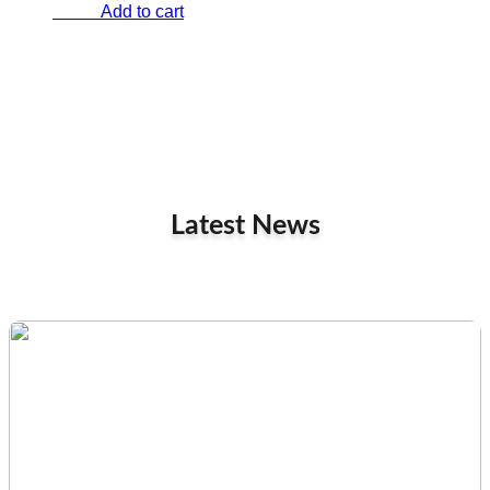
Add to cart
€
0.00
Latest News