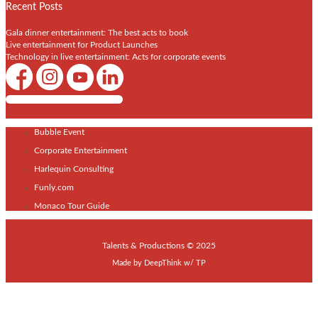
Recent Posts
Gala dinner entertainment: The best acts to book
Live entertainment for Product Launches
Technology in live entertainment: Acts for corporate events
Shows / Artists - Get Listed Today
Bubble Event
Corporate Entertainment
Harlequin Consulting
Funly.com
Monaco Tour Guide
Talents & Productions © 2025
Made by
DeepThink
w/
TP