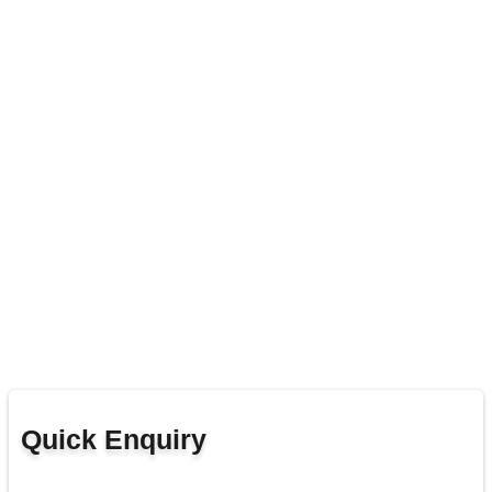
Quick Enquiry