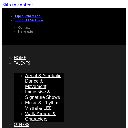
Skip to content
Open WhatsApp
+33 1 83 64 13 84
Contact
Newsletter
HOME
TALENTS
Aerial & Acrobatic
Dance &
Movement
Immersive &
Signature Shows
Music & Rhythm
Visual & LED
Walk-Around &
Characters
OTHERS