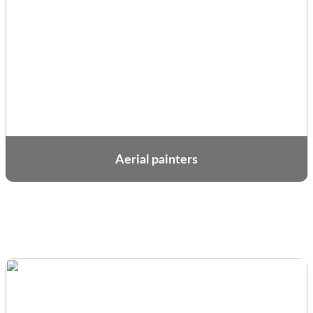
Aerial painters