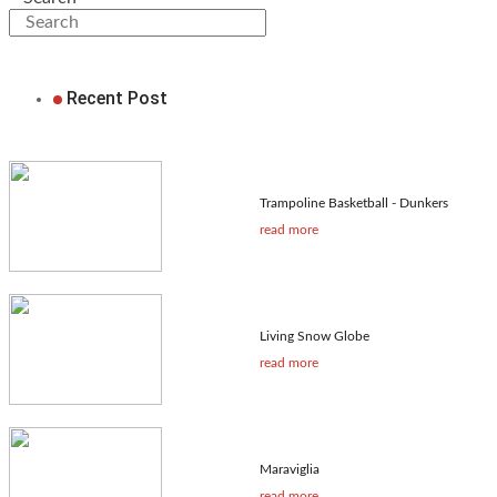
Recent Post
Trampoline Basketball - Dunkers
read more
Living Snow Globe
read more
Maraviglia
read more