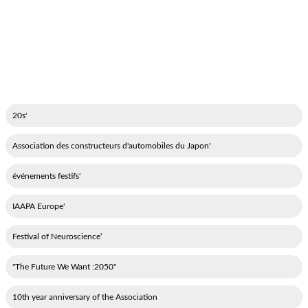
'20s
'Association des constructeurs d'automobiles du Japon
'événements festifs
'IAAPA Europe
‘Festival of Neuroscience
"2050: The Future We Want"
10th year anniversary of the Association