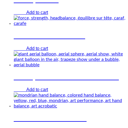
Add to cart
€
0.00
Handbalance and force
Add to cart
€
0.00
Heliosphere – Giant white balloon
Add to cart
€
0.00
Mondrian hand balance