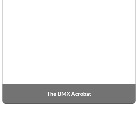
The BMX Acrobat