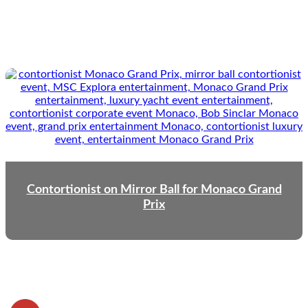
Contortionist on Mirror Ball for Monaco Grand
Prix