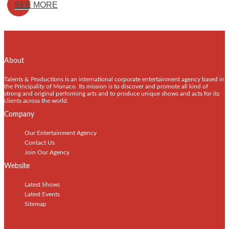
SEE MORE
About
Talents & Productions is an international corporate entertainment agency based in
the Principality of Monaco. Its mission is to discover and promote all kind of
strong and original performing arts and to produce unique shows and acts for its
clients across the world.
Company
Our Entertainment Agency
Contact Us
Join Our Agency
Website
Latest Shows
Latest Events
Sitemap