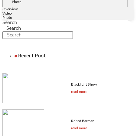
Photo
Overview
Video
Photo
Search
Search
Recent Post
Blacklight Show
read more
Robot Barman
read more