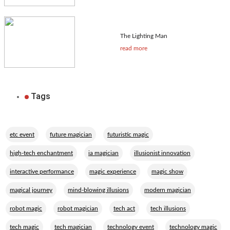
The Lighting Man
read more
Tags
,
,
,
etc event
future magician
futuristic magic
,
,
,
high-tech enchantment
ia magician
illusionist innovation
,
,
,
interactive performance
magic experience
magic show
,
,
,
magical journey
mind-blowing illusions
modern magician
,
,
,
,
robot magic
robot magician
tech act
tech illusions
,
,
,
,
tech magic
tech magician
technology event
technology magic