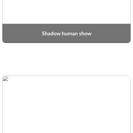
Shadow human show