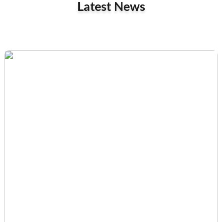
Latest News