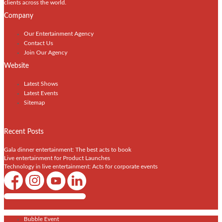
clients across the world.
Company
Our Entertainment Agency
Contact Us
Join Our Agency
Website
Latest Shows
Latest Events
Sitemap
Recent Posts
Gala dinner entertainment: The best acts to book
Live entertainment for Product Launches
Technology in live entertainment: Acts for corporate events
Shows / Artists - Get Listed Today
Bubble Event