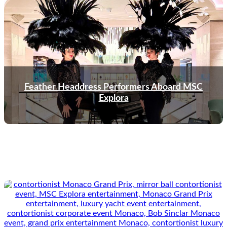
Feather Headdress Performers Aboard MSC
Explora