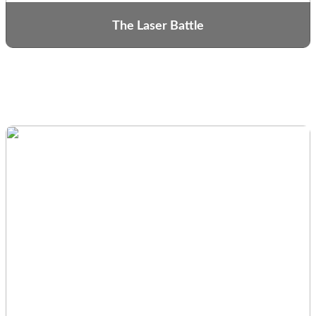
The Laser Battle