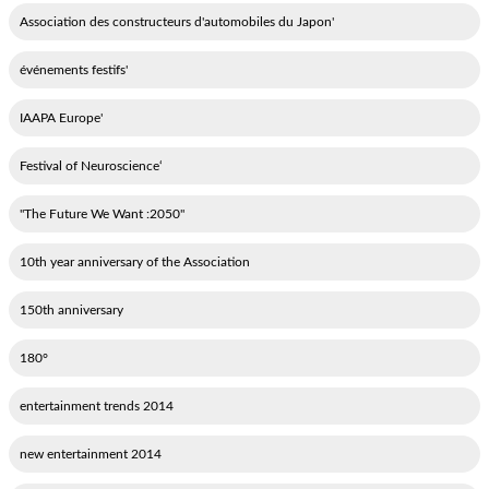
'Association des constructeurs d'automobiles du Japon
'événements festifs
'IAAPA Europe
‘Festival of Neuroscience
"2050: The Future We Want"
10th year anniversary of the Association
150th anniversary
180°
2014 entertainment trends
2014 new entertainment