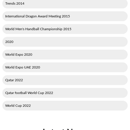
2014 Trends
2015 International Dragon Award Meeting
2015 World Men's Handball Championship
2020
2020 World Expo
2020 World Expo UAE
2022 Qatar
2022 Qatar football World Cup
2022 World Cup