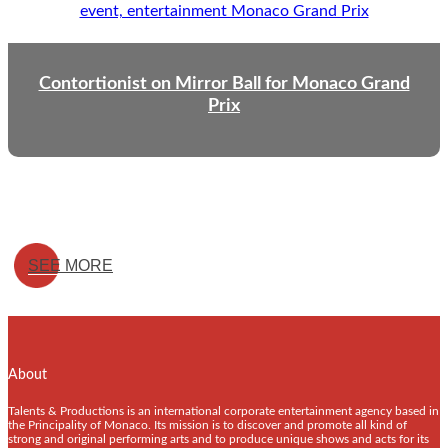
Contortionist on Mirror Ball for Monaco Grand
Prix
SEE MORE
About
Talents & Productions is an international corporate entertainment agency based in
the Principality of Monaco. Its mission is to discover and promote all kind of
strong and original performing arts and to produce unique shows and acts for its