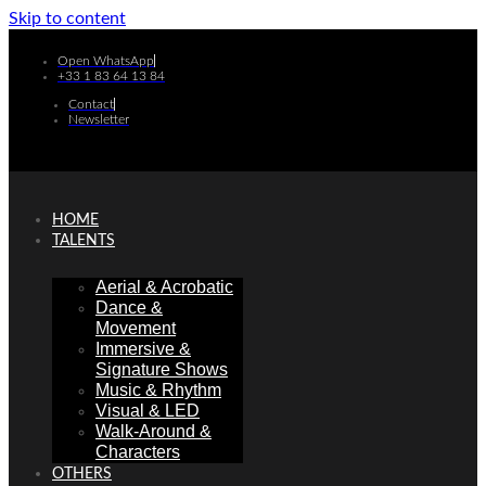
Skip to content
Open WhatsApp
+33 1 83 64 13 84
Contact
Newsletter
HOME
TALENTS
Aerial & Acrobatic
Dance &
Movement
Immersive &
Signature Shows
Music & Rhythm
Visual & LED
Walk-Around &
Characters
OTHERS