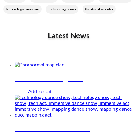
,
,
technology magician
technology show
theatrical wonder
Latest News
Related Performers
Paranormal magician
Add to cart
€
0.00
Immersive dance show