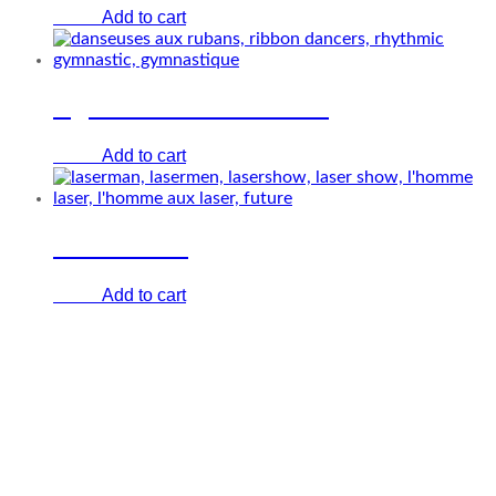
Add to cart
€
0.00
Lighted ribbon dancers
Add to cart
€
0.00
Laser Show
Add to cart
€
0.00