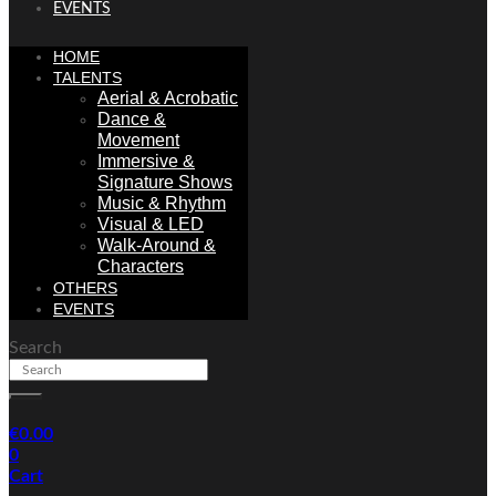
EVENTS
HOME
TALENTS
Aerial & Acrobatic
Dance &
Movement
Immersive &
Signature Shows
Music & Rhythm
Visual & LED
Walk-Around &
Characters
OTHERS
EVENTS
Search
€
0.00
0
Cart