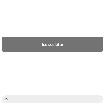
Ice sculptor
'20s