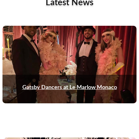
Latest News
Gatsby Dancers at Le Marlow Monaco