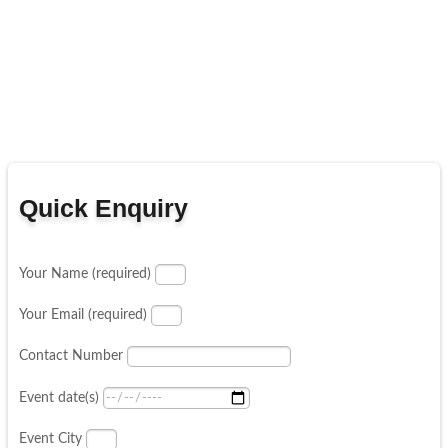
Quick Enquiry
Your Name (required)
Your Email (required)
Contact Number
Event date(s)
Event City