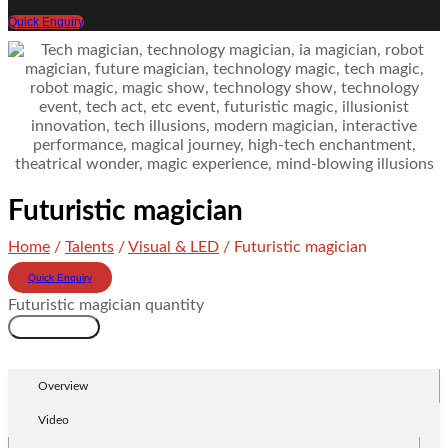
Quick Enquiry
Futuristic magician
Home
/
Talents
/
Visual & LED
/ Futuristic magician
Quick Enquiry
Futuristic magician quantity
Add to cart
Overview
Video