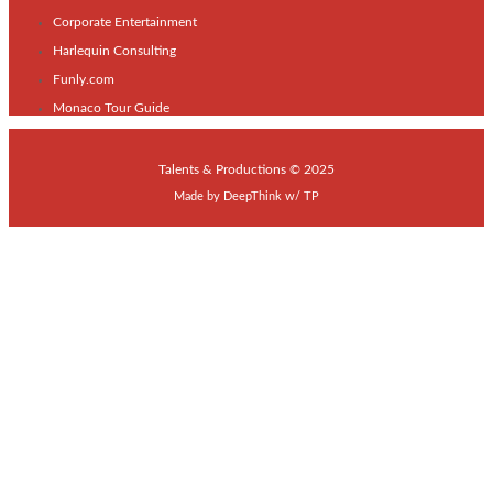
Corporate Entertainment
Harlequin Consulting
Funly.com
Monaco Tour Guide
Talents & Productions © 2025
Made by
DeepThink
w/
TP