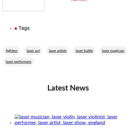
Tags
,
,
,
,
,
fighters
laser act
laser artists
laser battle
laser magician
laser performers
Latest News
Related Performers
Laser musician