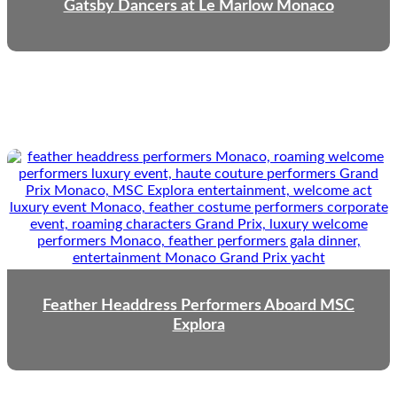
Gatsby Dancers at Le Marlow Monaco
Feather Headdress Performers Aboard MSC
Explora