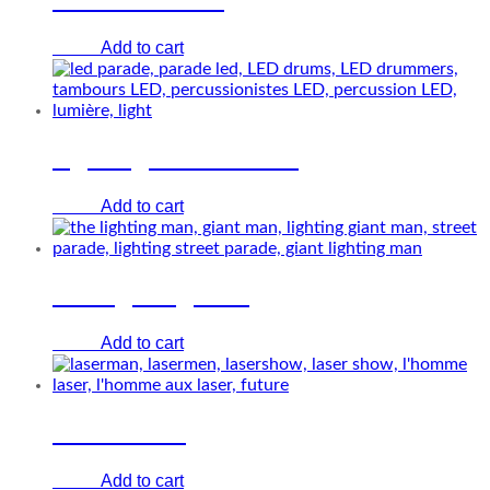
Add to cart
€
0.00
Lighting drums show
Add to cart
€
0.00
The lighting man
Add to cart
€
0.00
Laser Show
Add to cart
€
0.00