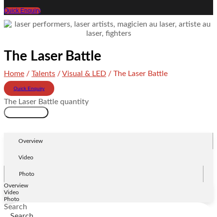
Quick Enquiry
The Laser Battle
Home
/
Talents
/
Visual & LED
/ The Laser Battle
Quick Enquiry
The Laser Battle quantity
Add to cart
Overview
Video
Photo
Overview
Video
Photo
Search
Search