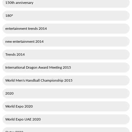
150th anniversary
180°
2014 entertainment trends
2014 new entertainment
2014 Trends
2015 International Dragon Award Meeting
2015 World Men's Handball Championship
2020
2020 World Expo
2020 World Expo UAE