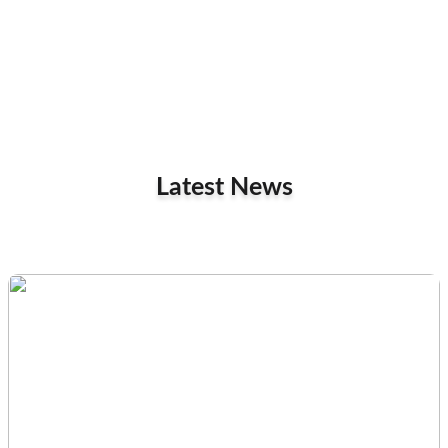
Latest News