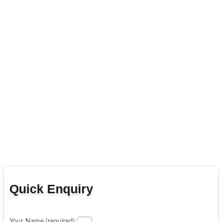
Quick Enquiry
Your Name (required)