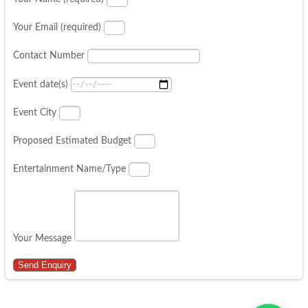
Your Email (required)
Contact Number
Event date(s)
Event City
Proposed Estimated Budget
Entertainment Name/Type
Your Message
Send Enquiry