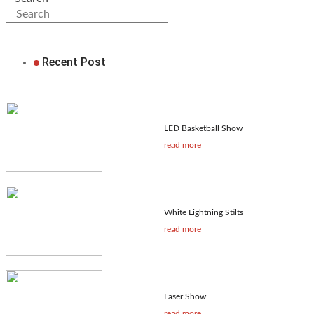
Recent Post
LED Basketball Show
read more
White Lightning Stilts
read more
Laser Show
read more