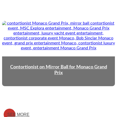
Contortionist on Mirror Ball for Monaco Grand
Prix
SEE MORE