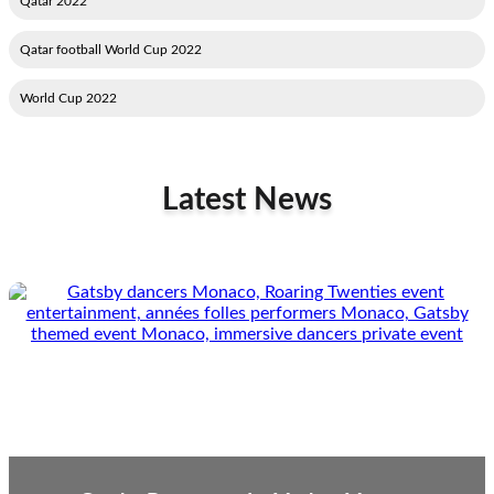
2022 Qatar
2022 Qatar football World Cup
2022 World Cup
Latest News