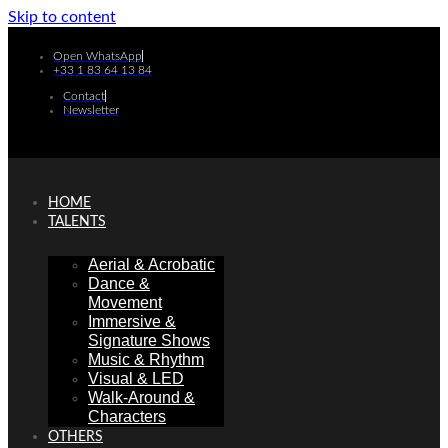
Skip to content
Open WhatsApp
+33 1 83 64 13 84
Contact
Newsletter
HOME
TALENTS
Aerial & Acrobatic
Dance &
Movement
Immersive &
Signature Shows
Music & Rhythm
Visual & LED
Walk-Around &
Characters
OTHERS