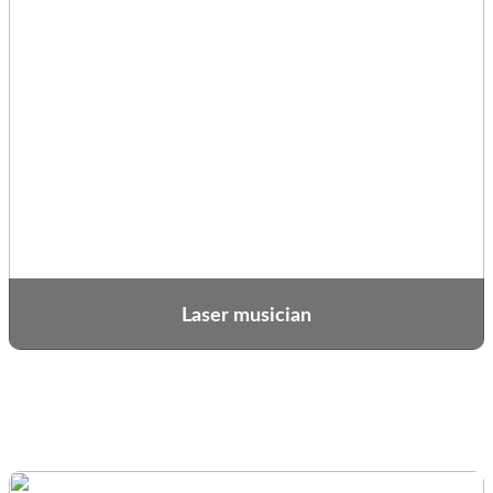
Laser musician