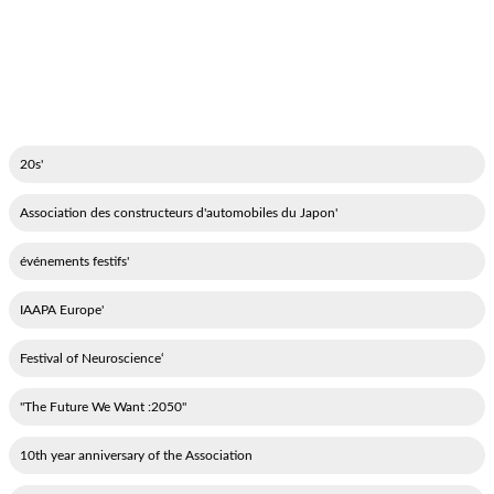
'20s
'Association des constructeurs d'automobiles du Japon
'événements festifs
'IAAPA Europe
‘Festival of Neuroscience
"2050: The Future We Want"
10th year anniversary of the Association