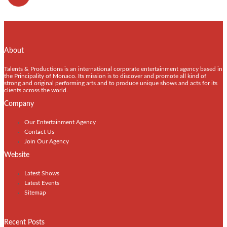
About
Talents & Productions is an international corporate entertainment agency based in
the Principality of Monaco. Its mission is to discover and promote all kind of
strong and original performing arts and to produce unique shows and acts for its
clients across the world.
Company
Our Entertainment Agency
Contact Us
Join Our Agency
Website
Latest Shows
Latest Events
Sitemap
Recent Posts