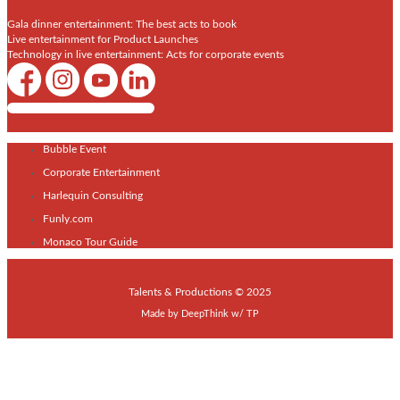
Gala dinner entertainment: The best acts to book
Live entertainment for Product Launches
Technology in live entertainment: Acts for corporate events
Shows / Artists - Get Listed Today
Bubble Event
Corporate Entertainment
Harlequin Consulting
Funly.com
Monaco Tour Guide
Talents & Productions © 2025
Made by
DeepThink
w/
TP