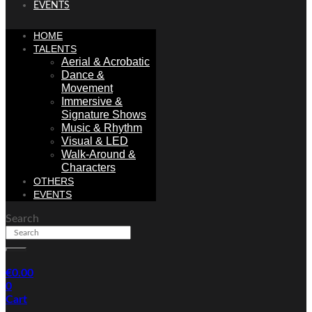
EVENTS
HOME
TALENTS
Aerial & Acrobatic
Dance &
Movement
Immersive &
Signature Shows
Music & Rhythm
Visual & LED
Walk-Around &
Characters
OTHERS
EVENTS
Search
€
0.00
0
Cart