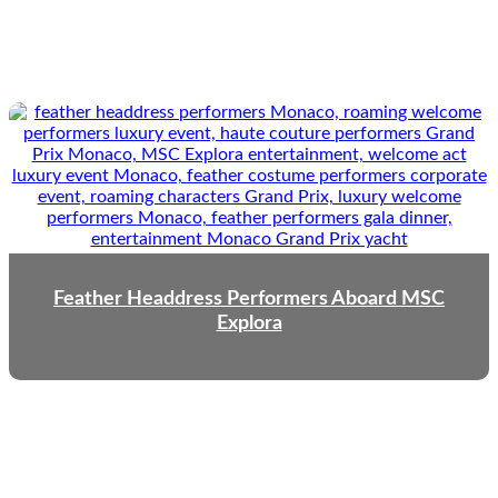
Feather Headdress Performers Aboard MSC
Explora