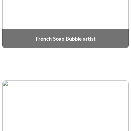
French Soap Bubble artist