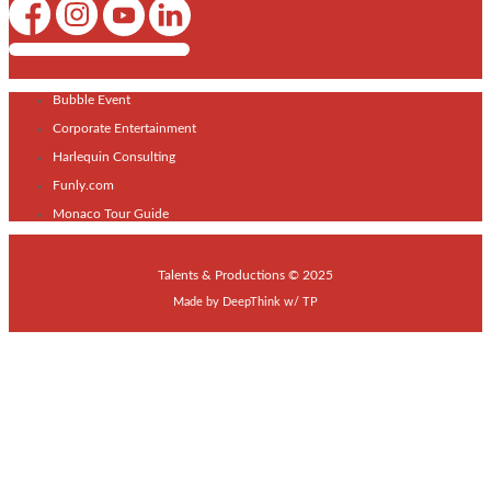
Shows / Artists - Get Listed Today
Bubble Event
Corporate Entertainment
Harlequin Consulting
Funly.com
Monaco Tour Guide
Talents & Productions © 2025
Made by
DeepThink
w/
TP