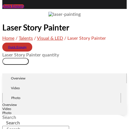
Quick Enquiry
Laser Story Painter
Home
/
Talents
/
Visual & LED
/ Laser Story Painter
Quick Enquiry
Laser Story Painter quantity
Add to cart
Overview
Video
Photo
Overview
Video
Photo
Search
Search