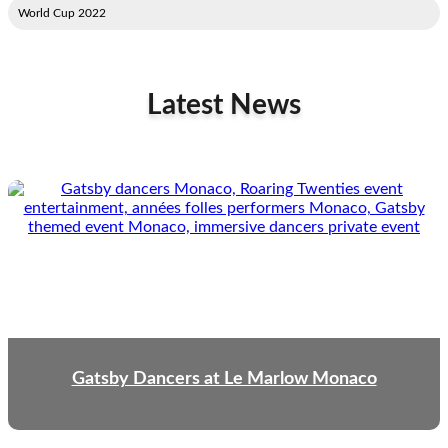
2022 World Cup
Latest News
Gatsby Dancers at Le Marlow Monaco