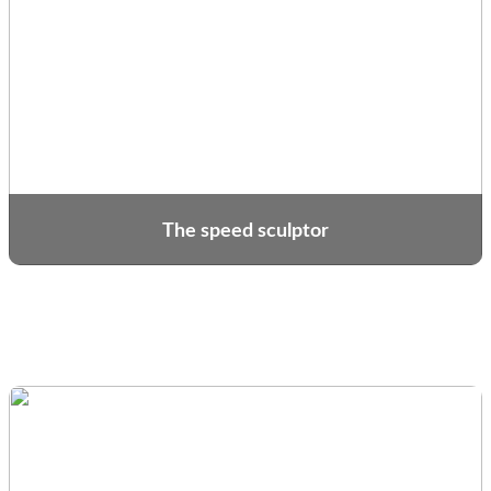
The speed sculptor