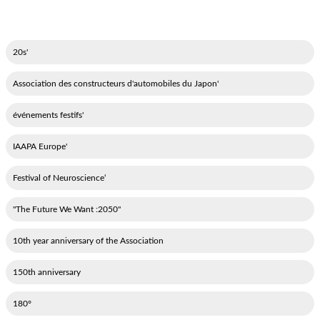
'20s
'Association des constructeurs d'automobiles du Japon
'événements festifs
'IAAPA Europe
‘Festival of Neuroscience
"2050: The Future We Want"
10th year anniversary of the Association
150th anniversary
180°