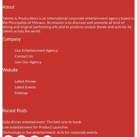
About
Talents & Productions is an international corporate entertainment agency based in
the Principality of Monaco. Its mission is to discover and promote all kind of
strong and original performing arts and to produce unique shows and acts for its
clients across the world.
Company
Our Entertainment Agency
Contact Us
Join Our Agency
Website
Latest Shows
Latest Events
Sitemap
Recent Posts
Gala dinner entertainment: The best acts to book
Live entertainment for Product Launches
Technology in live entertainment: Acts for corporate events