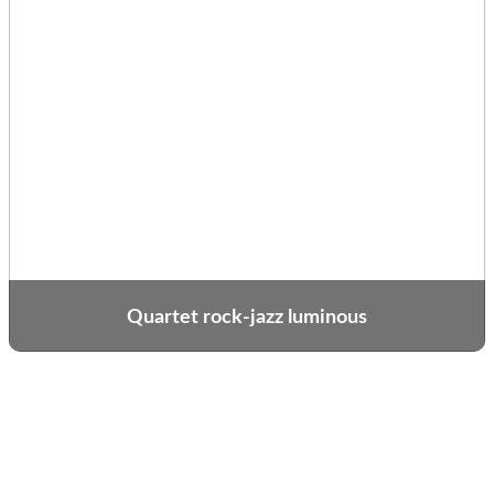
Quartet rock-jazz luminous