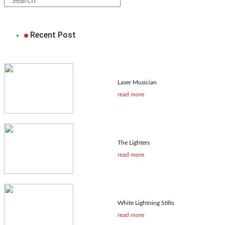
Recent Post
Laser Musician
read more
The Lighters
read more
White Lightning Stilts
read more