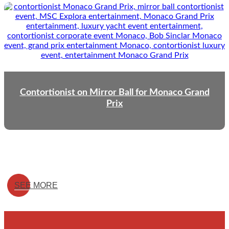
Contortionist on Mirror Ball for Monaco Grand
Prix
SEE MORE