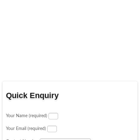
Quick Enquiry
Your Name (required)
Your Email (required)