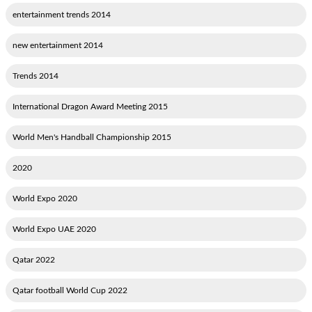
2014 entertainment trends
2014 new entertainment
2014 Trends
2015 International Dragon Award Meeting
2015 World Men's Handball Championship
2020
2020 World Expo
2020 World Expo UAE
2022 Qatar
2022 Qatar football World Cup