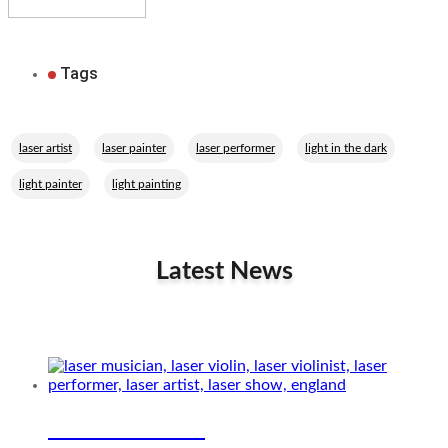
Tags
,
,
,
,
laser artist
laser painter
laser performer
light in the dark
,
light painter
light painting
Latest News
Related Performers
Laser musician