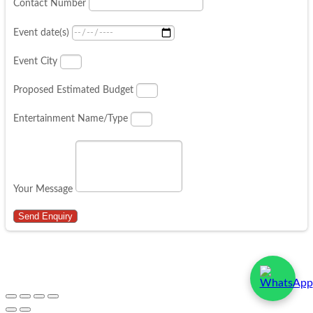
Contact Number
Event date(s)
Event City
Proposed Estimated Budget
Entertainment Name/Type
Your Message
Send Enquiry