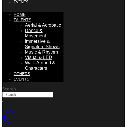
EVENTS
HOME
TALENTS
Aerial & Acrobatic
Dance &
Movement
Immersive &
Signature Shows
Music & Rhythm
Visual & LED
Walk-Around &
Characters
OTHERS
EVENTS
Search
€
0.00
0
Cart