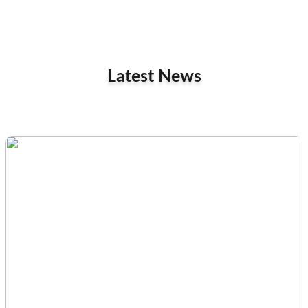
Latest News