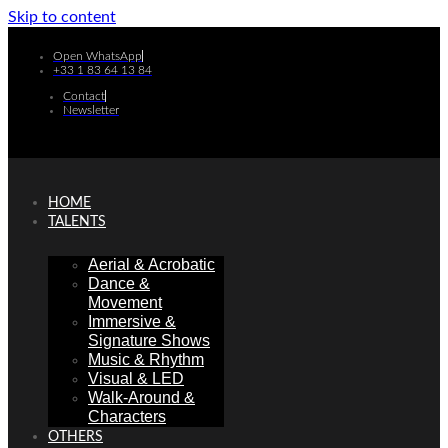
Skip to content
Open WhatsApp
+33 1 83 64 13 84
Contact
Newsletter
HOME
TALENTS
Aerial & Acrobatic
Dance &
Movement
Immersive &
Signature Shows
Music & Rhythm
Visual & LED
Walk-Around &
Characters
OTHERS