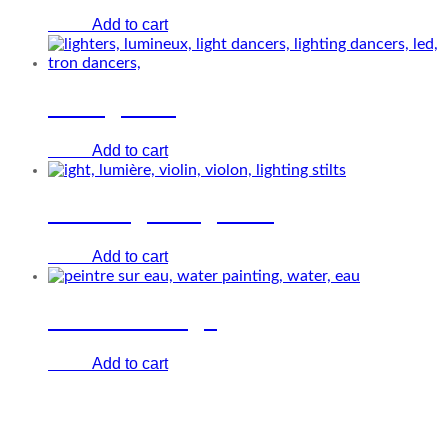
Add to cart
€
0.00
The lighters
Add to cart
€
0.00
White lightning stilts
Add to cart
€
0.00
Water’in design
Add to cart
€
0.00