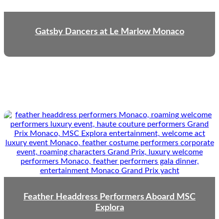
Gatsby Dancers at Le Marlow Monaco
Feather Headdress Performers Aboard MSC
Explora