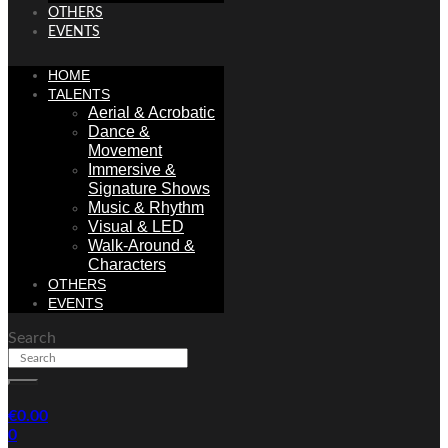
OTHERS
EVENTS
HOME
TALENTS
Aerial & Acrobatic
Dance &
Movement
Immersive &
Signature Shows
Music & Rhythm
Visual & LED
Walk-Around &
Characters
OTHERS
EVENTS
Search
€
0.00
0