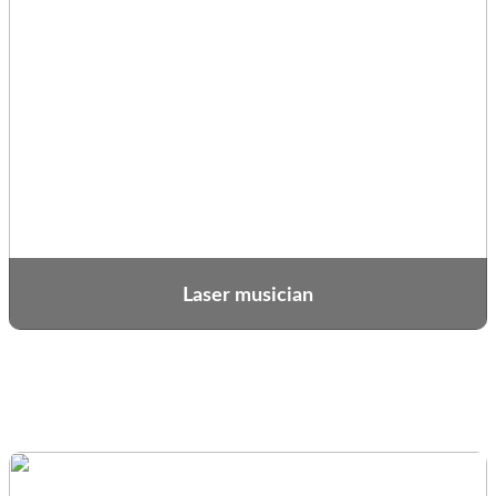
Laser musician