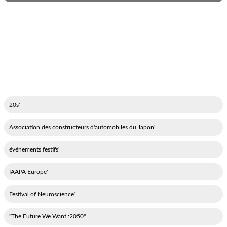
'20s
'Association des constructeurs d'automobiles du Japon
'événements festifs
'IAAPA Europe
‘Festival of Neuroscience
"2050: The Future We Want"