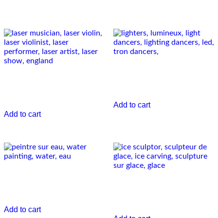
Related Performers
The lighters
Laser musician
€
0.00
€
0.00
Add to cart
Add to cart
Water’in design
Ice sculptor
€
0.00
€
0.00
Add to cart