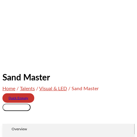
Sand Master
Home
/
Talents
/
Visual & LED
/ Sand Master
Quick Enquiry
Sand
Add to cart
Master
quantity
Overview