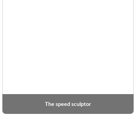
The speed sculptor