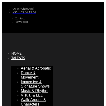
Skip
to
Open WhatsApp
content
+33 1 83 64 13 84
Contact
Newsletter
HOME
TALENTS
Aerial & Acrobatic
Dance &
Movement
Immersive &
Signature Shows
Music & Rhythm
Visual & LED
Walk-Around &
Characters