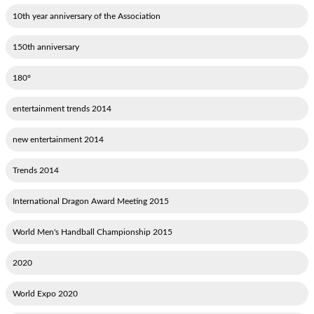
10th year anniversary of the Association
150th anniversary
180°
2014 entertainment trends
2014 new entertainment
2014 Trends
2015 International Dragon Award Meeting
2015 World Men's Handball Championship
2020
2020 World Expo