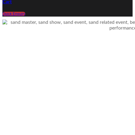
Cart
Quick Enquiry