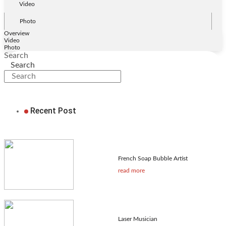
Video
Photo
Overview
Video
Photo
Search
Search
Recent Post
French Soap Bubble Artist
read more
Laser Musician