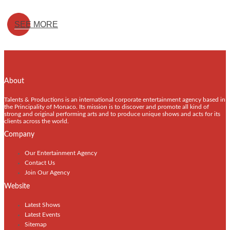
SEE MORE
About
Talents & Productions is an international corporate entertainment agency based in
the Principality of Monaco. Its mission is to discover and promote all kind of
strong and original performing arts and to produce unique shows and acts for its
clients across the world.
Company
Our Entertainment Agency
Contact Us
Join Our Agency
Website
Latest Shows
Latest Events
Sitemap