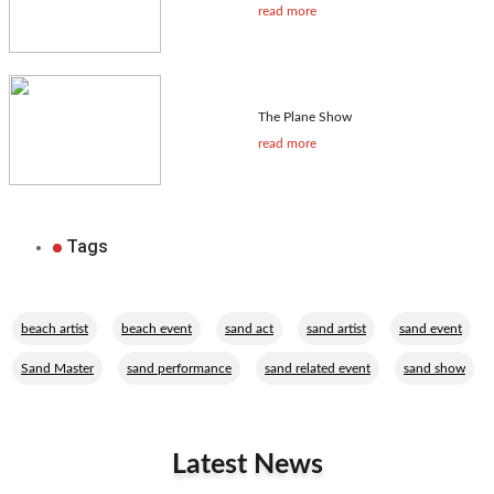
read more
The Plane Show
read more
Tags
,
,
,
,
,
beach artist
beach event
sand act
sand artist
sand event
,
,
,
Sand Master
sand performance
sand related event
sand show
Latest News