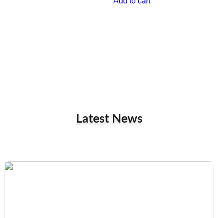
Add to cart
Latest News