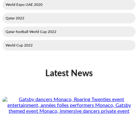
2020 World Expo UAE
2022 Qatar
2022 Qatar football World Cup
2022 World Cup
Latest News