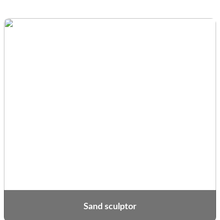
Sand sculptor