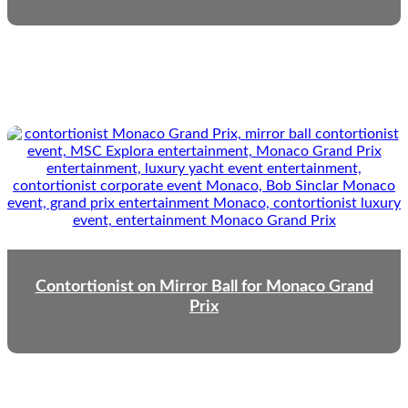
Contortionist on Mirror Ball for Monaco Grand
Prix