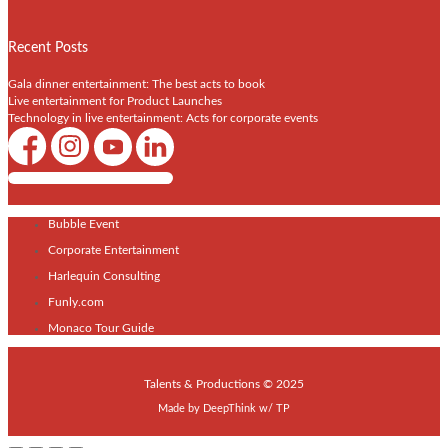
Recent Posts
Gala dinner entertainment: The best acts to book
Live entertainment for Product Launches
Technology in live entertainment: Acts for corporate events
Shows / Artists - Get Listed Today
Bubble Event
Corporate Entertainment
Harlequin Consulting
Funly.com
Monaco Tour Guide
Talents & Productions © 2025
Made by
DeepThink
w/
TP