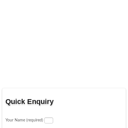
Quick Enquiry
Your Name (required)