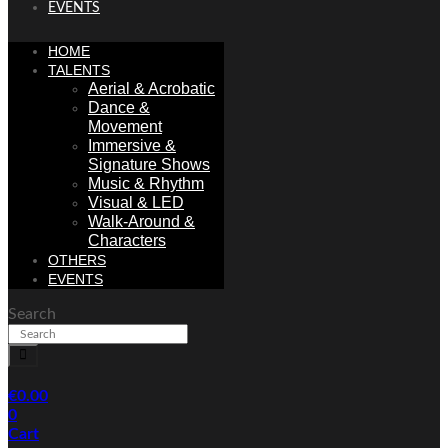
EVENTS
HOME
TALENTS
Aerial & Acrobatic
Dance &
Movement
Immersive &
Signature Shows
Music & Rhythm
Visual & LED
Walk-Around &
Characters
OTHERS
EVENTS
Search
€
0.00
0
Cart