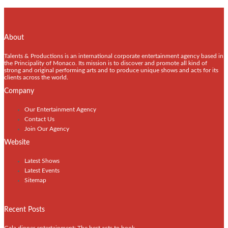
About
Talents & Productions is an international corporate entertainment agency based in
the Principality of Monaco. Its mission is to discover and promote all kind of
strong and original performing arts and to produce unique shows and acts for its
clients across the world.
Company
Our Entertainment Agency
Contact Us
Join Our Agency
Website
Latest Shows
Latest Events
Sitemap
Recent Posts