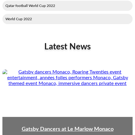
2022 Qatar football World Cup
2022 World Cup
Latest News
Gatsby Dancers at Le Marlow Monaco