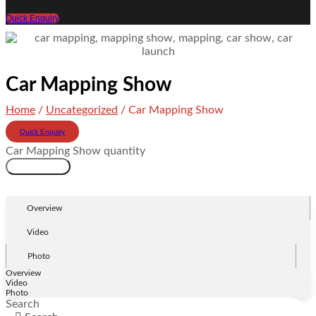
Quick Enquiry
Car Mapping Show
Home
/
Uncategorized
/ Car Mapping Show
Quick Enquiry
Car Mapping Show quantity
Add to cart
Overview
Video
Photo
Overview
Video
Photo
Search