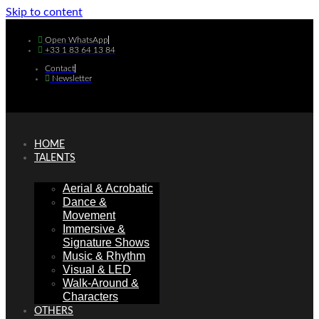
Skip to content
Open WhatsApp
+33 1 83 64 13 84
Contact
Newsletter
HOME
TALENTS
Aerial & Acrobatic
Dance &
Movement
Immersive &
Signature Shows
Music & Rhythm
Visual & LED
Walk-Around &
Characters
OTHERS