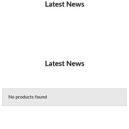
Latest News
Latest News
No products found