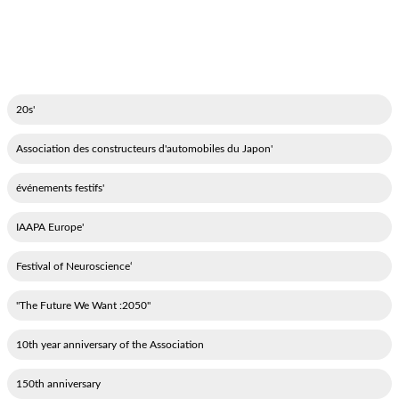
'20s
'Association des constructeurs d'automobiles du Japon
'événements festifs
'IAAPA Europe
‘Festival of Neuroscience
"2050: The Future We Want"
10th year anniversary of the Association
150th anniversary