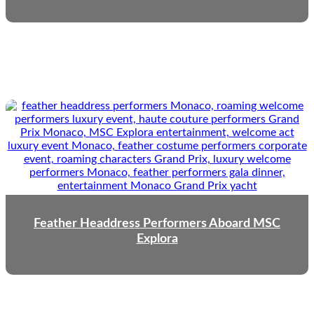
Feather Headdress Performers Aboard MSC
Explora