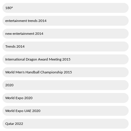
180°
2014 entertainment trends
2014 new entertainment
2014 Trends
2015 International Dragon Award Meeting
2015 World Men's Handball Championship
2020
2020 World Expo
2020 World Expo UAE
2022 Qatar