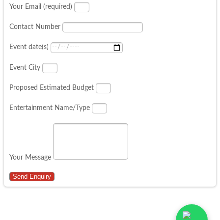
Your Email (required)
Contact Number
Event date(s)
Event City
Proposed Estimated Budget
Entertainment Name/Type
Your Message
Send Enquiry