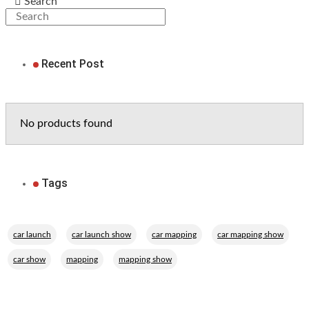
Search
Recent Post
No products found
Tags
,
,
,
,
car launch
car launch show
car mapping
car mapping show
,
,
car show
mapping
mapping show