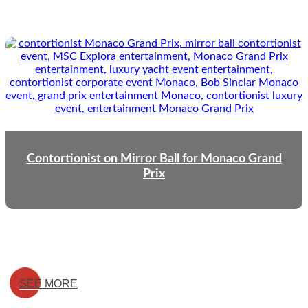
Contortionist on Mirror Ball for Monaco Grand
Prix
SEE MORE