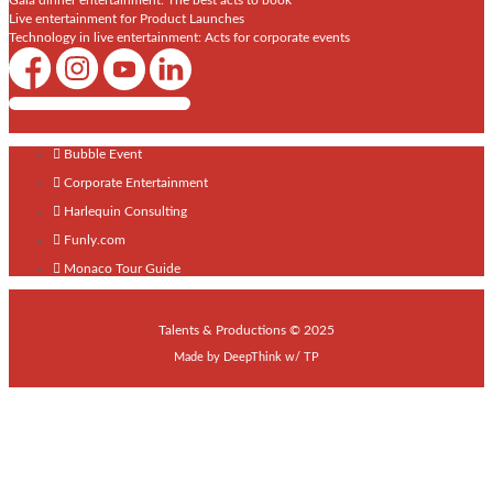
Gala dinner entertainment: The best acts to book
Live entertainment for Product Launches
Technology in live entertainment: Acts for corporate events
Shows / Artists - Get Listed Today
Bubble Event
Corporate Entertainment
Harlequin Consulting
Funly.com
Monaco Tour Guide
Talents & Productions © 2025
Made by
DeepThink
w/
TP