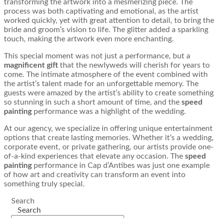
transforming the artwork into a mesmerizing piece. The
process was both captivating and emotional, as the artist
worked quickly, yet with great attention to detail, to bring the
bride and groom’s vision to life. The glitter added a sparkling
touch, making the artwork even more enchanting.
This special moment was not just a performance, but a
magnificent gift
that the newlyweds will cherish for years to
come. The intimate atmosphere of the event combined with
the artist’s talent made for an unforgettable memory. The
guests were amazed by the artist’s ability to create something
so stunning in such a short amount of time, and the
speed
painting
performance was a highlight of the wedding.
At our agency, we specialize in offering unique entertainment
options that create lasting memories. Whether it’s a wedding,
corporate event, or private gathering, our artists provide one-
of-a-kind experiences that elevate any occasion. The
speed
painting
performance in Cap d’Antibes was just one example
of how art and creativity can transform an event into
something truly special.
Search
Search