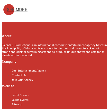
SEE MORE
About
Talents & Productions is an international corporate entertainment agency based in
the Principality of Monaco. Its mission is to discover and promote all kind of
strong and original performing arts and to produce unique shows and acts for its
clients across the world.
Company
Our Entertainment Agency
Contact Us
Join Our Agency
Website
Latest Shows
Latest Events
Sitemap