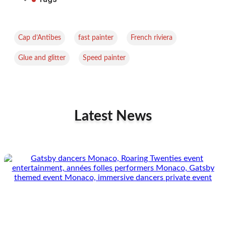
,
,
,
Cap d’Antibes
fast painter
French riviera
,
Glue and glitter
Speed painter
Latest News