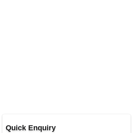
Quick Enquiry