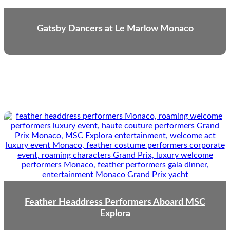
Gatsby Dancers at Le Marlow Monaco
Feather Headdress Performers Aboard MSC
Explora