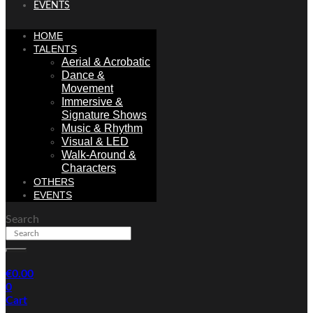
EVENTS
HOME
TALENTS
Aerial & Acrobatic
Dance &
Movement
Immersive &
Signature Shows
Music & Rhythm
Visual & LED
Walk-Around &
Characters
OTHERS
EVENTS
Search
€
0.00
0
Cart