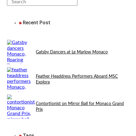
Recent Post
Gatsby Dancers at Le Marlow Monaco
Feather Headdress Performers Aboard MSC
Explora
Contortionist on Mirror Ball for Monaco Grand
Prix
Tags