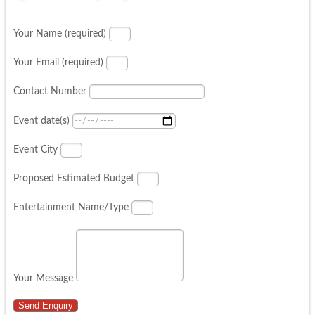
Your Name (required)
Your Email (required)
Contact Number
Event date(s)
Event City
Proposed Estimated Budget
Entertainment Name/Type
Your Message
Send Enquiry