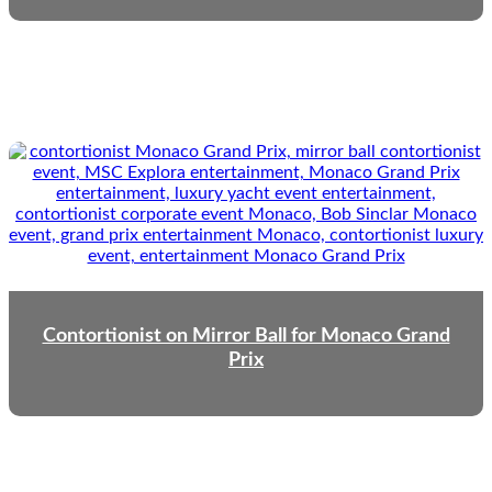
Contortionist on Mirror Ball for Monaco Grand
Prix