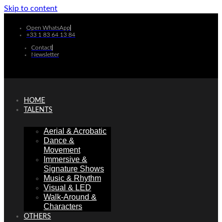
Skip to content
Open WhatsApp
+33 1 83 64 13 84
Contact
Newsletter
HOME
TALENTS
Aerial & Acrobatic
Dance &
Movement
Immersive &
Signature Shows
Music & Rhythm
Visual & LED
Walk-Around &
Characters
OTHERS