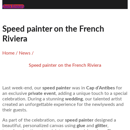
Quick Enquiry
Speed painter on the French
Riviera
Home
/
News
/
Speed painter on the French Riviera
Last week-end, our
speed painter
was in
Cap d’Antibes
for
an exclusive
private event
, adding a unique touch to a special
celebration. During a stunning
wedding
, our talented artist
created an unforgettable experience for the newlyweds and
their guests.
As part of the celebration, our
speed painter
designed a
beautiful, personalized canvas using
glue
and
glitter
,