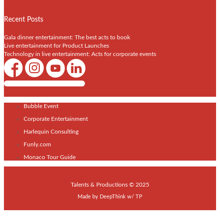
Recent Posts
Gala dinner entertainment: The best acts to book
Live entertainment for Product Launches
Technology in live entertainment: Acts for corporate events
Shows / Artists - Get Listed Today
Bubble Event
Corporate Entertainment
Harlequin Consulting
Funly.com
Monaco Tour Guide
Talents & Productions © 2025
Made by
DeepThink
w/
TP