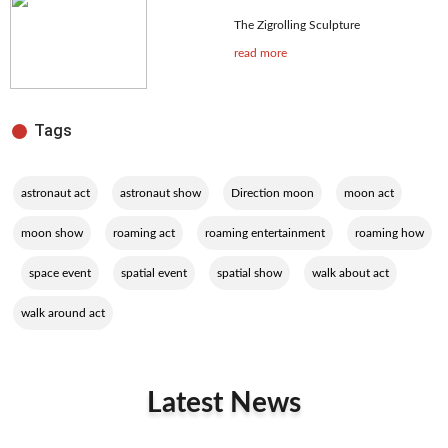
The Zigrolling Sculpture
read more
Tags
,
,
,
,
astronaut act
astronaut show
Direction moon
moon act
,
,
,
moon show
roaming act
roaming entertainment
roaming how
,
,
,
,
,
space event
spatial event
spatial show
walk about act
walk around act
Latest News