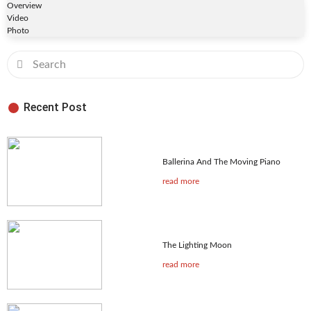
Overview
Video
Photo
Recent Post
Ballerina And The Moving Piano
read more
The Lighting Moon
read more