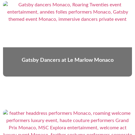
Gatsby Dancers at Le Marlow Monaco