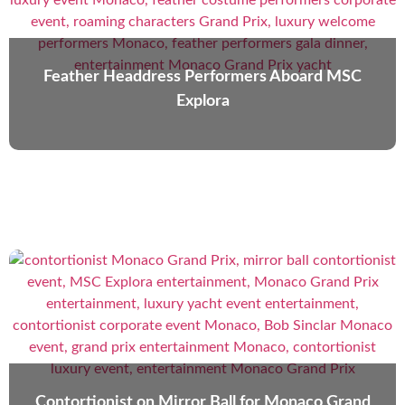
Feather Headdress Performers Aboard MSC
Explora
Contortionist on Mirror Ball for Monaco Grand