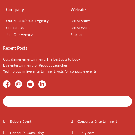
Company
Website
Our Entertainment Agency
Latest Shows
Contact Us
Latest Events
Join Our Agency
Sitemap
Recent Posts
Gala dinner entertainment: The best acts to book
Live entertainment for Product Launches
Technology in live entertainment: Acts for corporate events
Shows / Artists - Get Listed Today
Bubble Event
Corporate Entertainment
Harlequin Consulting
Funly.com