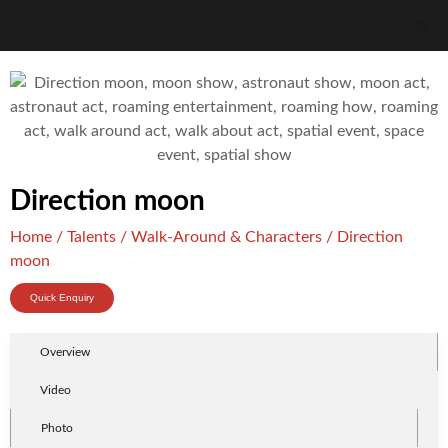
Direction moon
Home
/
Talents
/
Walk-Around & Characters
/ Direction
moon
Quick Enquiry
Overview
Video
Photo