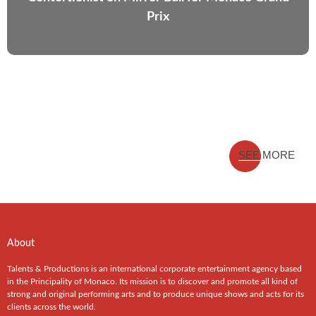
Prix
SEE MORE
About
Talents & Productions is an international corporate entertainment agency based
in the Principality of Monaco. Its mission is to discover and promote all kind of
strong and original performing arts and to produce unique shows and acts for its
clients across the world.