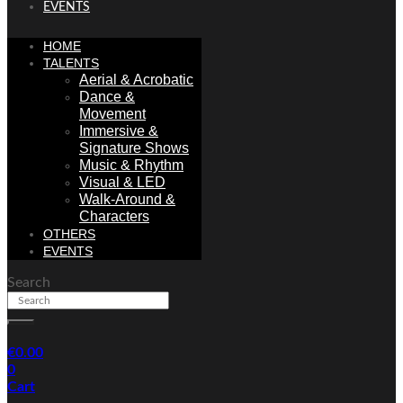
EVENTS
HOME
TALENTS
Aerial & Acrobatic
Dance &
Movement
Immersive &
Signature Shows
Music & Rhythm
Visual & LED
Walk-Around &
Characters
OTHERS
EVENTS
Search
€
0.00
0
Cart