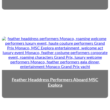
Feather Headdress Performers Aboard MSC
Explora