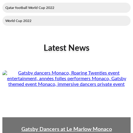
2022 Qatar football World Cup
2022 World Cup
Latest News
Gatsby Dancers at Le Marlow Monaco