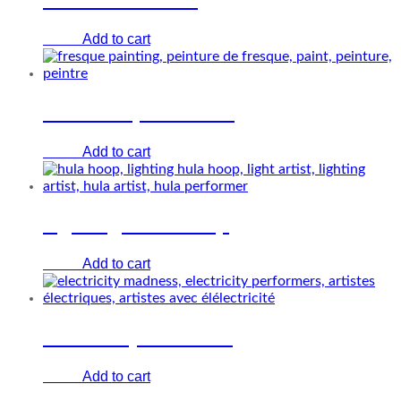
Add to cart
€
0.00
The Fresque Painting
Add to cart
€
0.00
Lighting Hula-hoop
Add to cart
€
0.00
Electricity Madness
Add to cart
€
0.00