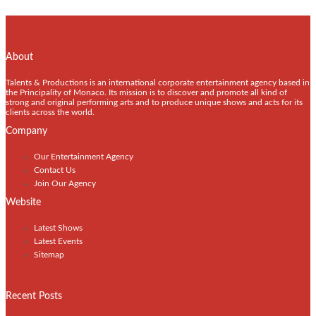
About
Talents & Productions is an international corporate entertainment agency based in
the Principality of Monaco. Its mission is to discover and promote all kind of
strong and original performing arts and to produce unique shows and acts for its
clients across the world.
Company
Our Entertainment Agency
Contact Us
Join Our Agency
Website
Latest Shows
Latest Events
Sitemap
Recent Posts