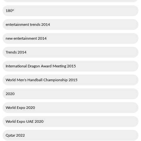
180°
2014 entertainment trends
2014 new entertainment
2014 Trends
2015 International Dragon Award Meeting
2015 World Men's Handball Championship
2020
2020 World Expo
2020 World Expo UAE
2022 Qatar