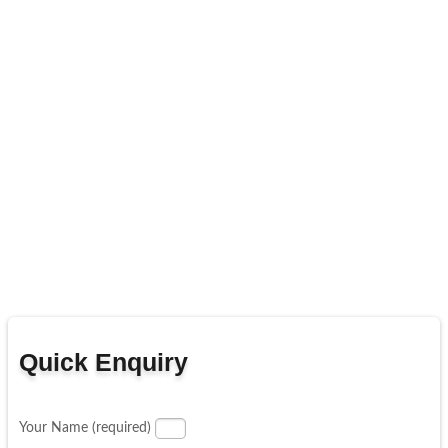
Quick Enquiry
Your Name (required)