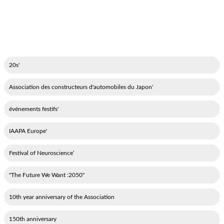
'20s
'Association des constructeurs d'automobiles du Japon
'événements festifs
'IAAPA Europe
‘Festival of Neuroscience
"2050: The Future We Want"
10th year anniversary of the Association
150th anniversary