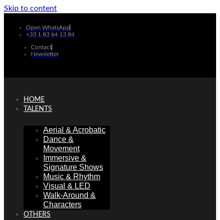
Skip to content
Open WhatsApp
+33 1 83 64 13 84
Contact
Newsletter
HOME
TALENTS
Aerial & Acrobatic
Dance &
Movement
Immersive &
Signature Shows
Music & Rhythm
Visual & LED
Walk-Around &
Characters
OTHERS