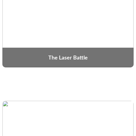
The Laser Battle