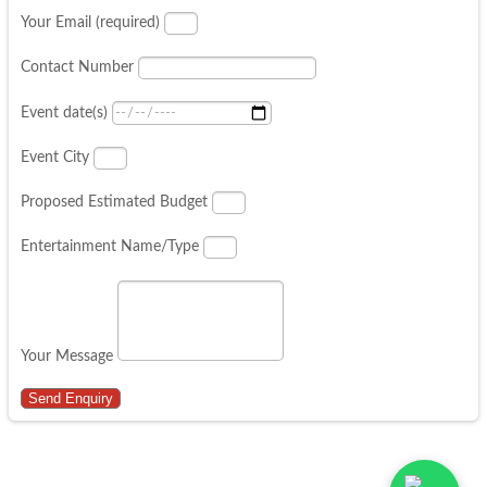
Your Email (required)
Contact Number
Event date(s)
Event City
Proposed Estimated Budget
Entertainment Name/Type
Your Message
Send Enquiry