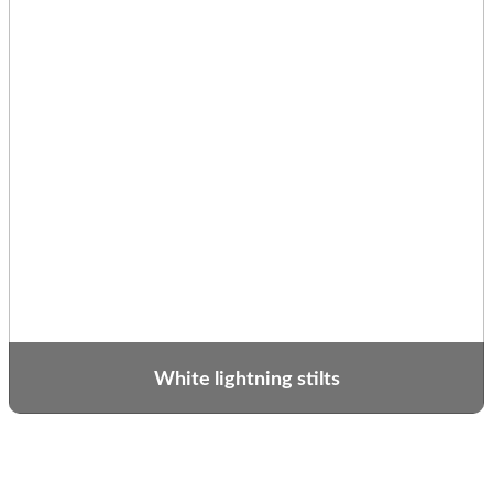
White lightning stilts