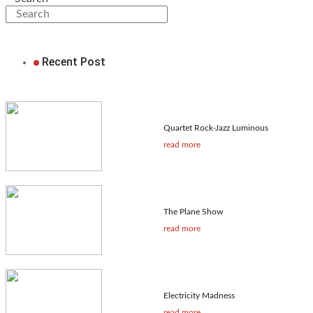
Recent Post
Quartet Rock-Jazz Luminous
read more
The Plane Show
read more
Electricity Madness
read more