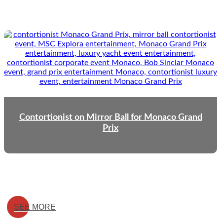
Contortionist on Mirror Ball for Monaco Grand
Prix
SEE MORE