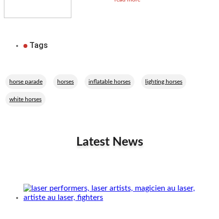
Tags
,
,
,
,
horse parade
horses
inflatable horses
lighting horses
white horses
Latest News
Related Performers
The Laser Battle