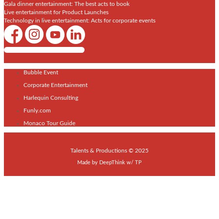
Gala dinner entertainment: The best acts to book
Live entertainment for Product Launches
Technology in live entertainment: Acts for corporate events
Shows / Artists - Get Listed Today
Bubble Event
Corporate Entertainment
Harlequin Consulting
Funly.com
Monaco Tour Guide
Talents & Productions © 2025
Made by
DeepThink
w/
TP