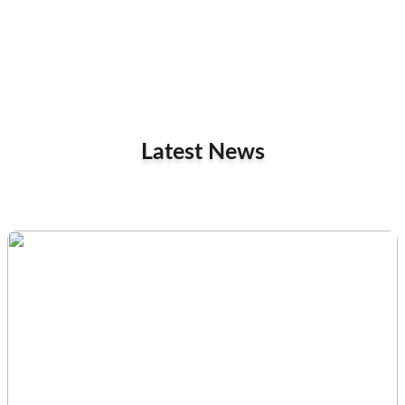
Latest News