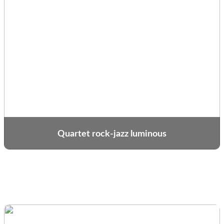
Quartet rock-jazz luminous