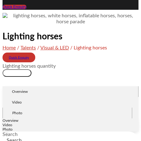
Quick Enquiry
Lighting horses
Home
/
Talents
/
Visual & LED
/ Lighting horses
Quick Enquiry
Lighting horses quantity
Add to cart
Overview
Video
Photo
Overview
Video
Photo
Search
Search