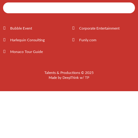
Shows / Artists - Get Listed Today
Bubble Event
Corporate Entertainment
Harlequin Consulting
Funly.com
Monaco Tour Guide
Talents & Productions © 2025
Made by
DeepThink
w/
TP