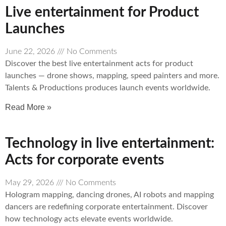
Live entertainment for Product
Launches
June 22, 2026
No Comments
Discover the best live entertainment acts for product
launches — drone shows, mapping, speed painters and more.
Talents & Productions produces launch events worldwide.
Read More »
Technology in live entertainment:
Acts for corporate events
May 29, 2026
No Comments
Hologram mapping, dancing drones, AI robots and mapping
dancers are redefining corporate entertainment. Discover
how technology acts elevate events worldwide.