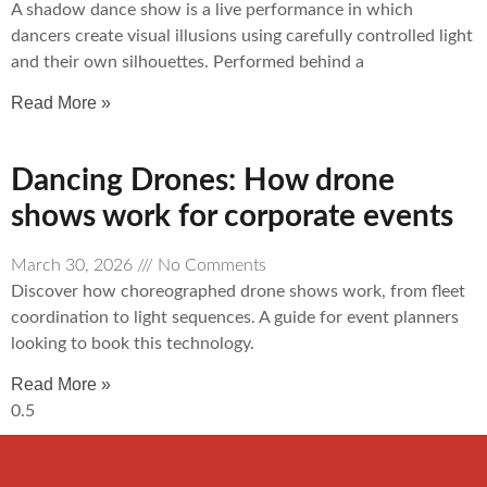
A shadow dance show is a live performance in which
dancers create visual illusions using carefully controlled light
and their own silhouettes. Performed behind a
Read More »
Dancing Drones: How drone
shows work for corporate events
March 30, 2026
No Comments
Discover how choreographed drone shows work, from fleet
coordination to light sequences. A guide for event planners
looking to book this technology.
Read More »