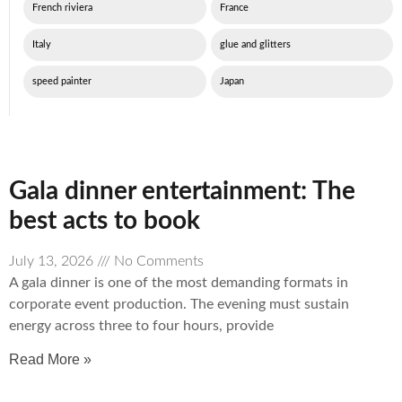
French riviera
France
Italy
glue and glitters
speed painter
Japan
Gala dinner entertainment: The
best acts to book
July 13, 2026
No Comments
A gala dinner is one of the most demanding formats in
corporate event production. The evening must sustain
energy across three to four hours, provide
Read More »