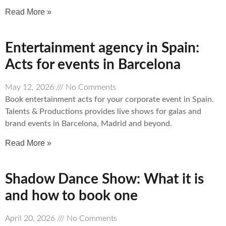
Read More »
Entertainment agency in Spain:
Acts for events in Barcelona
May 12, 2026
No Comments
Book entertainment acts for your corporate event in Spain.
Talents & Productions provides live shows for galas and
brand events in Barcelona, Madrid and beyond.
Read More »
Shadow Dance Show: What it is
and how to book one
April 20, 2026
No Comments