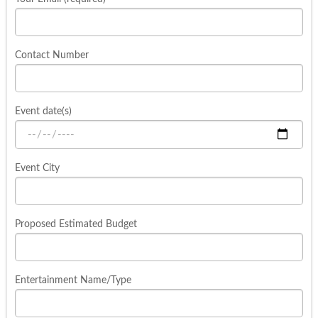
Contact Number
Event date(s)
Event City
Proposed Estimated Budget
Entertainment Name/Type