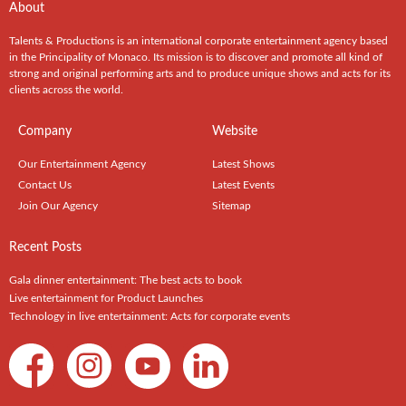
About
Talents & Productions is an international corporate entertainment agency based
in the Principality of Monaco. Its mission is to discover and promote all kind of
strong and original performing arts and to produce unique shows and acts for its
clients across the world.
Company
Website
Our Entertainment Agency
Latest Shows
Contact Us
Latest Events
Join Our Agency
Sitemap
Recent Posts
Gala dinner entertainment: The best acts to book
Live entertainment for Product Launches
Technology in live entertainment: Acts for corporate events