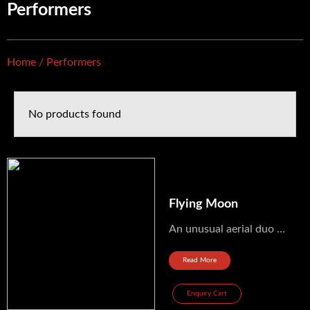
Performers
Home
/ Performers
No products found
Flying Moon
An unusual aerial duo evolving around a flying moon from France Ref: aerien_127
Read More
Enquiry Cart