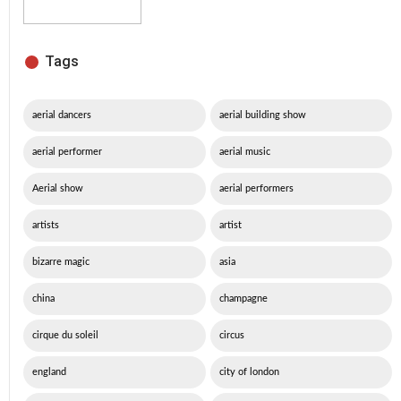
Tags
aerial dancers
aerial building show
aerial performer
aerial music
Aerial show
aerial performers
artists
artist
bizarre magic
asia
china
champagne
cirque du soleil
circus
england
city of london