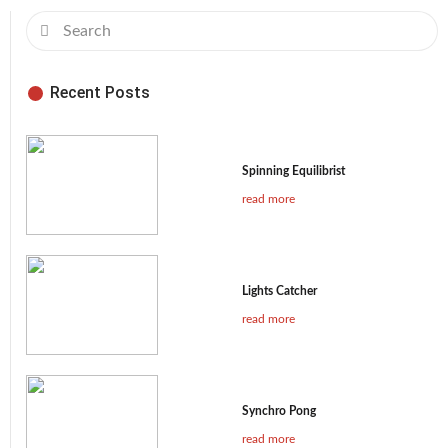
Recent Posts
Spinning Equilibrist
read more
Lights Catcher
read more
Synchro Pong
read more