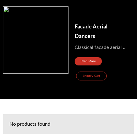
Facade Aerial
Dancers
Classical facade aerial dancers From France Ref: aerien_312 Price range: 3000 to 5000 euros (on top of...
Read More
Enquiry Cart
No products found