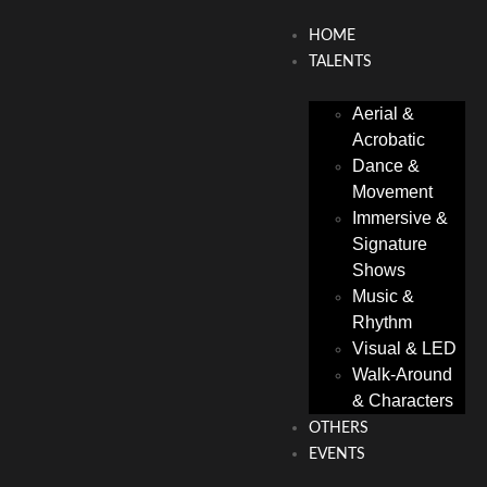
HOME
TALENTS
Aerial &
Acrobatic
Dance &
Movement
Immersive &
Signature
Shows
Music &
Rhythm
Visual & LED
Walk-Around
& Characters
OTHERS
EVENTS