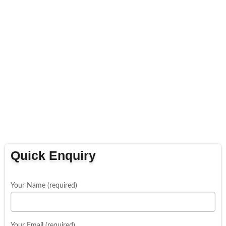
Quick Enquiry
Your Name (required)
Your Email (required)