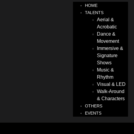
HOME
TALENTS
Aerial &
Acrobatic
Dance &
Movement
Immersive &
Signature
Shows
Music &
Rhythm
Visual & LED
Walk-Around
& Characters
OTHERS
EVENTS