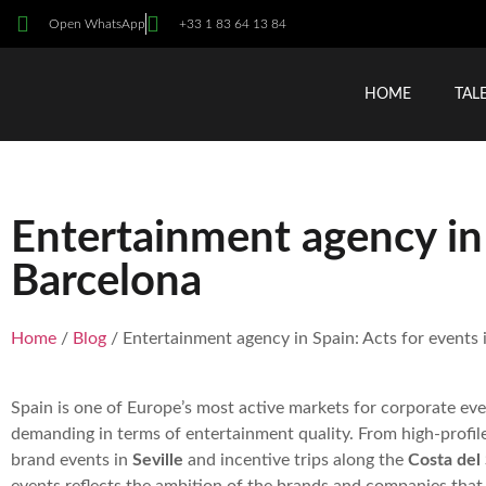
Open WhatsApp
+33 1 83 64 13 84
HOME
TAL
Entertainment agency in 
Barcelona
Home
/
Blog
/ Entertainment agency in Spain: Acts for events 
Spain is one of Europe’s most active markets for corporate ev
demanding in terms of entertainment quality. From high-profil
brand events in
Seville
and incentive trips along the
Costa del 