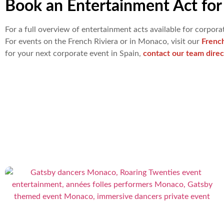
Book an Entertainment Act for 
For a full overview of entertainment acts available for corporat
For events on the French Riviera or in Monaco, visit our
Frenc
for your next corporate event in Spain,
contact our team direc