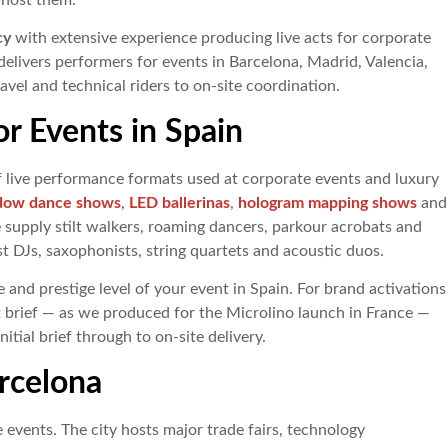
 host them.
cy
with extensive experience producing live acts for corporate
elivers performers for events in Barcelona, Madrid, Valencia,
travel and technical riders to on-site coordination.
or Events in Spain
f live performance formats used at corporate events and luxury
dow dance shows
,
LED ballerinas
,
hologram mapping shows
and
e supply stilt walkers, roaming dancers, parkour acrobats and
st DJs, saxophonists, string quartets and acoustic duos.
 and prestige level of your event in Spain. For brand activations
 brief — as we produced for the Microlino launch in France —
tial brief through to on-site delivery.
rcelona
 events. The city hosts major trade fairs, technology