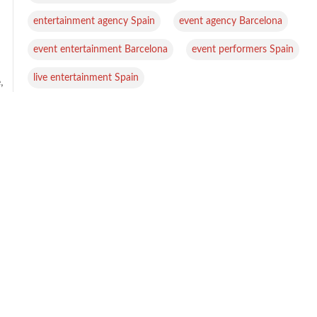
,
,
entertainment agency Spain
event agency Barcelona
,
,
event entertainment Barcelona
event performers Spain
live entertainment Spain
,