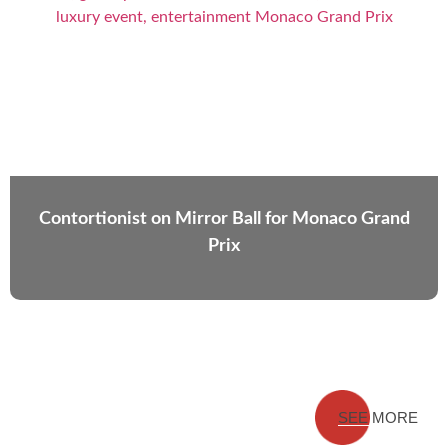
Contortionist on Mirror Ball for Monaco Grand
Prix
SEE MORE