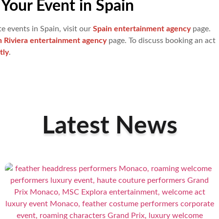
Your Event in Spain
e events in Spain, visit our
Spain entertainment agency
page.
h Riviera entertainment agency
page. To discuss booking an act
tly
.
Latest News