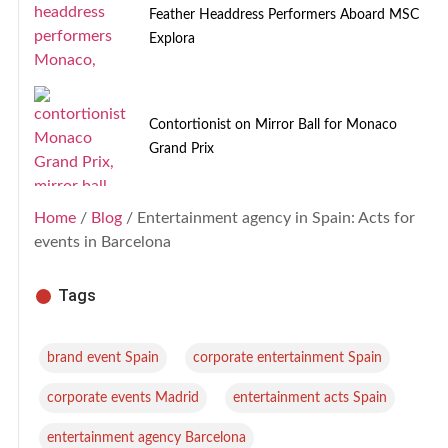
Feather Headdress Performers Aboard MSC
Explora
Contortionist on Mirror Ball for Monaco
Grand Prix
Home
/
Blog
/ Entertainment agency in Spain: Acts for
events in Barcelona
Tags
,
,
brand event Spain
corporate entertainment Spain
,
,
corporate events Madrid
entertainment acts Spain
,
entertainment agency Barcelona