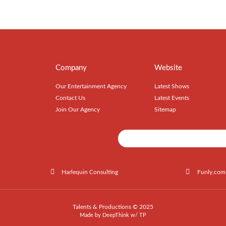
Company
Website
Our Entertainment Agency
Latest Shows
Contact Us
Latest Events
Join Our Agency
Sitemap
Harlequin Consulting
Funly.com
Talents & Productions © 2025
Made by
DeepThink
w/
TP