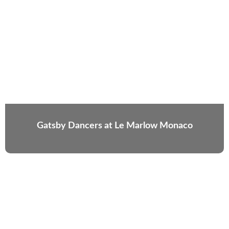
Gatsby Dancers at Le Marlow Monaco