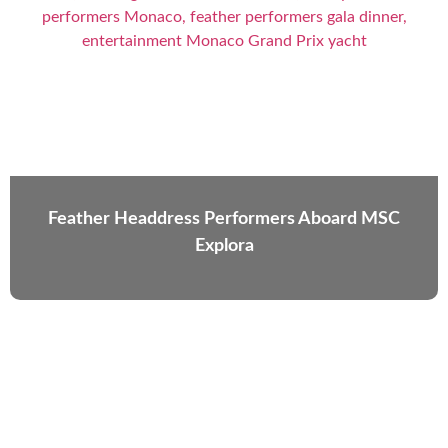
Feather Headdress Performers Aboard MSC
Explora