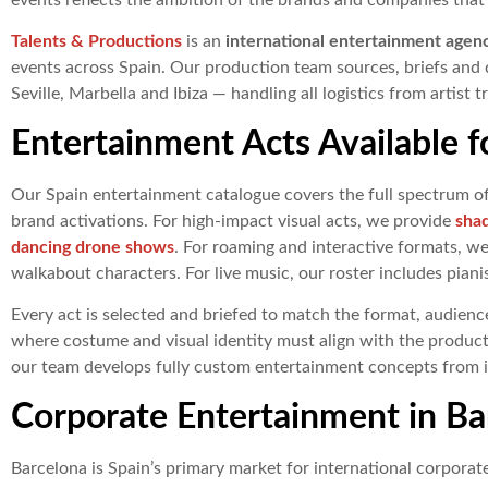
events reflects the ambition of the brands and companies that
Talents & Productions
is an
international entertainment agen
events across Spain. Our production team sources, briefs and d
Seville, Marbella and Ibiza — handling all logistics from artist 
Entertainment Acts Available f
Our Spain entertainment catalogue covers the full spectrum o
brand activations. For high-impact visual acts, we provide
sha
dancing drone shows
. For roaming and interactive formats, w
walkabout characters. For live music, our roster includes piani
Every act is selected and briefed to match the format, audience
where costume and visual identity must align with the product
our team develops fully custom entertainment concepts from ini
Corporate Entertainment in Ba
Barcelona is Spain’s primary market for international corporate