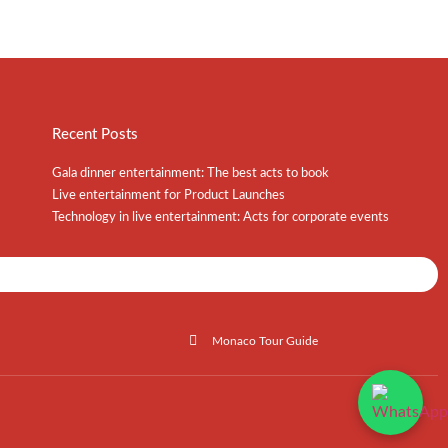
Recent Posts
Gala dinner entertainment: The best acts to book
Live entertainment for Product Launches
Technology in live entertainment: Acts for corporate events
Shows / Artists - Get Listed Today
Monaco Tour Guide