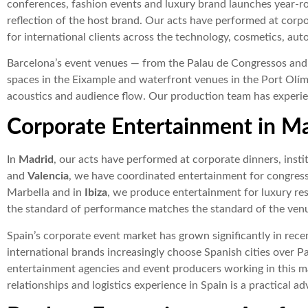
conferences, fashion events and luxury brand launches year-ro
reflection of the host brand. Our acts have performed at corp
for international clients across the technology, cosmetics, aut
Barcelona’s event venues — from the Palau de Congressos and 
spaces in the Eixample and waterfront venues in the Port Olím
acoustics and audience flow. Our production team has experien
Corporate Entertainment in M
In
Madrid
, our acts have performed at corporate dinners, instit
and
Valencia
, we have coordinated entertainment for congress
Marbella and in
Ibiza
, we produce entertainment for luxury reso
the standard of performance matches the standard of the ven
Spain’s corporate event market has grown significantly in rece
international brands increasingly choose Spanish cities over Pa
entertainment agencies and event producers working in this mar
relationships and logistics experience in Spain is a practical a