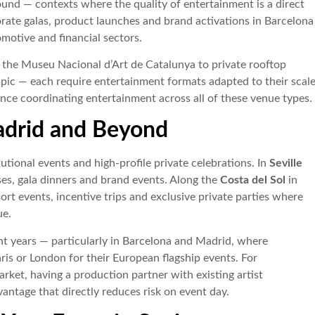
und — contexts where the quality of entertainment is a direct
orate galas, product launches and brand activations in Barcelona
omotive and financial sectors.
the Museu Nacional d’Art de Catalunya to private rooftop
pic — each require entertainment formats adapted to their scale
ce coordinating entertainment across all of these venue types.
adrid and Beyond
utional events and high-profile private celebrations. In
Seville
es, gala dinners and brand events. Along the
Costa del Sol
in
rt events, incentive trips and exclusive private parties where
ue.
nt years — particularly in Barcelona and Madrid, where
ris or London for their European flagship events. For
ket, having a production partner with existing artist
dvantage that directly reduces risk on event day.