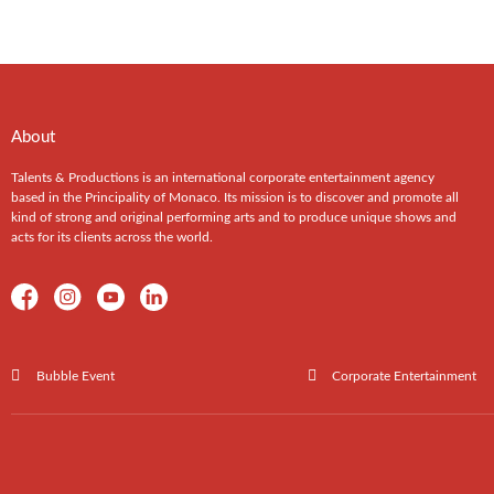
About
Talents & Productions is an international corporate entertainment agency
based in the Principality of Monaco. Its mission is to discover and promote all
kind of strong and original performing arts and to produce unique shows and
acts for its clients across the world.
Bubble Event
Corporate Entertainment