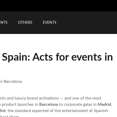
ENTS
OTHERS
EVENTS
Spain: Acts for events in
in Barcelona
ents and luxury brand activations — and one of the most
e product launches in
Barcelona
to corporate galas in
Madrid
,
Sol
, the standard expected of live entertainment at Spanish