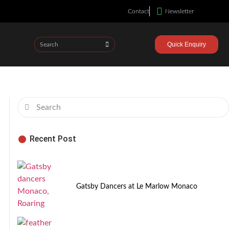
Contact
Newsletter
Quick Enquiry
Recent Post
Gatsby Dancers at Le Marlow Monaco