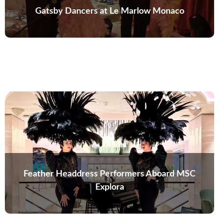
Gatsby Dancers at Le Marlow Monaco
Feather Headdress Performers Aboard MSC
Explora