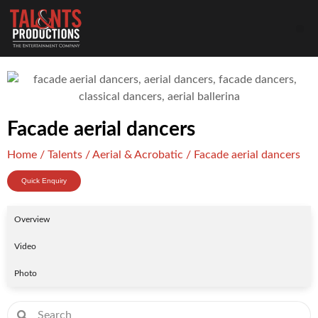
Facade aerial dancers
Home
/
Talents
/
Aerial & Acrobatic
/ Facade aerial dancers
Quick Enquiry
Overview
Video
Photo