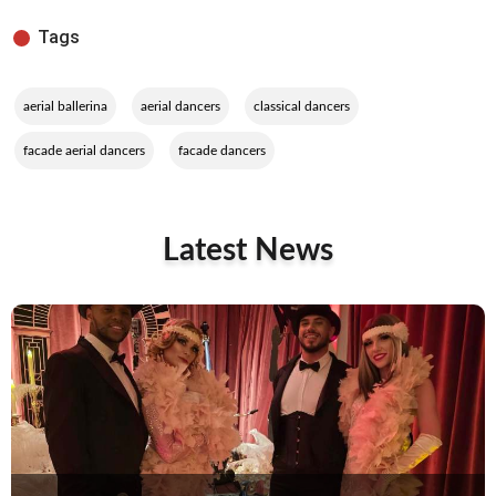
Tags
,
,
,
aerial ballerina
aerial dancers
classical dancers
,
facade aerial dancers
facade dancers
Latest News