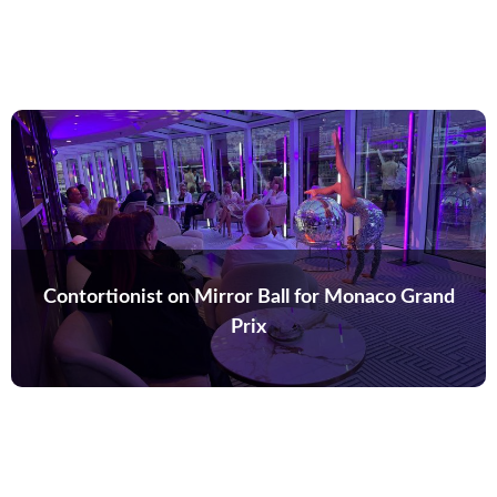
Contortionist on Mirror Ball for Monaco Grand
Prix