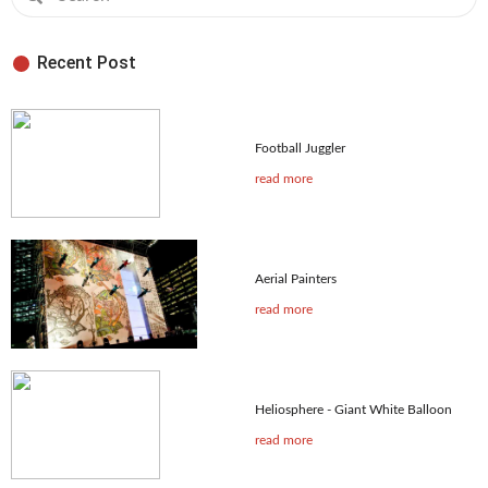
Recent Post
Football Juggler
read more
Aerial Painters
read more
Heliosphere - Giant White Balloon
read more