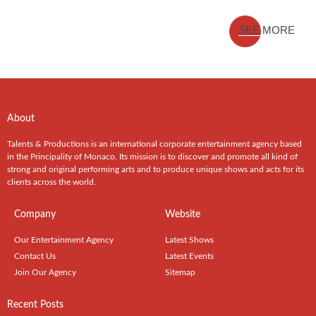
SEE MORE
About
Talents & Productions is an international corporate entertainment agency based
in the Principality of Monaco. Its mission is to discover and promote all kind of
strong and original performing arts and to produce unique shows and acts for its
clients across the world.
Company
Website
Our Entertainment Agency
Latest Shows
Contact Us
Latest Events
Join Our Agency
Sitemap
Recent Posts