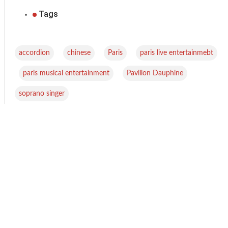
Tags
,
,
,
accordion
chinese
Paris
paris live entertainmebt
,
,
,
paris musical entertainment
Pavillon Dauphine
soprano singer