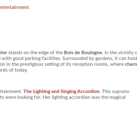
 entertainment
hine
stands on the edge of the
Bois de Boulogne
, in the vicinity 
 with good parking facilities. Surrounded by gardens, it can hol
on in the prestigious setting of its reception rooms, where
char
rds of today.
ertainment:
The Lighting and Singing Accordion
. This soprano
ts were looking for. Her lighting accordion was the magical