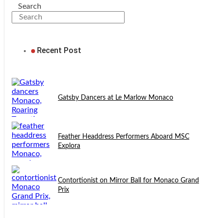
Search
Recent Post
Gatsby Dancers at Le Marlow Monaco
Feather Headdress Performers Aboard MSC
Explora
Contortionist on Mirror Ball for Monaco Grand
Prix