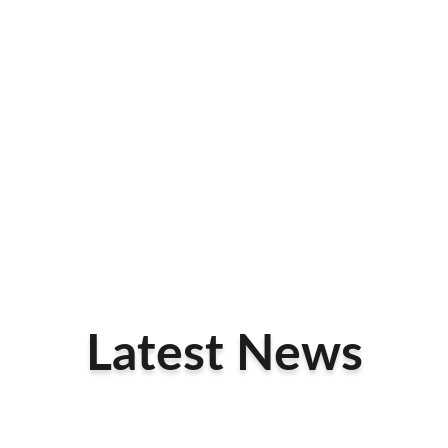
Latest News