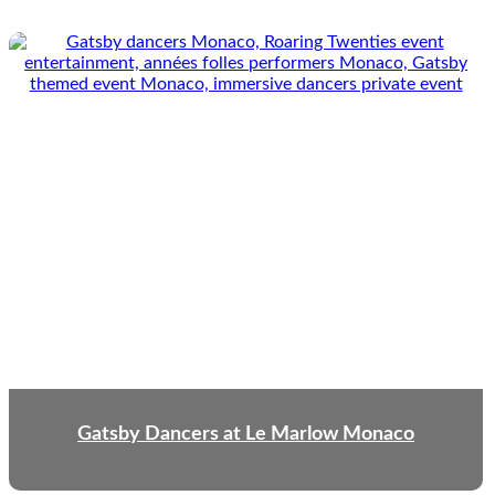
Gatsby Dancers at Le Marlow Monaco