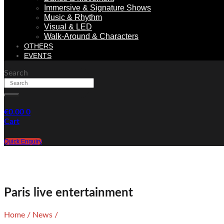
Immersive & Signature Shows
Music & Rhythm
Visual & LED
Walk-Around & Characters
OTHERS
EVENTS
Search
€
0.00
0
Cart
Quick Enquiry
Paris live entertainment
Home
/
News
/