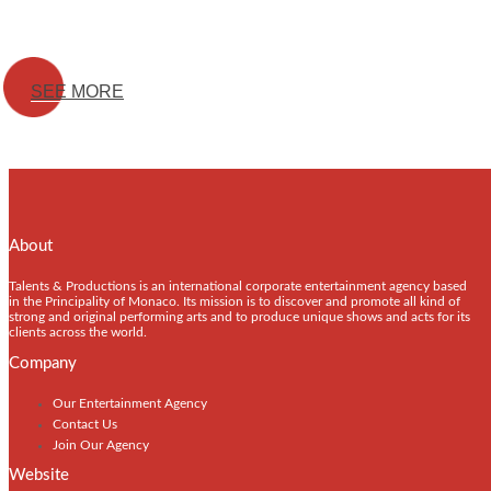
SEE MORE
About
Talents & Productions is an international corporate entertainment agency based
in the Principality of Monaco. Its mission is to discover and promote all kind of
strong and original performing arts and to produce unique shows and acts for its
clients across the world.
Company
Our Entertainment Agency
Contact Us
Join Our Agency
Website