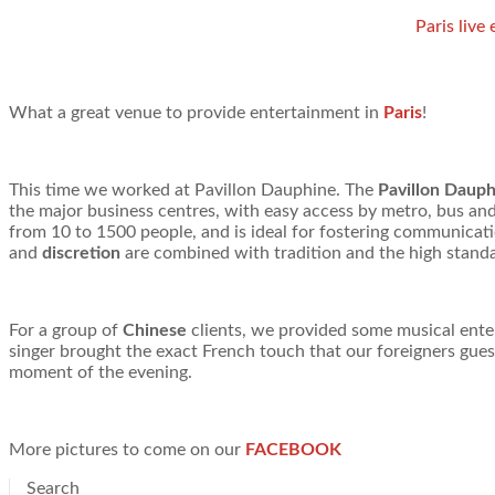
Paris live
What a great venue to provide entertainment in
Paris
!
This time we worked at Pavillon Dauphine. The
Pavillon Daup
the major business centres, with easy access by metro, bus and
from 10 to 1500 people, and is ideal for fostering communicati
and
discretion
are combined with tradition and the high standa
For a group of
Chinese
clients, we provided some musical ent
singer brought the exact French touch that our foreigners gues
moment of the evening.
More pictures to come on our
FACEBOOK
Search