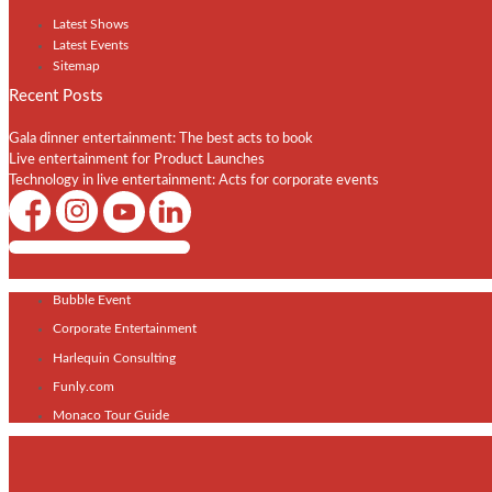
Latest Shows
Latest Events
Sitemap
Recent Posts
Gala dinner entertainment: The best acts to book
Live entertainment for Product Launches
Technology in live entertainment: Acts for corporate events
Shows / Artists - Get Listed Today
Bubble Event
Corporate Entertainment
Harlequin Consulting
Funly.com
Monaco Tour Guide