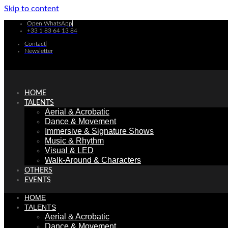
Skip to content
Open WhatsApp
+33 1 83 64 13 84
Contact
Newsletter
HOME
TALENTS
Aerial & Acrobatic
Dance & Movement
Immersive & Signature Shows
Music & Rhythm
Visual & LED
Walk-Around & Characters
OTHERS
EVENTS
HOME
TALENTS
Aerial & Acrobatic
Dance & Movement