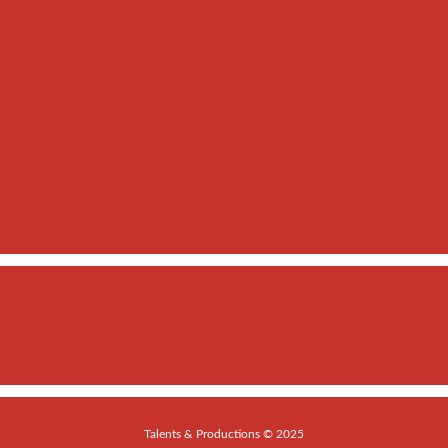
Talents & Productions © 2025