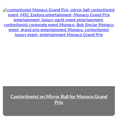
Contortionist on Mirror Ball for Monaco Grand
Prix