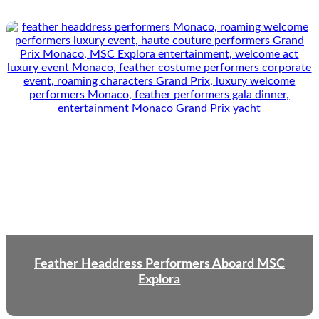
Feather Headdress Performers Aboard MSC
Explora