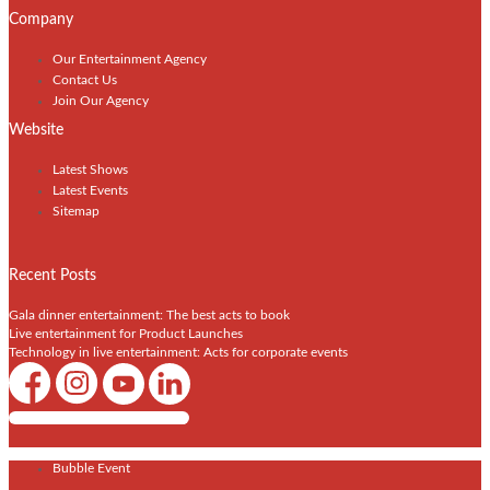
Company
Our Entertainment Agency
Contact Us
Join Our Agency
Website
Latest Shows
Latest Events
Sitemap
Recent Posts
Gala dinner entertainment: The best acts to book
Live entertainment for Product Launches
Technology in live entertainment: Acts for corporate events
Shows / Artists - Get Listed Today
Bubble Event