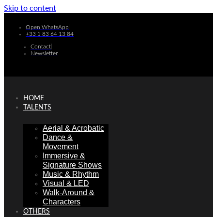
Skip to content
Open WhatsApp
+33 1 83 64 13 84
Contact
Newsletter
HOME
TALENTS
Aerial & Acrobatic
Dance &
Movement
Immersive &
Signature Shows
Music & Rhythm
Visual & LED
Walk-Around &
Characters
OTHERS