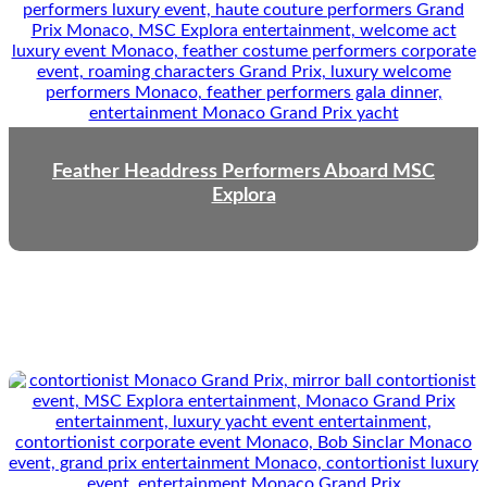
Feather Headdress Performers Aboard MSC
Explora