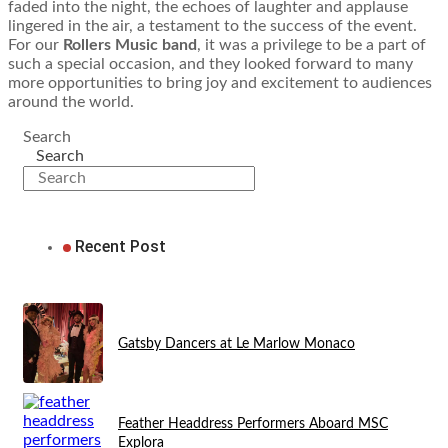
faded into the night, the echoes of laughter and applause
lingered in the air, a testament to the success of the event.
For our
Rollers Music band
, it was a privilege to be a part of
such a special occasion, and they looked forward to many
more opportunities to bring joy and excitement to audiences
around the world.
Search
Search
Recent Post
Gatsby Dancers at Le Marlow Monaco
Feather Headdress Performers Aboard MSC
Explora