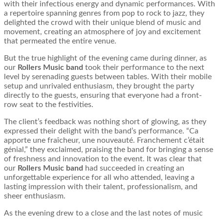
with their infectious energy and dynamic performances. With
a repertoire spanning genres from pop to rock to jazz, they
delighted the crowd with their unique blend of music and
movement, creating an atmosphere of joy and excitement
that permeated the entire venue.
But the true highlight of the evening came during dinner, as
our
Rollers Music band
took their performance to the next
level by serenading guests between tables. With their mobile
setup and unrivaled enthusiasm, they brought the party
directly to the guests, ensuring that everyone had a front-
row seat to the festivities.
The client’s feedback was nothing short of glowing, as they
expressed their delight with the band’s performance. “Ca
apporte une fraîcheur, une nouveauté. Franchement c’était
génial,” they exclaimed, praising the band for bringing a sense
of freshness and innovation to the event. It was clear that
our
Rollers Music band
had succeeded in creating an
unforgettable experience for all who attended, leaving a
lasting impression with their talent, professionalism, and
sheer enthusiasm.
As the evening drew to a close and the last notes of music