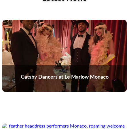
Gatsby Dancers at Le Marlow Monaco