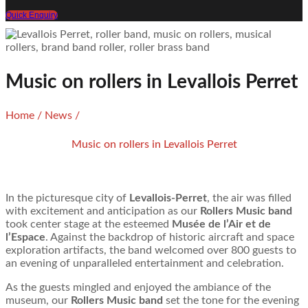
Quick Enquiry
Music on rollers in Levallois Perret
Home
/
News
/
Music on rollers in Levallois Perret
In the picturesque city of
Levallois-Perret
, the air was filled
with excitement and anticipation as our
Rollers Music band
took center stage at the esteemed
Musée de l’Air et de
l’Espace
. Against the backdrop of historic aircraft and space
exploration artifacts, the band welcomed over 800 guests to
an evening of unparalleled entertainment and celebration.
As the guests mingled and enjoyed the ambiance of the
museum, our
Rollers Music band
set the tone for the evening