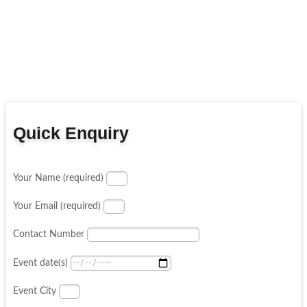
Quick Enquiry
Your Name (required)
Your Email (required)
Contact Number
Event date(s)
Event City