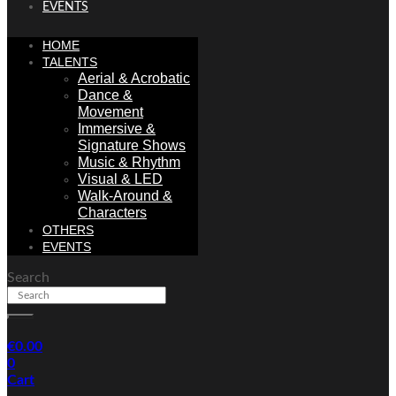
EVENTS
HOME
TALENTS
Aerial & Acrobatic
Dance &
Movement
Immersive &
Signature Shows
Music & Rhythm
Visual & LED
Walk-Around &
Characters
OTHERS
EVENTS
Search
€
0.00
0
Cart