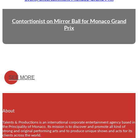
Contortionist on Mirror Ball for Monaco Grand
Prix
SEE MORE
About
Talents & Productions is an international corporate entertainment agency based in
the Principality of Monaco. Its mission is to discover and promote all kind of
strong and original performing arts and to produce unique shows and acts for its
clients across the world.