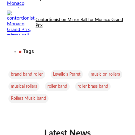
Contortionist on Mirror Ball for Monaco Grand
Prix
Tags
,
,
,
brand band roller
Levallois Perret
music on rollers
,
,
,
musical rollers
roller band
roller brass band
Rollers Music band
Latest News