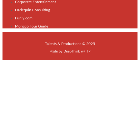
Corporate Entertainment
Harlequin Consulting
Funly.com
Monaco Tour Guide
Talents & Productions © 2025
Made by
DeepThink
w/
TP