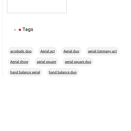
Tags
,
,
,
,
acrobatic duo
Aerial act
Aerial duo
aerial Germany act
,
,
,
Aerial show
aerial square
aerial square duo
,
hand balance aerial
hand balance duo