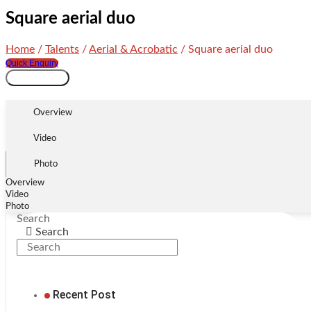
Square aerial duo
Home
/
Talents
/
Aerial & Acrobatic
/ Square aerial duo
Quick Enquiry
Square
Add to cart
aerial
duo
Overview
quantity
Video
Photo
Overview
Video
Photo
Search
Search
Recent Post