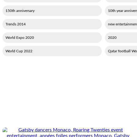
150th anniversary
10th year annivers
2014 Trends
2020 World Expo
2020
2022 World Cup