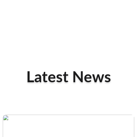
Latest News