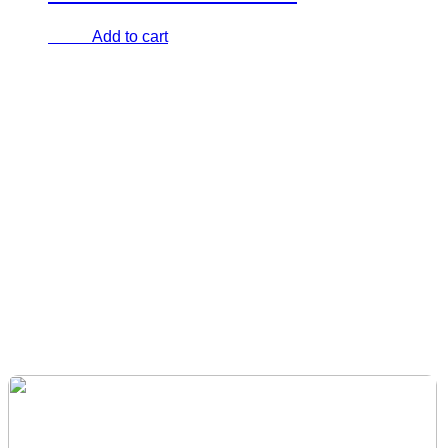
Add to cart
€
0.00