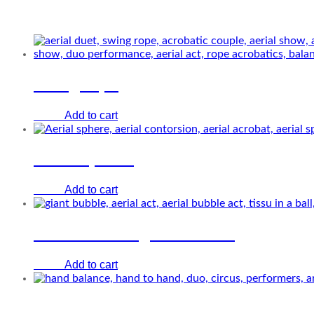
Related Performers
Swing rope
Add to cart
€
0.00
Aerial sphere
Add to cart
€
0.00
Aerial act in a giant bubble
Add to cart
€
0.00
Hand to hand on sticks