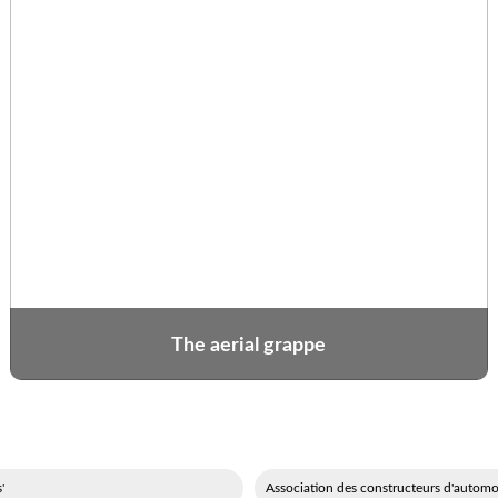
The aerial grappe
'événements festifs