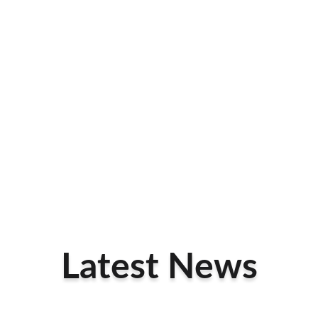
Latest News