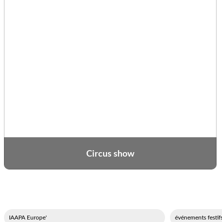
Circus show
'IAAPA Europe