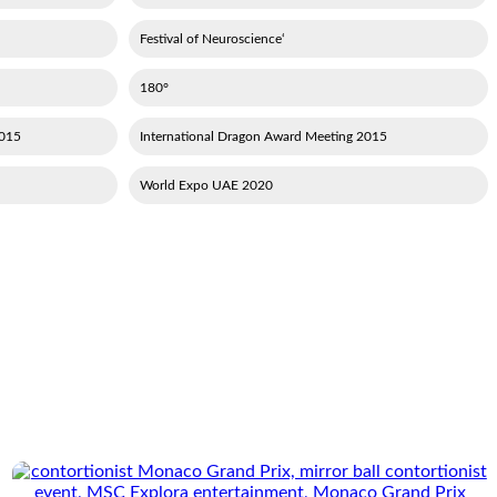
‘Festival of Neuroscience
180°
en's Handball Championship
2015 International Dragon Award Meeting
2020 World Expo UAE