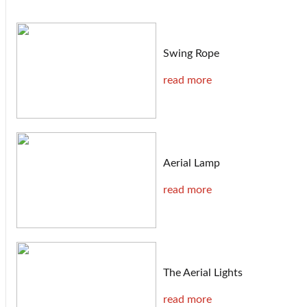
Swing Rope
read more
Aerial Lamp
read more
The Aerial Lights
read more