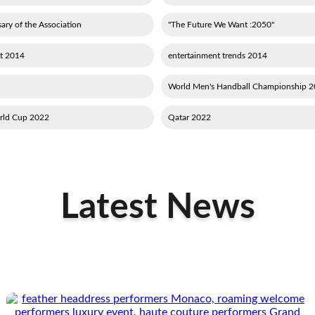
ary of the Association
"2050: The Future We Want"
2014 new entertainment
2014 entertainment trends
2015 World M
2022 Qatar football World Cup
2022 Qatar
Latest News