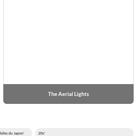
The Aerial Lights
'Association des constructeurs d'automobiles du Japon
'20s