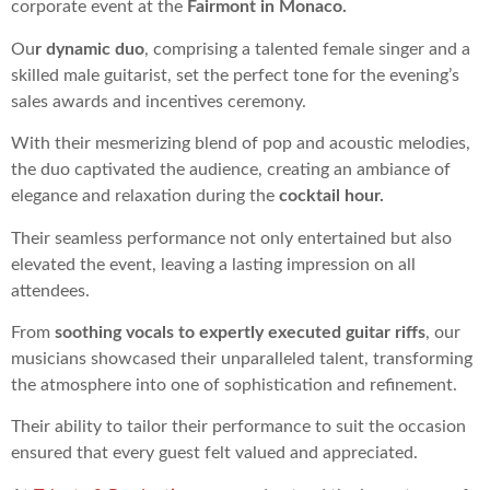
corporate event at the
Fairmont in Monaco.
Ou
r dynamic duo
, comprising a talented female singer and a
skilled male guitarist, set the perfect tone for the evening’s
sales awards and incentives ceremony.
With their mesmerizing blend of pop and acoustic melodies,
the duo captivated the audience, creating an ambiance of
elegance and relaxation during the
cocktail hour.
Their seamless performance not only entertained but also
elevated the event, leaving a lasting impression on all
attendees.
From
soothing vocals to expertly executed guitar riffs
, our
musicians showcased their unparalleled talent, transforming
the atmosphere into one of sophistication and refinement.
Their ability to tailor their performance to suit the occasion
ensured that every guest felt valued and appreciated.