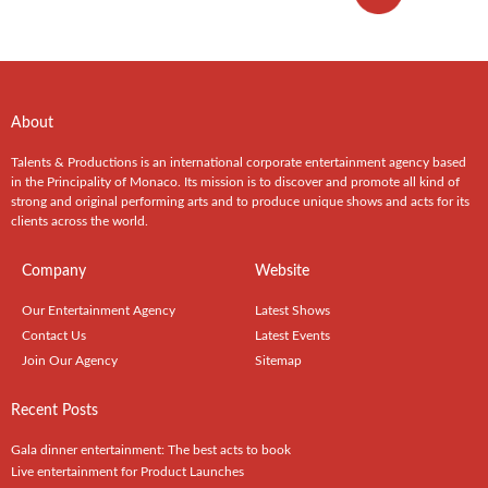
About
Talents & Productions is an international corporate entertainment agency based
in the Principality of Monaco. Its mission is to discover and promote all kind of
strong and original performing arts and to produce unique shows and acts for its
clients across the world.
Company
Website
Our Entertainment Agency
Latest Shows
Contact Us
Latest Events
Join Our Agency
Sitemap
Recent Posts
Gala dinner entertainment: The best acts to book
Live entertainment for Product Launches