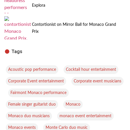
Explora
Contortionist on Mirror Ball for Monaco Grand
Prix
Tags
,
,
Acoustic pop performance
Cocktail hour entertainment
,
Corporate Event entertainment
Corporate event musicians
,
,
Fairmont Monaco performance
,
,
Female singer guitarist duo
Monaco
,
,
Monaco duo musicians
monaco event entertainment
,
,
Monaco events
Monte Carlo duo music