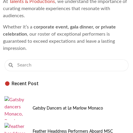
At
Talents & Productions
, we understand the importance of
curating memorable experiences that resonate with
audiences.
Whether it’s a
corporate event, gala dinner, or private
celebration
, our roster of exceptional performers is
guaranteed to exceed expectations and leave a lasting
impression.
Recent Post
Gatsby Dancers at Le Marlow Monaco
Feather Headdress Performers Aboard MSC