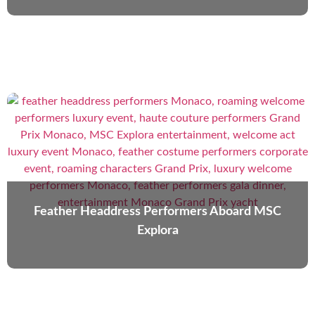
Feather Headdress Performers Aboard MSC
Explora