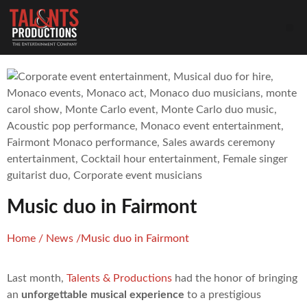
Music duo in Fairmont
Home
/
News
/
Music duo in Fairmont
Last month,
Talents & Productions
had the honor of bringing
an
unforgettable musical experience
to a prestigious