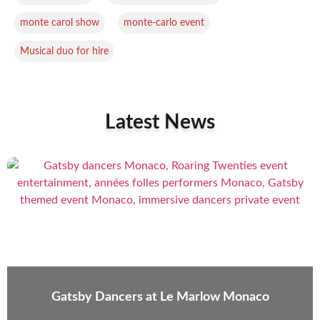
,
,
monte carol show
monte-carlo event
Musical duo for hire
Latest News
Gatsby Dancers at Le Marlow Monaco