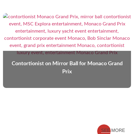
Contortionist on Mirror Ball for Monaco Grand
Prix
SEE MORE