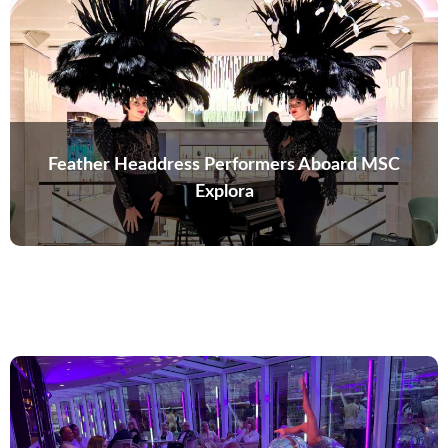
Feather Headdress Performers Aboard MSC
Explora