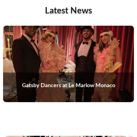
Latest News
Gatsby Dancers at Le Marlow Monaco