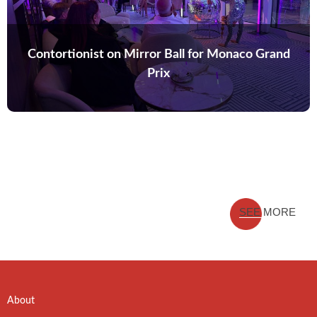
Contortionist on Mirror Ball for Monaco Grand
Prix
SEE MORE
About