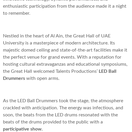
enthusiastic participation from the audience made it a night
to remember.
Nestled in the heart of Al Ain, the Great Hall of UAE
University is a masterpiece of modern architecture. Its
majestic domed ceiling and state-of-the-art facilities make it
the perfect venue for grand events. With a reputation for
hosting cultural extravaganzas and educational symposiums,
the Great Hall welcomed Talents Productions’
LED Ball
Drummers
with open arms.
As the LED Ball Drummers took the stage, the atmosphere
crackled with anticipation. The energy was infectious, and
soon, the beats from the LED drums resonated with the
beats of the drums provided to the public with a
participative show.