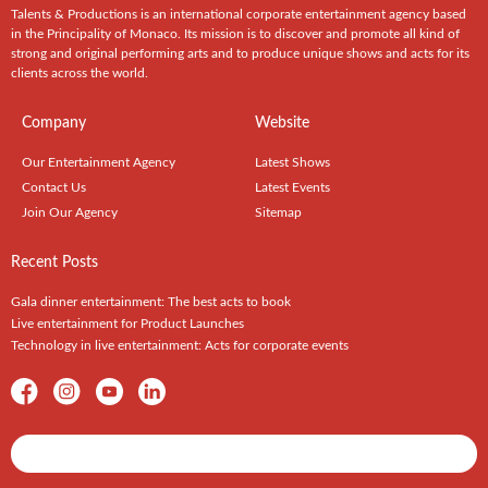
Talents & Productions is an international corporate entertainment agency based
in the Principality of Monaco. Its mission is to discover and promote all kind of
strong and original performing arts and to produce unique shows and acts for its
clients across the world.
Company
Website
Our Entertainment Agency
Latest Shows
Contact Us
Latest Events
Join Our Agency
Sitemap
Recent Posts
Gala dinner entertainment: The best acts to book
Live entertainment for Product Launches
Technology in live entertainment: Acts for corporate events
Shows / Artists - Get Listed Today