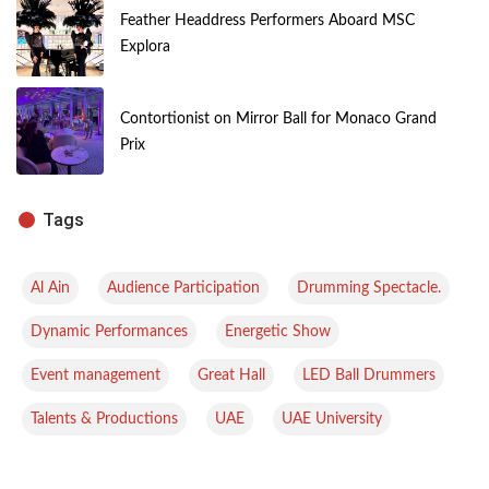
Feather Headdress Performers Aboard MSC
Explora
Contortionist on Mirror Ball for Monaco Grand
Prix
Tags
,
,
,
Al Ain
Audience Participation
Drumming Spectacle.
,
,
Dynamic Performances
Energetic Show
,
,
,
Event management
Great Hall
LED Ball Drummers
,
,
Talents & Productions
UAE
UAE University