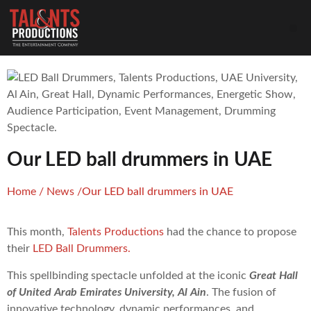
Our LED ball drummers in UAE
Home
/
News
/
Our LED ball drummers in UAE
This month,
Talents Productions
had the chance to propose
their
LED Ball Drummers.
This spellbinding spectacle unfolded at the iconic
Great Hall
of United Arab Emirates University, Al Ain
. The fusion of
innovative technology, dynamic performances, and