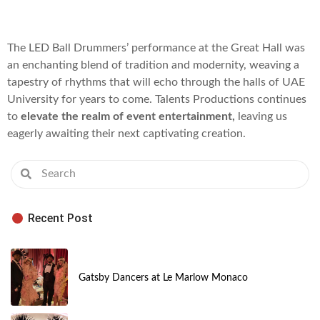
The LED Ball Drummers’ performance at the Great Hall was
an enchanting blend of tradition and modernity, weaving a
tapestry of rhythms that will echo through the halls of UAE
University for years to come. Talents Productions continues
to
elevate the realm of event entertainment,
leaving us
eagerly awaiting their next captivating creation.
Recent Post
Gatsby Dancers at Le Marlow Monaco