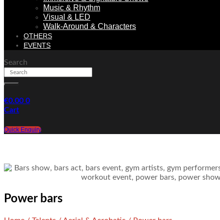
Music & Rhythm
Visual & LED
Walk-Around & Characters
OTHERS
EVENTS
Search
€
0.00
0
Cart
Quick Enquiry
Power bars