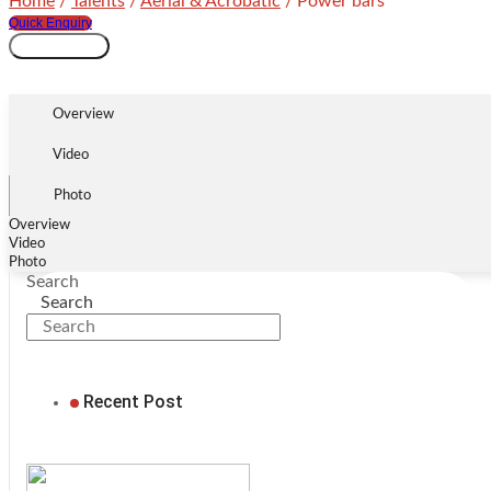
Home
/
Talents
/
Aerial & Acrobatic
/ Power bars
Quick Enquiry
Power
Add to cart
bars
quantity
Overview
Video
Photo
Overview
Video
Photo
Search
Search
Recent Post