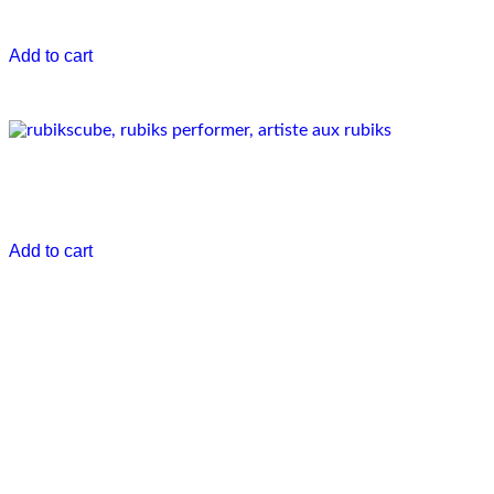
€
0.00
Add to cart
Pixisme show
€
0.00
Add to cart