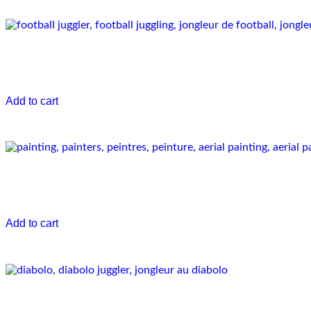
Football Juggler
€
0.00
Add to cart
Aerial painters
€
0.00
Add to cart
Diabolo artist