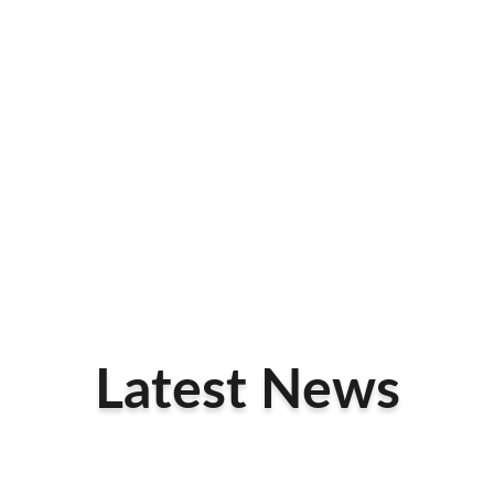
Latest News