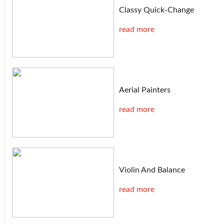
Classy Quick-Change
read more
Aerial Painters
read more
Violin And Balance
read more