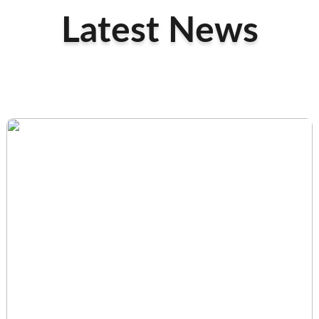
Latest News