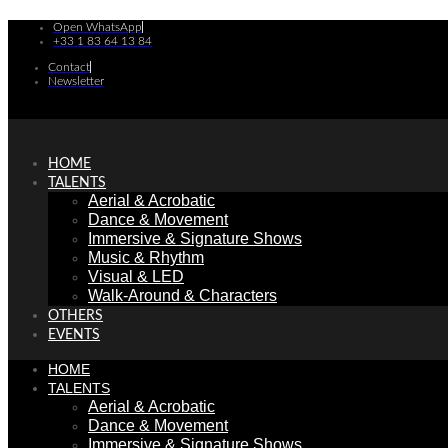
Skip
Open WhatsApp
to
+33 1 83 64 13 84
content
Contact
Newsletter
HOME
TALENTS
Aerial & Acrobatic
Dance & Movement
Immersive & Signature Shows
Music & Rhythm
Visual & LED
Walk-Around & Characters
OTHERS
EVENTS
HOME
TALENTS
Aerial & Acrobatic
Dance & Movement
Immersive & Signature Shows