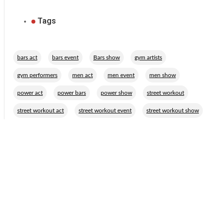
Tags
,
,
,
,
bars act
bars event
Bars show
gym artists
,
,
,
,
gym performers
men act
men event
men show
,
,
,
,
power act
power bars
power show
street workout
,
,
street workout act
street workout event
street workout show
Related Performers