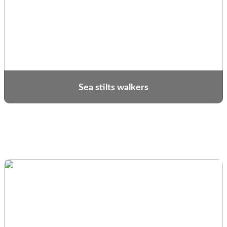
Sea stilts walkers