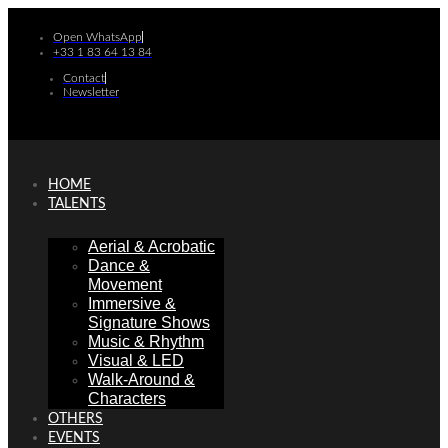
Skip
to
Open WhatsApp
+33 1 83 64 13 84
content
Contact
Newsletter
HOME
TALENTS
Aerial & Acrobatic
Dance &
Movement
Immersive &
Signature Shows
Music & Rhythm
Visual & LED
Walk-Around &
Characters
OTHERS
EVENTS