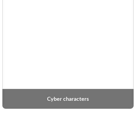
Cyber characters