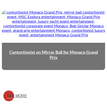
Contortionist on Mirror Ball for Monaco Grand
Prix
SEE MORE