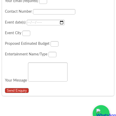
Your Email (required)
Contact Number
Event date(s)
Event City
Proposed Estimated Budget
Entertainment Name/Type
Your Message
Send Enquiry