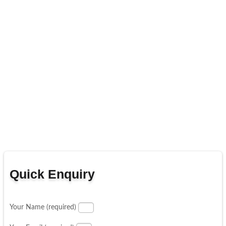
Quick Enquiry
Your Name (required)