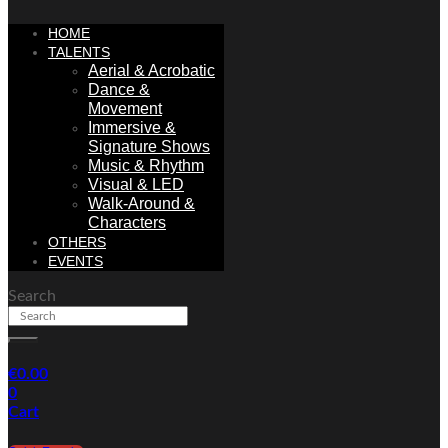
HOME
TALENTS
Aerial & Acrobatic
Dance &
Movement
Immersive &
Signature Shows
Music & Rhythm
Visual & LED
Walk-Around &
Characters
OTHERS
EVENTS
Search
€
0.00
0
Cart