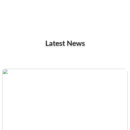
Latest News