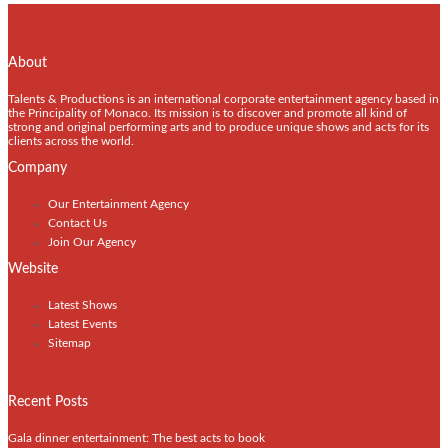
About
Talents & Productions is an international corporate entertainment agency based in
the Principality of Monaco. Its mission is to discover and promote all kind of
strong and original performing arts and to produce unique shows and acts for its
clients across the world.
Company
Our Entertainment Agency
Contact Us
Join Our Agency
Website
Latest Shows
Latest Events
Sitemap
Recent Posts
Gala dinner entertainment: The best acts to book