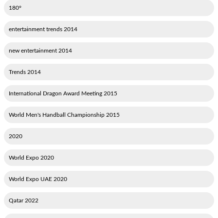
180°
2014 entertainment trends
2014 new entertainment
2014 Trends
2015 International Dragon Award Meeting
2015 World Men's Handball Championship
2020
2020 World Expo
2020 World Expo UAE
2022 Qatar