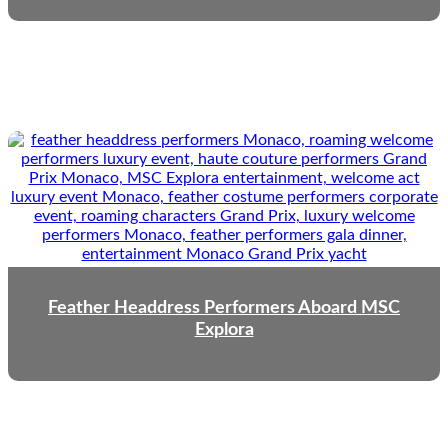
Feather Headdress Performers Aboard MSC
Explora