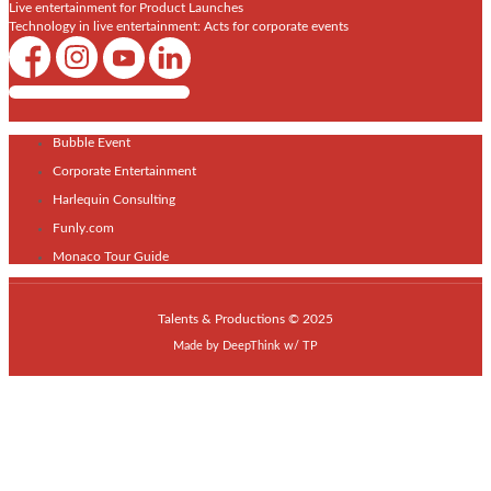
Live entertainment for Product Launches
Technology in live entertainment: Acts for corporate events
Shows / Artists - Get Listed Today
Bubble Event
Corporate Entertainment
Harlequin Consulting
Funly.com
Monaco Tour Guide
Talents & Productions © 2025
Made by
DeepThink
w/
TP