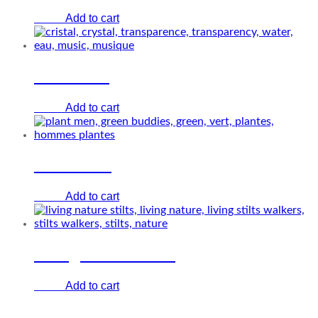
Add to cart
€
0.00
Cristal Air
Add to cart
€
0.00
Plant men
Add to cart
€
0.00
Living nature stilts
Add to cart
€
0.00