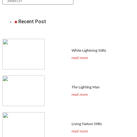
Recent Post
White Lightning Stilts
read more
The Lighting Man
read more
Living Nature Stilts
read more