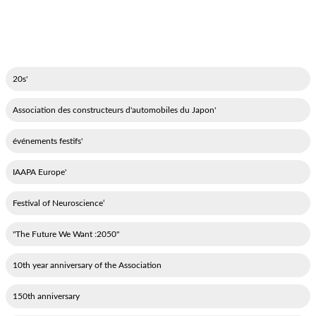
'20s
'Association des constructeurs d'automobiles du Japon
'événements festifs
'IAAPA Europe
‘Festival of Neuroscience
"2050: The Future We Want"
10th year anniversary of the Association
150th anniversary