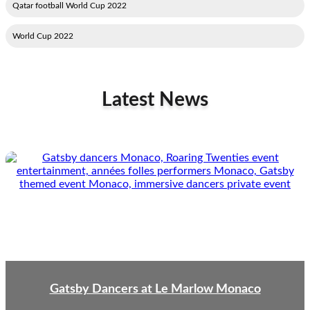
2022 Qatar football World Cup
2022 World Cup
Latest News
Gatsby Dancers at Le Marlow Monaco