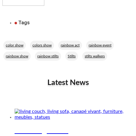
Tags
,
,
,
,
color show
colors show
rainbow act
rainbow event
,
,
,
rainbow show
rainbow stilts
Stilts
stilts walkers
Latest News
Related Performers
The living couch