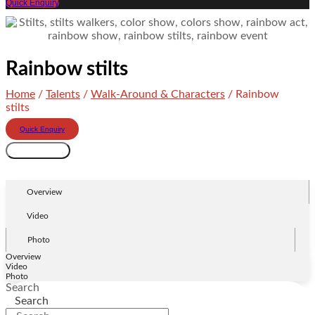
Quick Enquiry
Rainbow stilts
Home
/
Talents
/
Walk-Around & Characters
/ Rainbow
stilts
Quick Enquiry
Rainbow
Add to cart
stilts
quantity
Overview
Video
Photo
Overview
Video
Photo
Search
Search