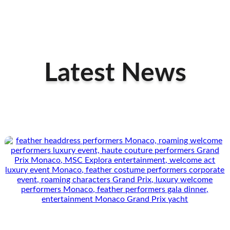
Latest News