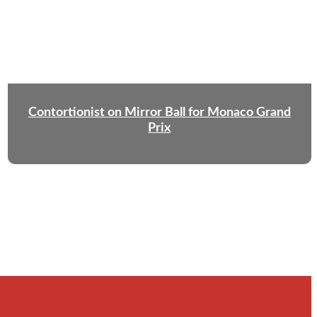
Contortionist on Mirror Ball for Monaco Grand
Prix