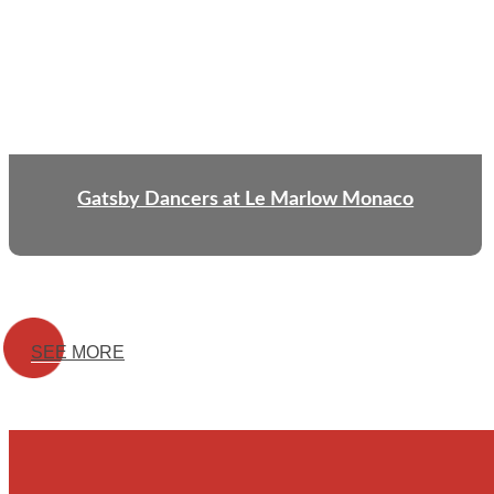
Gatsby Dancers at Le Marlow Monaco
SEE MORE