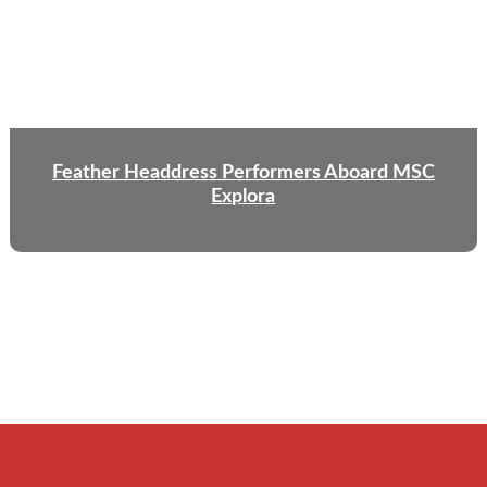
Feather Headdress Performers Aboard MSC
Explora