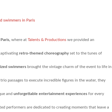
d swimmers in Paris
 Paris,
where at
Talents & Productions
we provided an
captivating
retro-themed choreography
set to the tunes of
ized swimmers
brought the vintage charm of the event to life in
 trio passages to execute incredible figures in the water, they
ique and
unforgettable entertainment experiences
for every
ented performers are dedicated to creating moments that leave a