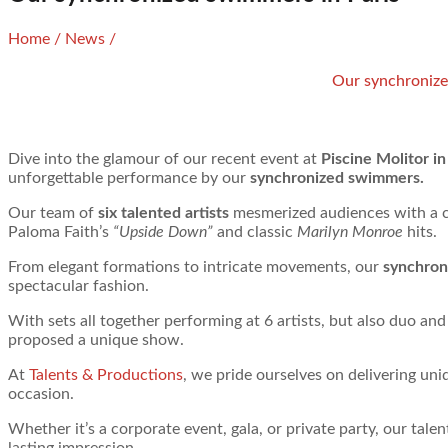
Home
/
News
/
Our synchronize
Dive into the glamour of our recent event at
Piscine Molitor in
unforgettable performance by our
synchronized swimmers.
Our team of
six talented artists
mesmerized audiences with a 
Paloma Faith’s
“Upside Down”
and classic
Marilyn Monroe
hits.
From elegant formations to intricate movements, our
synchron
spectacular fashion.
With sets all together performing at 6 artists, but also duo and
proposed a unique show.
At
Talents & Productions
, we pride ourselves on delivering un
occasion.
Whether it’s a corporate event, gala, or private party, our tal