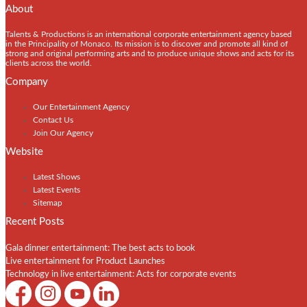
About
Talents & Productions is an international corporate entertainment agency based
in the Principality of Monaco. Its mission is to discover and promote all kind of
strong and original performing arts and to produce unique shows and acts for its
clients across the world.
Company
Our Entertainment Agency
Contact Us
Join Our Agency
Website
Latest Shows
Latest Events
Sitemap
Recent Posts
Gala dinner entertainment: The best acts to book
Live entertainment for Product Launches
Technology in live entertainment: Acts for corporate events