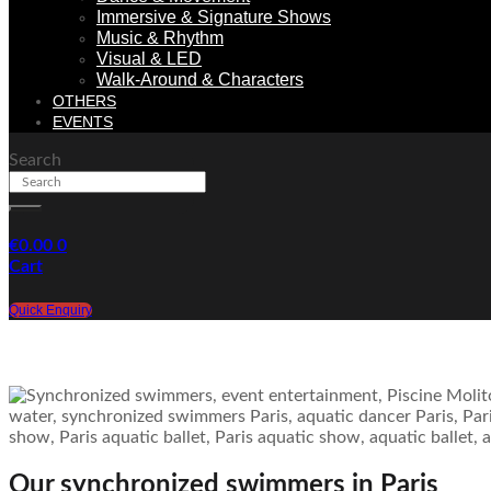
Immersive & Signature Shows
Music & Rhythm
Visual & LED
Walk-Around & Characters
OTHERS
EVENTS
Search
€
0.00
0
Cart
Quick Enquiry
Our synchronized swimmers in Paris