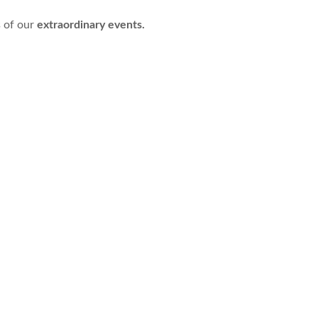
s of our
extraordinary events.