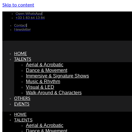
Skip to content
Open WhatsApp
+33 1 83 64 13 84
Contact
Newsletter
HOME
TALENTS
Aerial & Acrobatic
Dance & Movement
Immersive & Signature Shows
Music & Rhythm
Visual & LED
Walk-Around & Characters
OTHERS
EVENTS
HOME
TALENTS
Aerial & Acrobatic
Dance & Movement