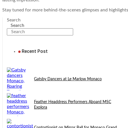
lasting impression.
Stay tuned for more behind-the-scenes glimpses and highlight
Search
Search
Recent Post
Gatsby Dancers at Le Marlow Monaco
Feather Headdress Performers Aboard MSC
Explora
Contortionist on Mirror Ball for Monaco Grand