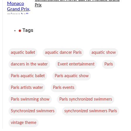
Prix
Tags
,
,
,
aquatic ballet
aquatic dancer Paris
aquatic show
,
,
,
dancers in the water
Event entertainment
Paris
,
,
Paris aquatic ballet
Paris aquatic show
,
,
Paris artists water
Paris events
,
,
Paris swimming show
Paris synchronized swimmers
,
,
Synchronized swimmers
synchronized swimmers Paris
vintage theme