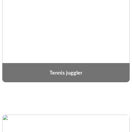
Tennis juggler