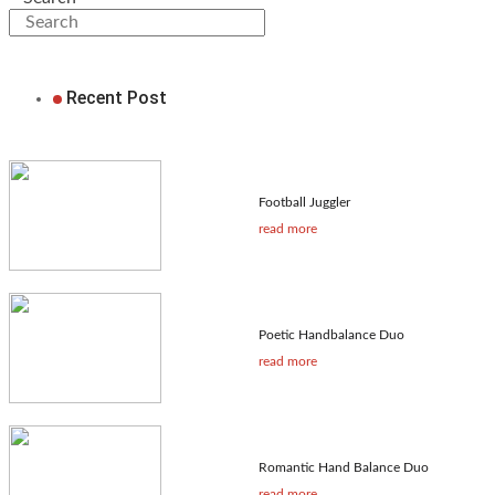
Recent Post
Football Juggler
read more
Poetic Handbalance Duo
read more
Romantic Hand Balance Duo
read more