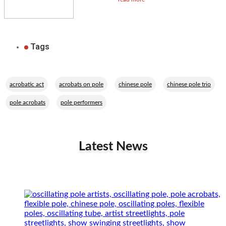
Tags
,
,
,
,
acrobatic act
acrobats on pole
chinese pole
chinese pole trio
,
pole acrobats
pole performers
Latest News
Related Performers