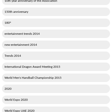
10th year anniversary of the Association
150th anniversary
180°
2014 entertainment trends
2014 new entertainment
2014 Trends
2015 International Dragon Award Meeting
2015 World Men's Handball Championship
2020
2020 World Expo
2020 World Expo UAE