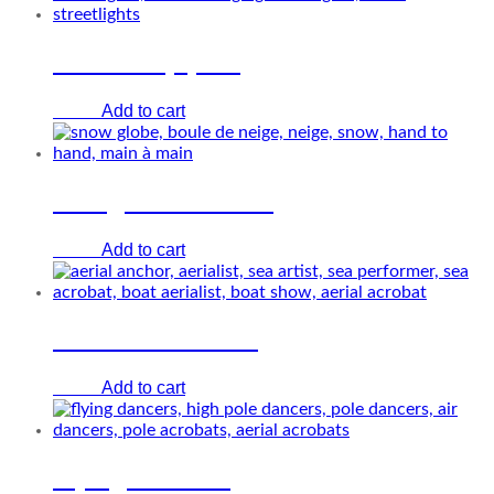
Streetlamp pole
Add to cart
€
0.00
Living Snow Globe
Add to cart
€
0.00
The aerial anchor
Add to cart
€
0.00
Flying Dancers