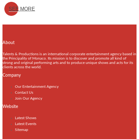
SEE MORE
About
Talents & Productions is an international corporate entertainment agency based in
the Principality of Monaco. Its mission is to discover and promote all kind of
strong and original performing arts and to produce unique shows and acts for its
clients across the world.
Company
Our Entertainment Agency
Contact Us
Join Our Agency
Website
Latest Shows
Latest Events
Sitemap