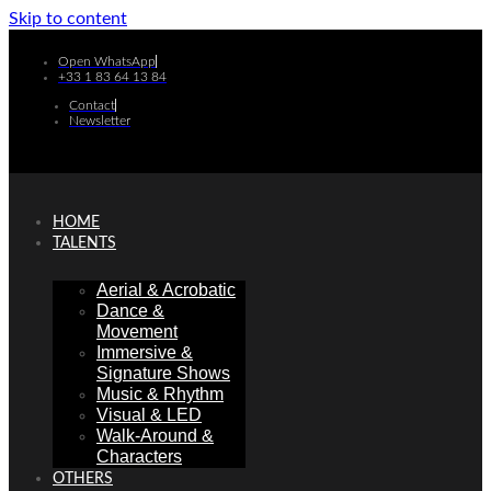
Skip to content
Open WhatsApp
+33 1 83 64 13 84
Contact
Newsletter
HOME
TALENTS
Aerial & Acrobatic
Dance &
Movement
Immersive &
Signature Shows
Music & Rhythm
Visual & LED
Walk-Around &
Characters
OTHERS