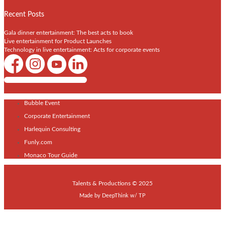
Recent Posts
Gala dinner entertainment: The best acts to book
Live entertainment for Product Launches
Technology in live entertainment: Acts for corporate events
Shows / Artists - Get Listed Today
Bubble Event
Corporate Entertainment
Harlequin Consulting
Funly.com
Monaco Tour Guide
Talents & Productions © 2025
Made by
DeepThink
w/
TP