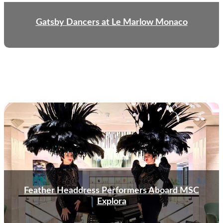
Gatsby Dancers at Le Marlow Monaco
Feather Headdress Performers Aboard MSC
Explora