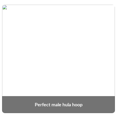
Perfect male hula hoop