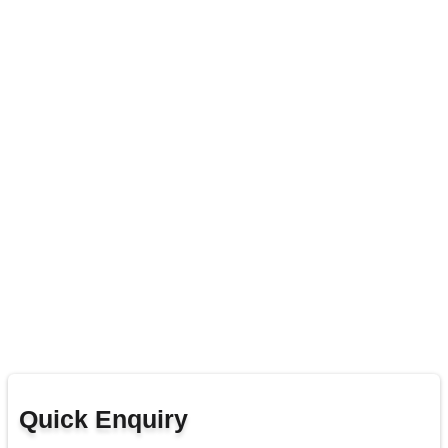
Quick Enquiry