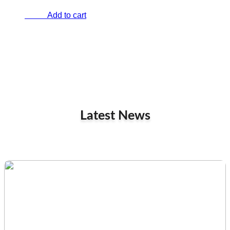
Add to cart
€
0.00
Latest News