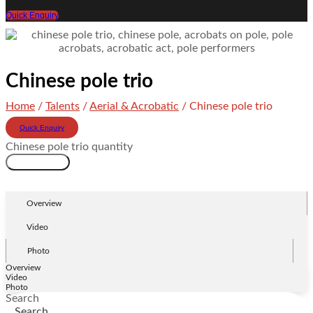
Quick Enquiry
Chinese pole trio
Home
/
Talents
/
Aerial & Acrobatic
/ Chinese pole trio
Quick Enquiry
Chinese pole trio quantity
Add to cart
Overview
Video
Photo
Overview
Video
Photo
Search
Search