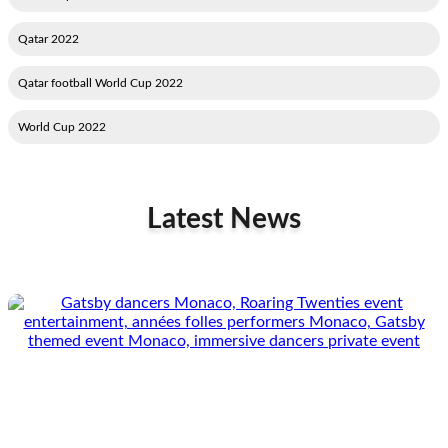
2022 Qatar
2022 Qatar football World Cup
2022 World Cup
Latest News