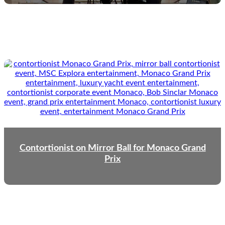
Contortionist on Mirror Ball for Monaco Grand
Prix