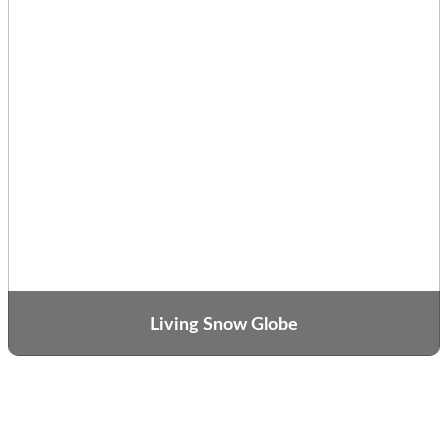
Living Snow Globe