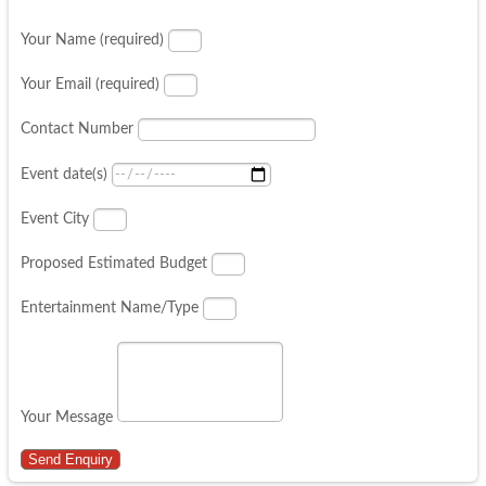
Your Name (required)
Your Email (required)
Contact Number
Event date(s)
Event City
Proposed Estimated Budget
Entertainment Name/Type
Your Message
Send Enquiry