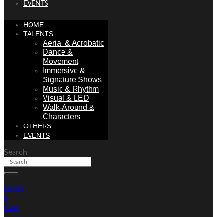
EVENTS
HOME
TALENTS
Aerial & Acrobatic
Dance &
Movement
Immersive &
Signature Shows
Music & Rhythm
Visual & LED
Walk-Around &
Characters
OTHERS
EVENTS
Search
€
0.00
0
Cart