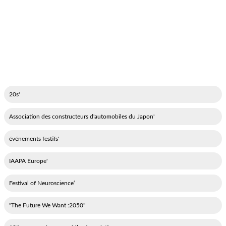
'20s
'Association des constructeurs d'automobiles du Japon
'événements festifs
'IAAPA Europe
‘Festival of Neuroscience
"2050: The Future We Want"