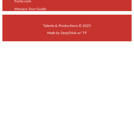
Funly.com
Monaco Tour Guide
Talents & Productions © 2025
Made by
DeepThink
w/
TP