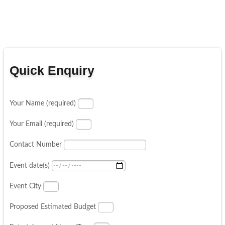
Quick Enquiry
Your Name (required)
Your Email (required)
Contact Number
Event date(s)
Event City
Proposed Estimated Budget