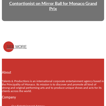
Contortionist on Mirror Ball for Monaco Grand
Prix
SEE MORE
About
Talents & Productions is an international corporate entertainment agency based in
the Principality of Monaco. Its mission is to discover and promote all kind of
strong and original performing arts and to produce unique shows and acts for its
clients across the world.
Company
Our Entertainment Agency