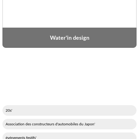
Water'in design
'20s
'Association des constructeurs d'automobiles du Japon
'événements festifs