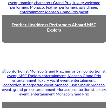
Feather Headdress Performers Aboard MSC
Explora