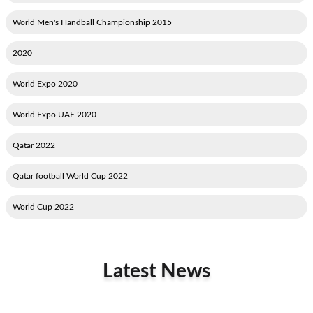
2015 World Men's Handball Championship
2020
2020 World Expo
2020 World Expo UAE
2022 Qatar
2022 Qatar football World Cup
2022 World Cup
Latest News