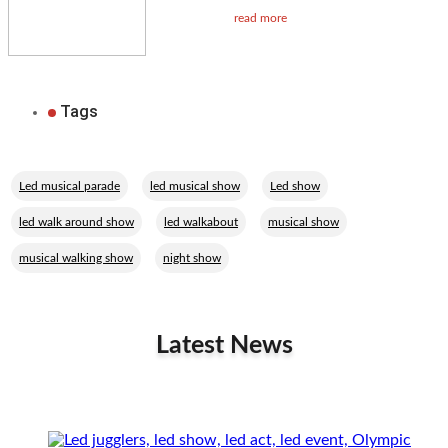
read more
Tags
,
,
,
Led musical parade
led musical show
Led show
,
,
,
led walk around show
led walkabout
musical show
,
musical walking show
night show
Latest News
Related Performers