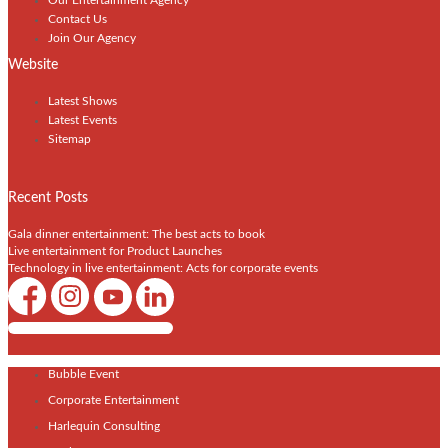
Contact Us
Join Our Agency
Website
Latest Shows
Latest Events
Sitemap
Recent Posts
Gala dinner entertainment: The best acts to book
Live entertainment for Product Launches
Technology in live entertainment: Acts for corporate events
Shows / Artists - Get Listed Today
Bubble Event
Corporate Entertainment
Harlequin Consulting