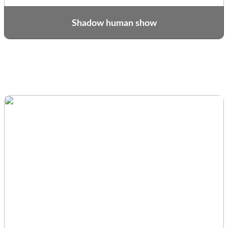
Shadow human show