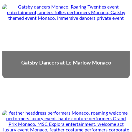
Gatsby Dancers at Le Marlow Monaco