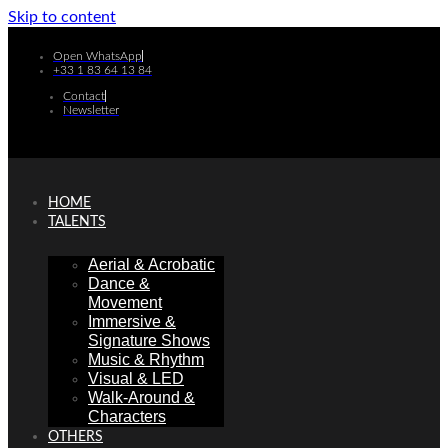
Skip to content
Open WhatsApp
+33 1 83 64 13 84
Contact
Newsletter
HOME
TALENTS
Aerial & Acrobatic
Dance &
Movement
Immersive &
Signature Shows
Music & Rhythm
Visual & LED
Walk-Around &
Characters
OTHERS