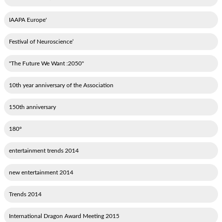
'IAAPA Europe
‘Festival of Neuroscience
"2050: The Future We Want"
10th year anniversary of the Association
150th anniversary
180°
2014 entertainment trends
2014 new entertainment
2014 Trends
2015 International Dragon Award Meeting