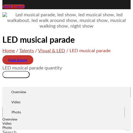
Quick Enquiry
LED musical parade
Home
/
Talents
/
Visual & LED
/ LED musical parade
Quick Enquiry
LED musical parade quantity
Add to cart
Overview
Video
Photo
Overview
Video
Photo
Search