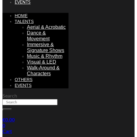
EVENTS
HOME
TALENTS
Aerial & Acrobatic
Dance &
Movement
Immersive &
Signature Shows
Music & Rhythm
Visual & LED
Walk-Around &
Characters
OTHERS
EVENTS
Search
€
0.00
0
Cart