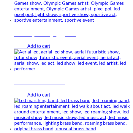
LED sports jugglers
Add to cart
€
0.00
Girl from future
Add to cart
€
0.00