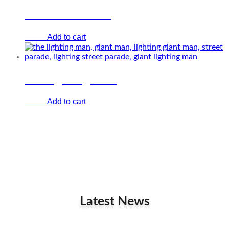
LED Brass band
Add to cart
€
0.00
The lighting man
Add to cart
€
0.00
Latest News