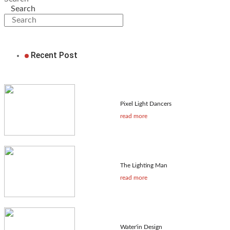
Search
Recent Post
Pixel Light Dancers
read more
The Lighting Man
read more
Water'in Design