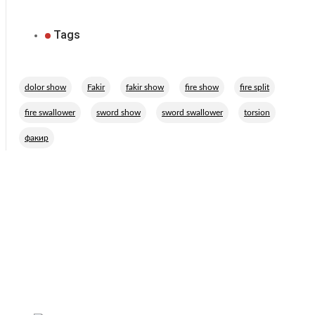
Tags
,
,
,
,
,
dolor show
Fakir
fakir show
fire show
fire split
,
,
,
,
fire swallower
sword show
sword swallower
torsion
факир
Related Performers