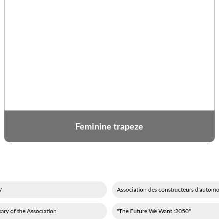
Feminine trapeze
'événements festifs
ary of the Association
"2050: The Future We Want"