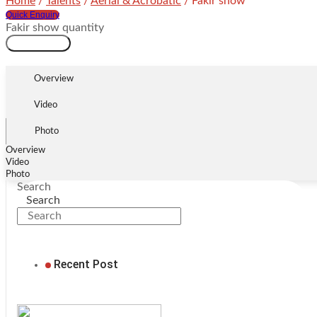
Home
/
Talents
/
Aerial & Acrobatic
/ Fakir show
Quick Enquiry
Fakir show quantity
Add to cart
Overview
Video
Photo
Overview
Video
Photo
Search
Search
Recent Post