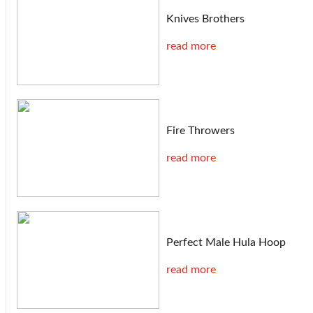
Knives Brothers
read more
Fire Throwers
read more
Perfect Male Hula Hoop
read more