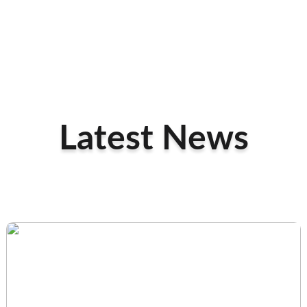
Latest News