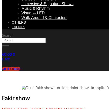
Immersive & Signature Shows
Music & Rhythm
Visual & LED
Walk-Around & Characters
OTHERS
EVENTS
Search
€
0.00
0
Cart
Quick Enquiry
Fakir show