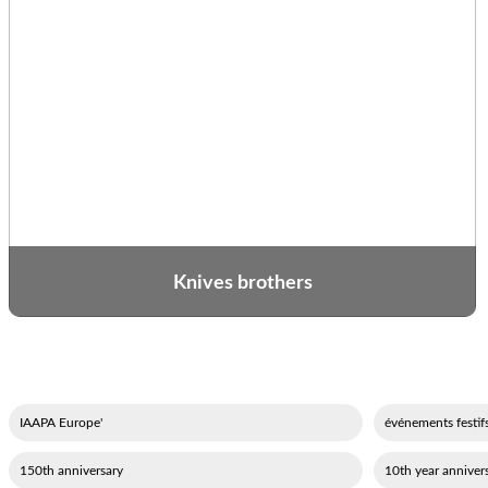
Knives brothers
'IAAPA Europe
150th anniversary
10th year annivers