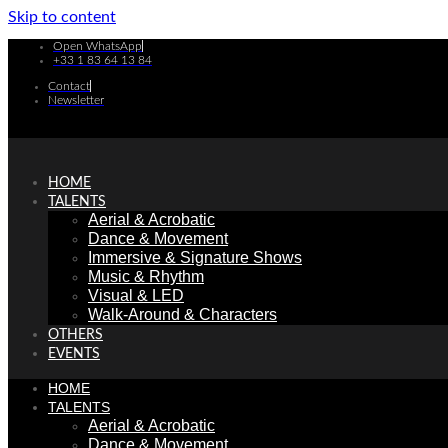
Skip to content
Open WhatsApp
+33 1 83 64 13 84
Contact
Newsletter
HOME
TALENTS
Aerial & Acrobatic
Dance & Movement
Immersive & Signature Shows
Music & Rhythm
Visual & LED
Walk-Around & Characters
OTHERS
EVENTS
HOME
TALENTS
Aerial & Acrobatic
Dance & Movement