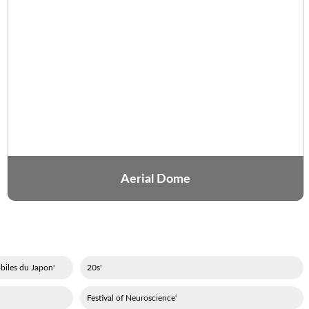
Aerial Dome
'Association des constructeurs d'automobiles du Japon
'20s
‘Festival of Neuroscience