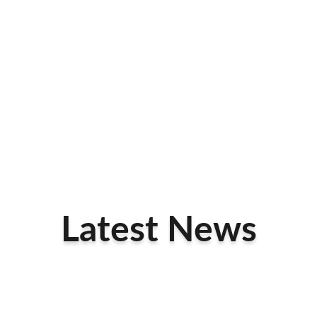
Latest News