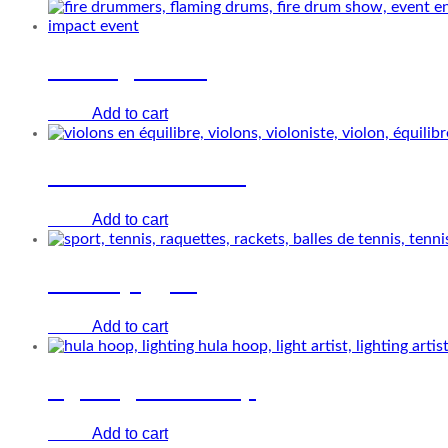
Flaming drums
Add to cart
€
0.00
Violin and balance
Add to cart
€
0.00
Tennis juggler
Add to cart
€
0.00
Lighting Hula-hoop
Add to cart
€
0.00