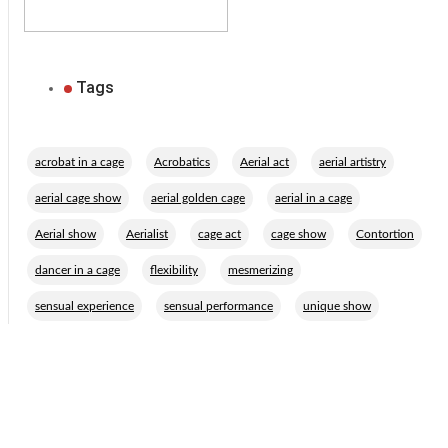
Tags
,
,
,
,
acrobat in a cage
Acrobatics
Aerial act
aerial artistry
,
,
,
aerial cage show
aerial golden cage
aerial in a cage
,
,
,
,
,
Aerial show
Aerialist
cage act
cage show
Contortion
,
,
,
dancer in a cage
flexibility
mesmerizing
,
,
sensual experience
sensual performance
unique show