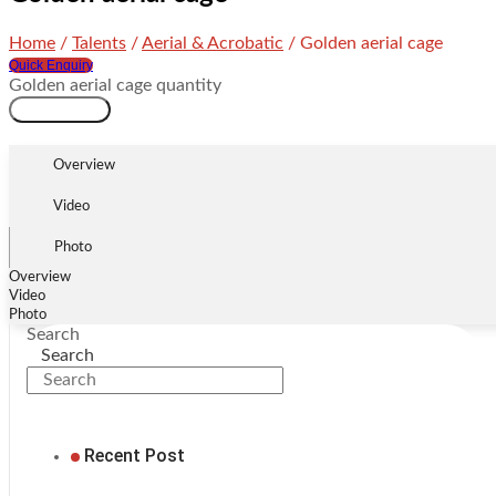
Home
/
Talents
/
Aerial & Acrobatic
/ Golden aerial cage
Quick Enquiry
Golden aerial cage quantity
Add to cart
Overview
Video
Photo
Overview
Video
Photo
Search
Search
Recent Post