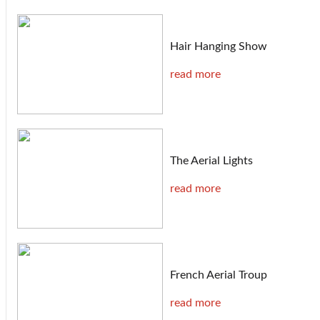
Hair Hanging Show
read more
The Aerial Lights
read more
French Aerial Troup
read more