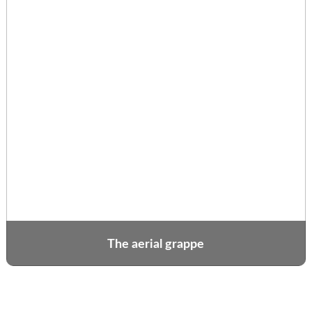
The aerial grappe