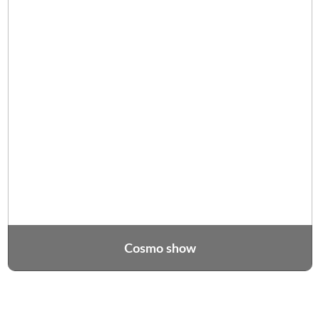
Cosmo show