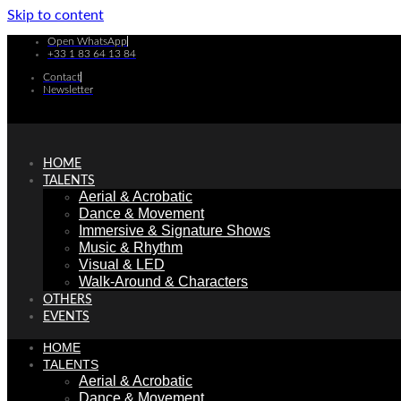
Skip to content
Open WhatsApp
+33 1 83 64 13 84
Contact
Newsletter
HOME
TALENTS
Aerial & Acrobatic
Dance & Movement
Immersive & Signature Shows
Music & Rhythm
Visual & LED
Walk-Around & Characters
OTHERS
EVENTS
HOME
TALENTS
Aerial & Acrobatic
Dance & Movement