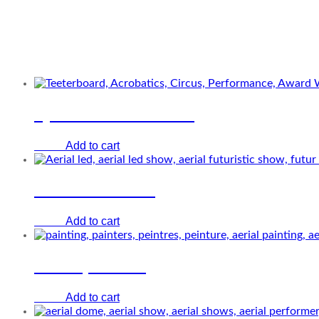
Related Performers
Quatuor teeterboard
Add to cart
€
0.00
Girl from future
Add to cart
€
0.00
Aerial painters
Add to cart
€
0.00