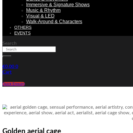
Immersive & Signature Shows
Music & Rhythm
Visual & LED
Walk-Around & Characters
OTHERS
EVENTS
Search
€
0.00
0
Cart
Quick Enquiry
Golden aerial cage