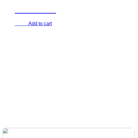
Aerial Dome
Add to cart
€
0.00