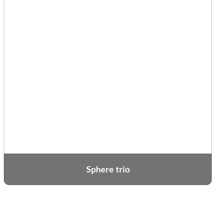
Sphere trio