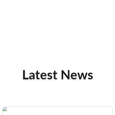
Latest News