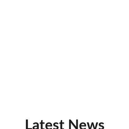
Latest News