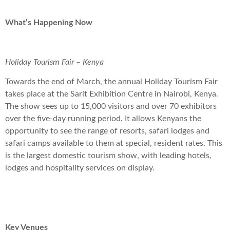
What’s Happening Now
Holiday Tourism Fair – Kenya
Towards the end of March, the annual Holiday Tourism Fair
takes place at the Sarit Exhibition Centre in Nairobi, Kenya.
The show sees up to 15,000 visitors and over 70 exhibitors
over the five-day running period. It allows Kenyans the
opportunity to see the range of resorts, safari lodges and
safari camps available to them at special, resident rates. This
is the largest domestic tourism show, with leading hotels,
lodges and hospitality services on display.
Key Venues