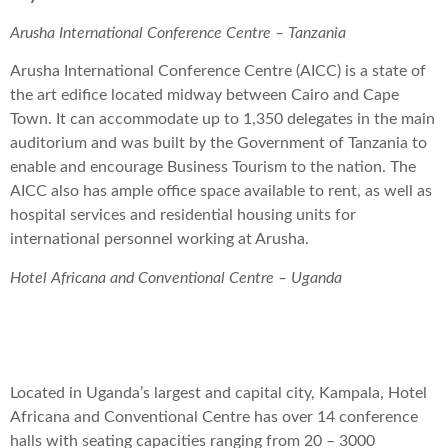
Arusha International Conference Centre – Tanzania
Arusha International Conference Centre (AICC) is a state of
the art edifice located midway between Cairo and Cape
Town. It can accommodate up to 1,350 delegates in the main
auditorium and was built by the Government of Tanzania to
enable and encourage Business Tourism to the nation. The
AICC also has ample office space available to rent, as well as
hospital services and residential housing units for
international personnel working at Arusha.
Hotel Africana and Conventional Centre – Uganda
Located in Uganda’s largest and capital city, Kampala, Hotel
Africana and Conventional Centre has over 14 conference
halls with seating capacities ranging from 20 – 3000