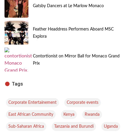
Gatsby Dancers at Le Marlow Monaco
Feather Headdress Performers Aboard MSC
Explora
Contortionist on Mirror Ball for Monaco Grand
Prix
Tags
,
,
Corporate Entertainement
Corporate events
,
,
,
East African Community
Kenya
Rwanda
,
,
,
Sub-Saharan Africa
Tanzania and Burundi
Uganda