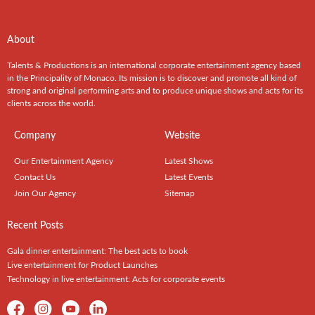
About
Talents & Productions is an international corporate entertainment agency based
in the Principality of Monaco. Its mission is to discover and promote all kind of
strong and original performing arts and to produce unique shows and acts for its
clients across the world.
Company
Website
Our Entertainment Agency
Latest Shows
Contact Us
Latest Events
Join Our Agency
Sitemap
Recent Posts
Gala dinner entertainment: The best acts to book
Live entertainment for Product Launches
Technology in live entertainment: Acts for corporate events