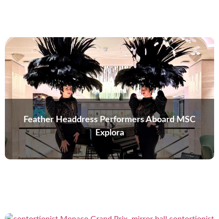
Feather Headdress Performers Aboard MSC
Explora