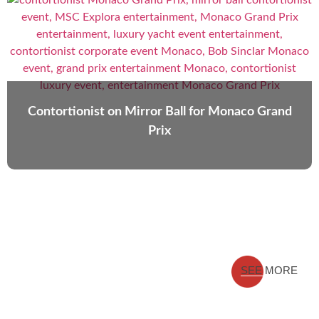
Contortionist on Mirror Ball for Monaco Grand
Prix
SEE MORE