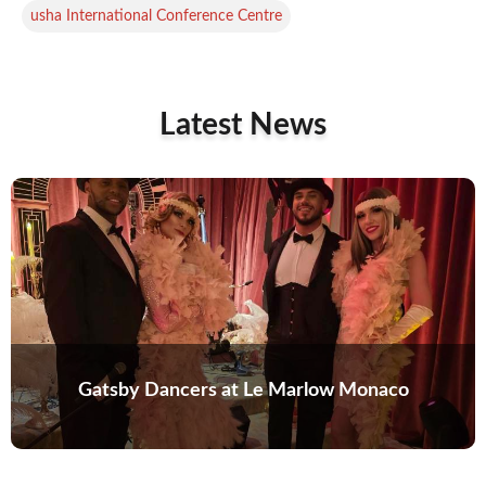
usha International Conference Centre
Latest News
Gatsby Dancers at Le Marlow Monaco