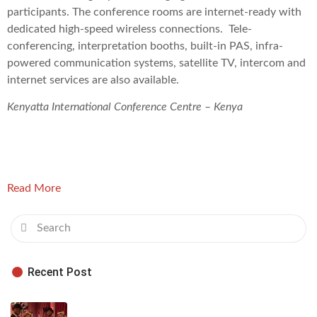
participants. The conference rooms are internet-ready with
dedicated high-speed wireless connections. Tele-
conferencing, interpretation booths, built-in PAS, infra-
powered communication systems, satellite TV, intercom and
internet services are also available.
Kenyatta International Conference Centre – Kenya
Read More
Recent Post