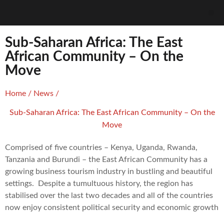
Sub-Saharan Africa: The East
African Community – On the
Move
Home
/
News
/
Sub-Saharan Africa: The East African Community – On the
Move
Comprised of five countries – Kenya, Uganda, Rwanda,
Tanzania and Burundi – the East African Community has a
growing business tourism industry in bustling and beautiful
settings. Despite a tumultuous history, the region has
stabilised over the last two decades and all of the countries
now enjoy consistent political security and economic growth