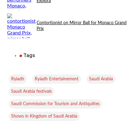
Explora
Contortionist on Mirror Ball for Monaco Grand
Prix
Tags
,
,
,
Ryiadh
Ryiadh Entertainement
Saudi Arabia
,
Saudi Arabia festivals
,
Saudi Commission for Tourism and Antiquities
Shows in Kingdom of Saudi Arabia