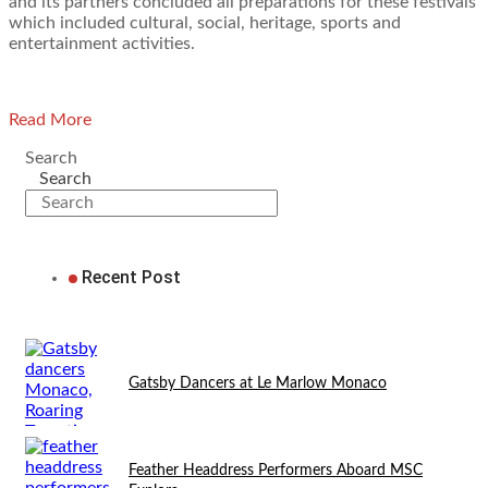
and its partners concluded all preparations for these festivals
which included cultural, social, heritage, sports and
entertainment activities.
Read More
Search
Search
Recent Post
Gatsby Dancers at Le Marlow Monaco
Feather Headdress Performers Aboard MSC