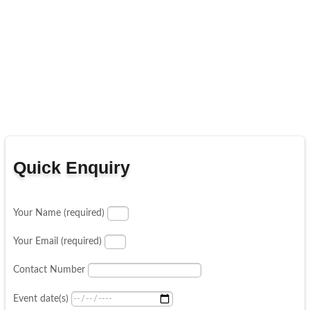
Quick Enquiry
Your Name (required)
Your Email (required)
Contact Number
Event date(s)