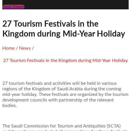
Quick Enquiry
27 Tourism Festivals in the
Kingdom during Mid-Year Holiday
Home
/
News
/
27 Tourism Festivals in the Kingdom during Mid-Year Holiday
27 tourism festivals and activities will be held in various
regions of the Kingdom of Saudi Arabia during the coming
mid-year holiday. These festivals are organized by the tourism
development councils with partnership of the relevant
bodies.
The Saudi Commission for Tourism and Antiquities (SCTA)