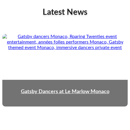
Latest News
Gatsby Dancers at Le Marlow Monaco