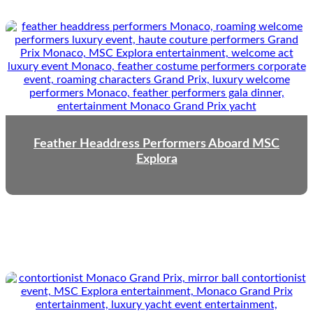
Feather Headdress Performers Aboard MSC
Explora