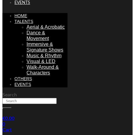
EVENTS
HOME
TALENTS
Aerial & Acrobatic
Dance &
Movement
Immersive &
Signature Shows
Music & Rhythm
Visual & LED
Walk-Around &
Characters
OTHERS
EVENTS
Search
€
0.00
0
Cart