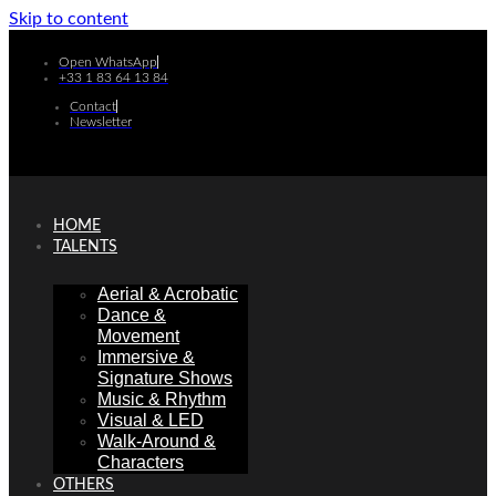
Skip to content
Open WhatsApp
+33 1 83 64 13 84
Contact
Newsletter
HOME
TALENTS
Aerial & Acrobatic
Dance &
Movement
Immersive &
Signature Shows
Music & Rhythm
Visual & LED
Walk-Around &
Characters
OTHERS