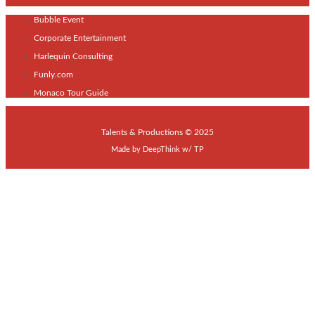
Bubble Event
Corporate Entertainment
Harlequin Consulting
Funly.com
Monaco Tour Guide
Talents & Productions © 2025
Made by
DeepThink
w/
TP