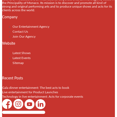
the Principality of Monaco. Its mission is to discover and promote all kind of
strong and original performing arts and to produce unique shows and acts for its
clients across the world.
Company
Our Entertainment Agency
Contact Us
Join Our Agency
Website
Latest Shows
Latest Events
Sitemap
Recent Posts
Gala dinner entertainment: The best acts to book
Live entertainment for Product Launches
Technology in live entertainment: Acts for corporate events
Shows / Artists - Get Listed Today