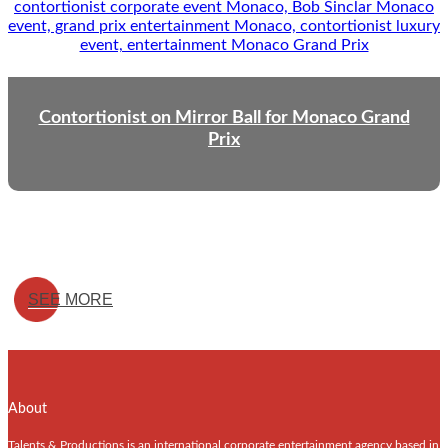
Contortionist on Mirror Ball for Monaco Grand
Prix
SEE MORE
About
Talents & Productions is an international corporate entertainment agency based in