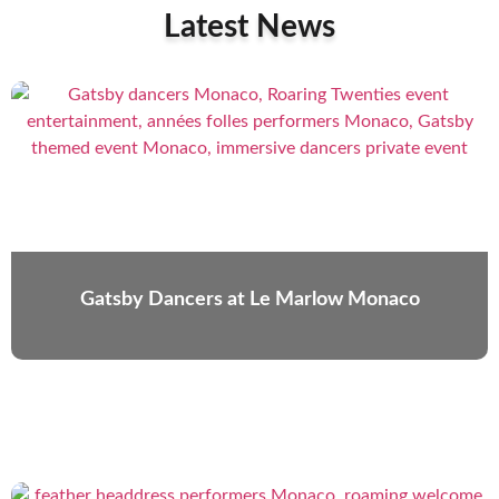
Latest News
Gatsby Dancers at Le Marlow Monaco