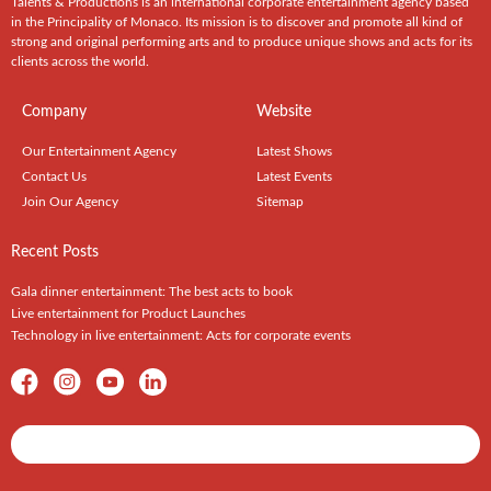
Talents & Productions is an international corporate entertainment agency based
in the Principality of Monaco. Its mission is to discover and promote all kind of
strong and original performing arts and to produce unique shows and acts for its
clients across the world.
Company
Website
Our Entertainment Agency
Latest Shows
Contact Us
Latest Events
Join Our Agency
Sitemap
Recent Posts
Gala dinner entertainment: The best acts to book
Live entertainment for Product Launches
Technology in live entertainment: Acts for corporate events
Shows / Artists - Get Listed Today