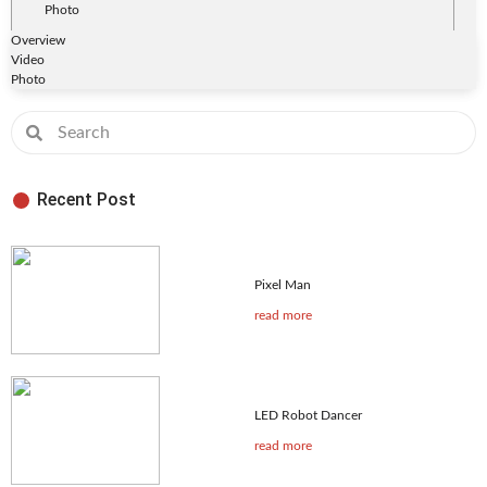
Photo
Overview
Video
Photo
Recent Post
Pixel Man
read more
LED Robot Dancer
read more