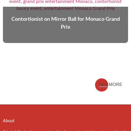
Contortionist on Mirror Ball for Monaco Grand
Prix
SEE MORE
About