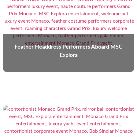
Feather Headdress Performers Aboard MSC
Explora