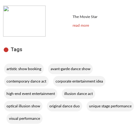
The Movie Star
read more
Tags
,
,
artistic show booking
avant-garde dance show
,
,
contemporary dance act
corporate entertainment idea
,
,
high-end event entertainment
illusion dance act
,
,
optical illusion show
original dance duo
unique stage performance
,
visual performance