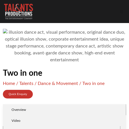
Two in one
Home
/
Talents
/
Dance & Movement
/ Two in one
Quick Enquiry
Overview
Video