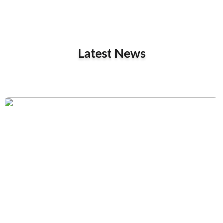
Latest News