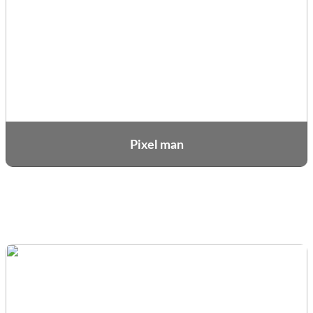
Pixel man