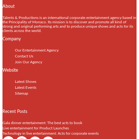
About
Talents & Productions is an international corporate entertainment agency based in
the Principality of Monaco. Its mission is to discover and promote all kind of
strong and original performing arts and to produce unique shows and acts for its
clients across the world.
Company
Our Entertainment Agency
Contact Us
Join Our Agency
Website
Latest Shows
Latest Events
Sitemap
Recent Posts
Gala dinner entertainment: The best acts to book
Live entertainment for Product Launches
Technology in live entertainment: Acts for corporate events