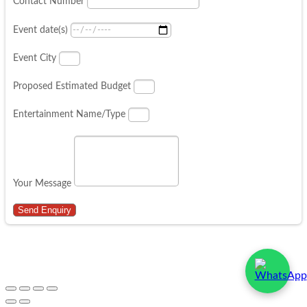
Contact Number
Event date(s)
Event City
Proposed Estimated Budget
Entertainment Name/Type
Your Message
Send Enquiry