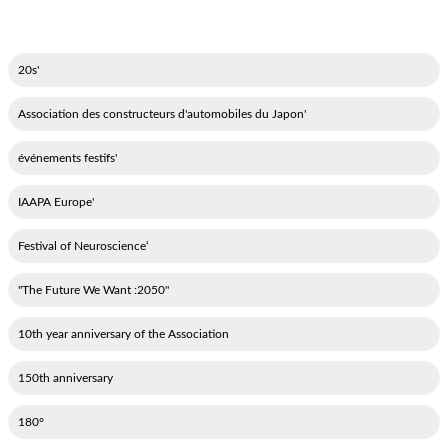
'20s
'Association des constructeurs d'automobiles du Japon
'événements festifs
'IAAPA Europe
‘Festival of Neuroscience
"2050: The Future We Want"
10th year anniversary of the Association
150th anniversary
180°