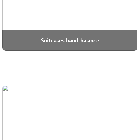
Suitcases hand-balance