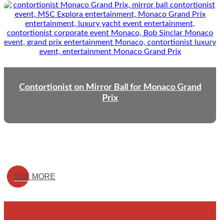
Contortionist on Mirror Ball for Monaco Grand
Prix
SEE MORE