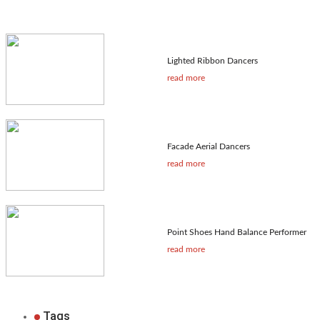
Lighted Ribbon Dancers
read more
Facade Aerial Dancers
read more
Point Shoes Hand Balance Performer
read more
Tags