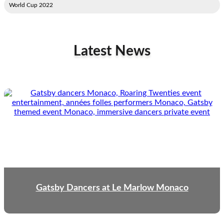
2022 World Cup
Latest News
Gatsby Dancers at Le Marlow Monaco