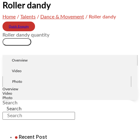
Roller dandy
Home
/
Talents
/
Dance & Movement
/ Roller dandy
Quick Enquiry
Roller dandy quantity
Add to cart
Overview
Video
Photo
Overview
Video
Photo
Search
Search
Recent Post