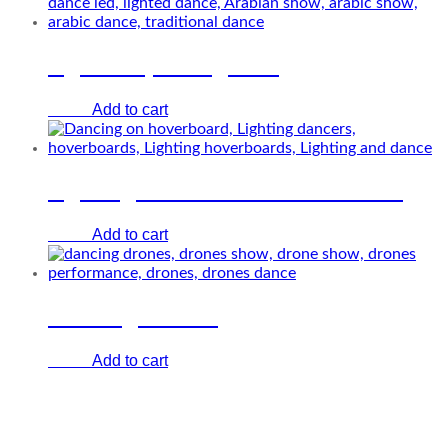
Lighted spinning man
Add to cart
€
0.00
Lighting dancers on hoverboards
Add to cart
€
0.00
Dancing drones
Add to cart
€
0.00