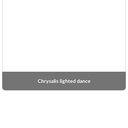
Chrysalis lighted dance