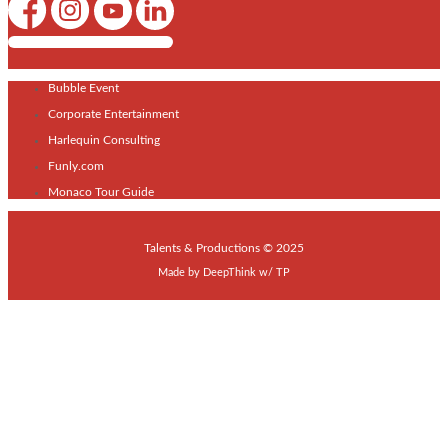
Shows / Artists - Get Listed Today
Bubble Event
Corporate Entertainment
Harlequin Consulting
Funly.com
Monaco Tour Guide
Talents & Productions © 2025
Made by
DeepThink
w/
TP