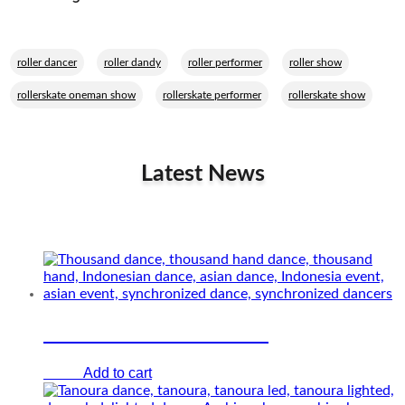
,
,
,
,
roller dancer
roller dandy
roller performer
roller show
,
,
rollerskate oneman show
rollerskate performer
rollerskate show
Latest News
Related Performers
Thousand hands dance
Add to cart
€
0.00