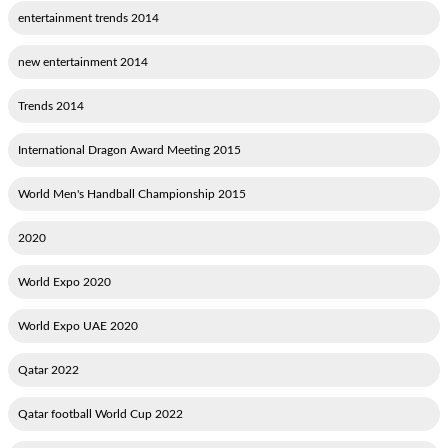
2014 entertainment trends
2014 new entertainment
2014 Trends
2015 International Dragon Award Meeting
2015 World Men's Handball Championship
2020
2020 World Expo
2020 World Expo UAE
2022 Qatar
2022 Qatar football World Cup