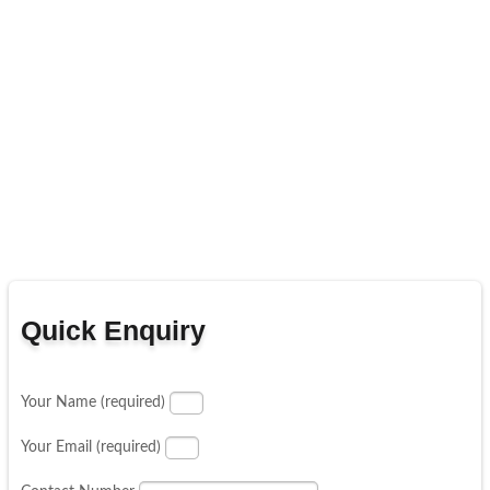
Quick Enquiry
Your Name (required)
Your Email (required)