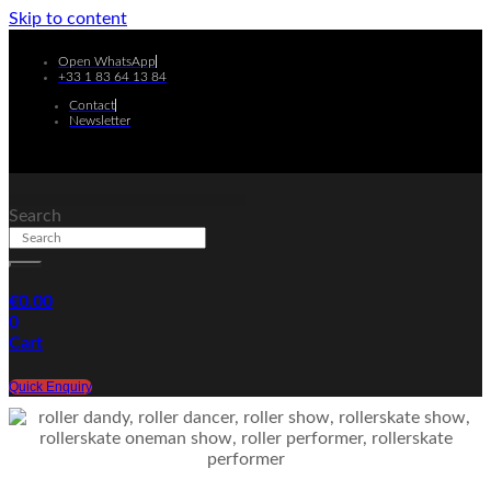
Skip to content
Open WhatsApp
+33 1 83 64 13 84
Contact
Newsletter
Search
€
0.00
0
Cart
Quick Enquiry