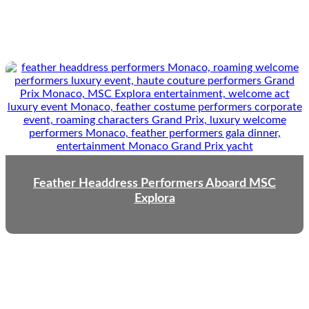
Feather Headdress Performers Aboard MSC
Explora