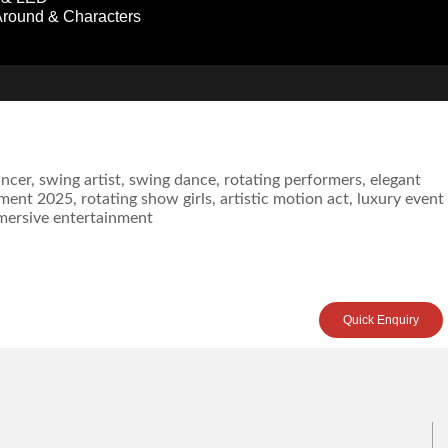
round & Characters
Quick Enquiry