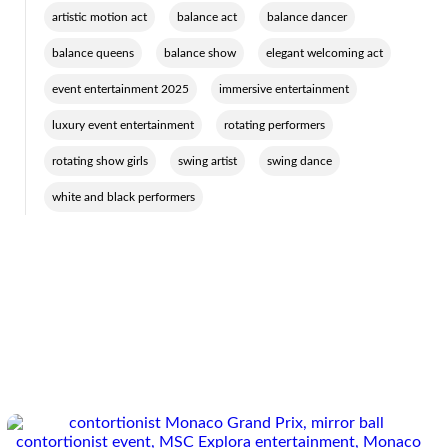
,
,
,
artistic motion act
balance act
balance dancer
,
,
,
balance queens
balance show
elegant welcoming act
,
,
event entertainment 2025
immersive entertainment
,
,
luxury event entertainment
rotating performers
,
,
,
rotating show girls
swing artist
swing dance
white and black performers