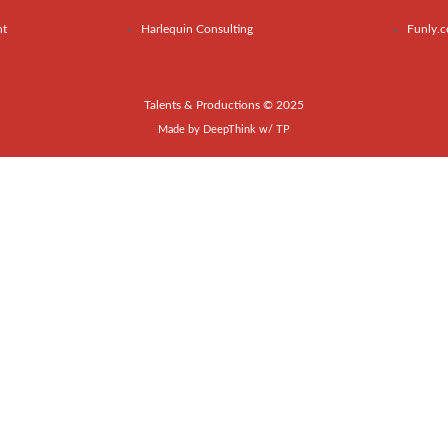
nt
Harlequin Consulting
Funly.
Talents & Productions © 2025
Made by
DeepThink
w/
TP