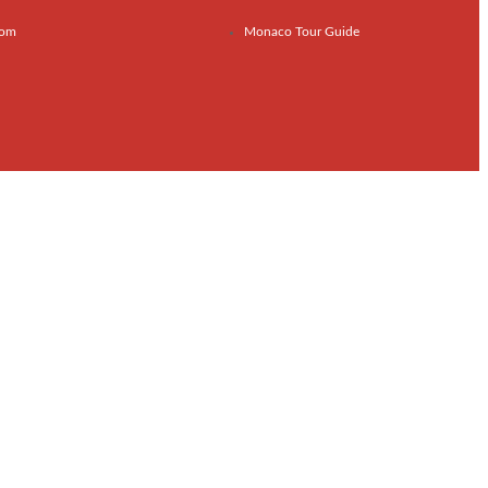
com
Monaco Tour Guide