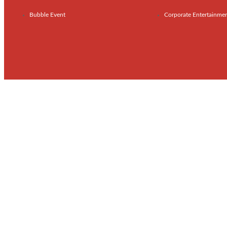
Bubble Event
Corporate Entertainme