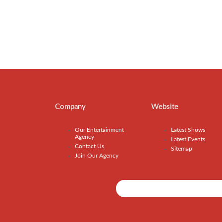
Company
Website
Our Entertainment
Latest Shows
Agency
Latest Events
Contact Us
Sitemap
Join Our Agency