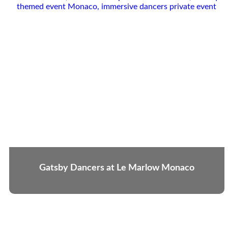
Gatsby Dancers at Le Marlow Monaco