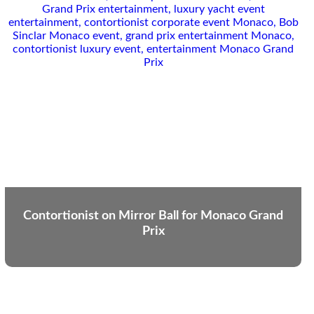
Contortionist on Mirror Ball for Monaco Grand
Prix