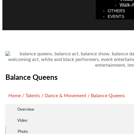
Walk-A
OTHERS
EVENTS
Balance Queens
Home
/
Talents
/
Dance & Movement
/ Balance Queens
Overview
Video
Photo