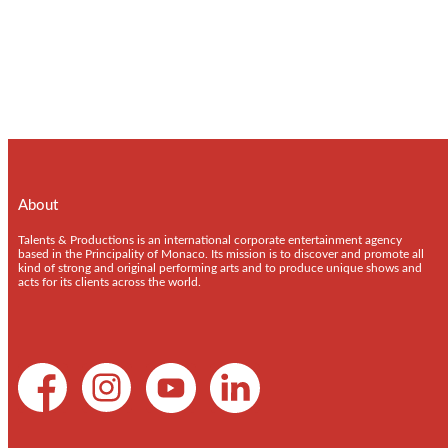
About
Talents & Productions is an international corporate entertainment agency
based in the Principality of Monaco. Its mission is to discover and promote all
kind of strong and original performing arts and to produce unique shows and
acts for its clients across the world.