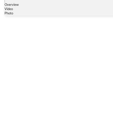
Overview
Video
Photo