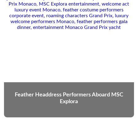
Feather Headdress Performers Aboard MSC
Explora