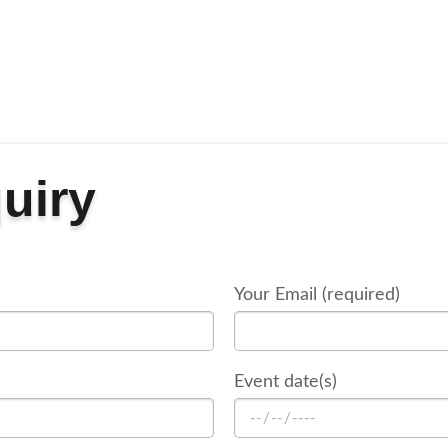
uiry
Your Email (required)
Event date(s)