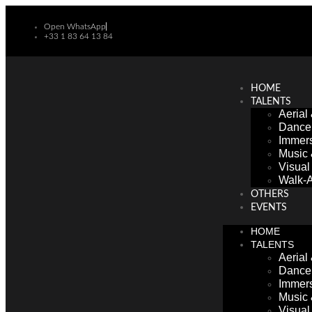
Open WhatsApp
+33 1 83 64 13 84
HOME
TALENTS
Aerial
Dance
Immers
Music
Visua
Walk-A
OTHERS
EVENTS
HOME
TALENTS
Aerial
Dance
Immers
Music
Visua