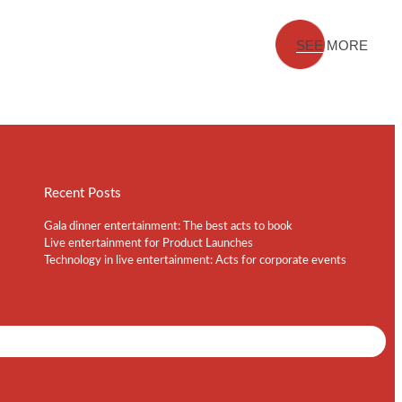
SEE MORE
Recent Posts
Gala dinner entertainment: The best acts to book
Live entertainment for Product Launches
Technology in live entertainment: Acts for corporate events
Shows / Artists - Get Listed Today