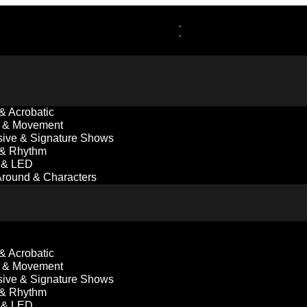
 & Acrobatic
 & Movement
ive & Signature Shows
 & Rhythm
l & LED
round & Characters
 & Acrobatic
 & Movement
ive & Signature Shows
 & Rhythm
l & LED