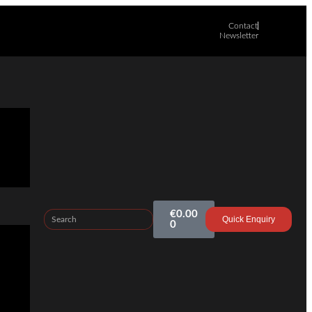
Contact
Newsletter
€
0.00
Quick Enquiry
0