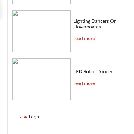
Lighting Dancers On
Hoverboards
read more
LED Robot Dancer
read more
Tags