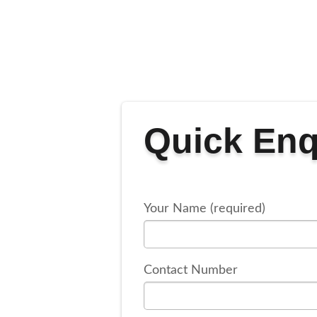
Quick Enq
Your Name (required)
Contact Number