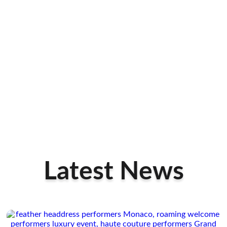
Latest News