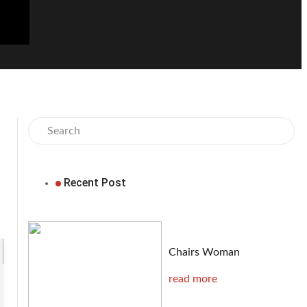
Recent Post
Chairs Woman
read more