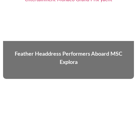
Feather Headdress Performers Aboard MSC
Explora