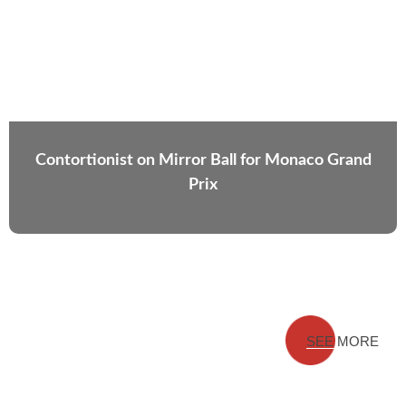
Contortionist on Mirror Ball for Monaco Grand
Prix
SEE MORE