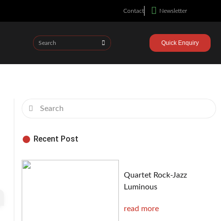
Contact
Newsletter
Quick Enquiry
Recent Post
Quartet Rock-Jazz
Luminous
read more