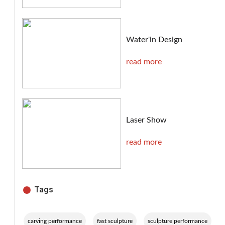
Water'in Design
read more
Laser Show
read more
Tags
,
,
,
carving performance
fast sculpture
sculpture performance