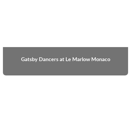
Gatsby Dancers at Le Marlow Monaco