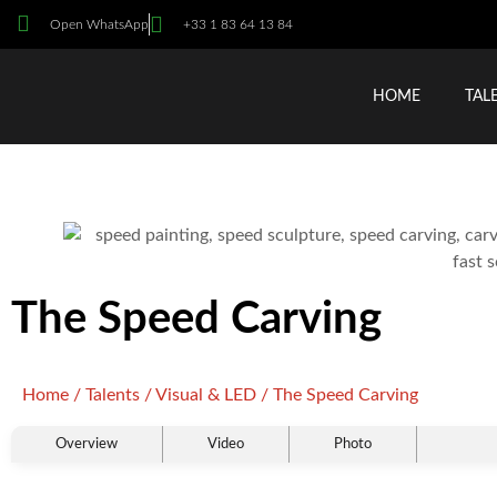
Open WhatsApp
+33 1 83 64 13 84
HOME
TAL
The Speed Carving
Home
/
Talents
/
Visual & LED
/ The Speed Carving
Overview
Video
Photo