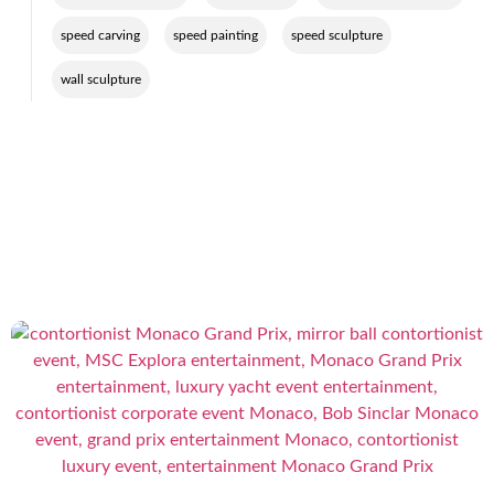
,
,
,
speed carving
speed painting
speed sculpture
wall sculpture