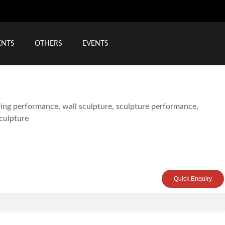
ENTS
OTHERS
EVENTS
Quick Enquiry