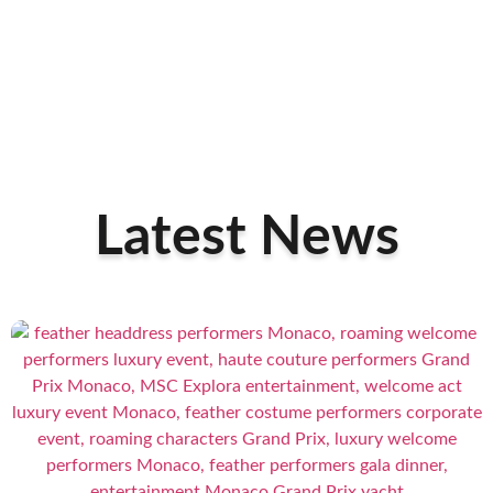
Latest News