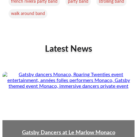
,
,
,
french riviera party band
party band
strolling band
walk around band
Latest News
Gatsby Dancers at Le Marlow Monaco