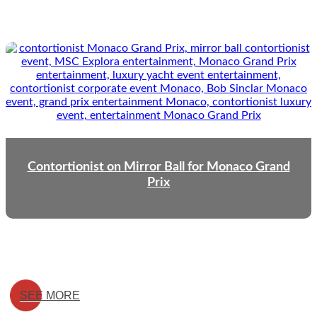
Contortionist on Mirror Ball for Monaco Grand
Prix
SEE MORE