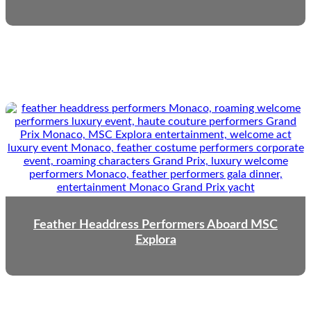
Feather Headdress Performers Aboard MSC
Explora