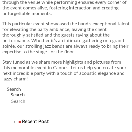
through the venue while performing ensures every corner of
the event comes alive, fostering interaction and creating
unforgettable moments.
This particular event showcased the band’s exceptional talent
for elevating the party ambiance, leaving the client
thoroughly satisfied and the guests raving about the
performance. Whether it’s an intimate gathering or a grand
soirée, our strolling jazz bands are always ready to bring their
expertise to the stage—or the floor.
Stay tuned as we share more highlights and pictures from
this memorable event in Cannes. Let us help you create your
next incredible party with a touch of acoustic elegance and
jazzy charm!
Search
Search
Recent Post