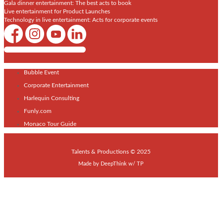
Gala dinner entertainment: The best acts to book
Live entertainment for Product Launches
Technology in live entertainment: Acts for corporate events
Shows / Artists - Get Listed Today
Bubble Event
Corporate Entertainment
Harlequin Consulting
Funly.com
Monaco Tour Guide
Talents & Productions © 2025
Made by
DeepThink
w/
TP