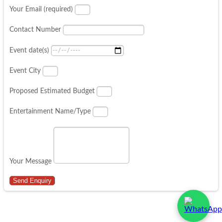
Your Email (required)
Contact Number
Event date(s)
Event City
Proposed Estimated Budget
Entertainment Name/Type
Your Message
Send Enquiry