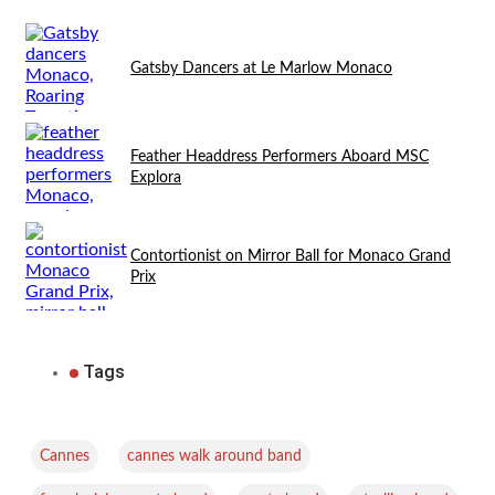
Gatsby Dancers at Le Marlow Monaco
Feather Headdress Performers Aboard MSC
Explora
Contortionist on Mirror Ball for Monaco Grand
Prix
Tags
,
,
Cannes
cannes walk around band