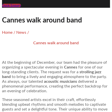
Quick Enquiry
Cannes walk around band
Home
/
News
/
Cannes walk around band
At the beginning of December, our team had the pleasure of
organizing a spectacular evening in
Cannes
for one of our
long-standing clients. The request was for a
strolling jazz
band
to bring a lively and engaging atmosphere to the party.
As always, our talented
acoustic musicians
delivered a
phenomenal performance, creating the perfect backdrop for
an evening of celebration.
These seasoned artists excel in their craft, effortlessly
blending upbeat rhythms and smooth melodies to captivate
guests and set a delightful tone. Their unique ability to move