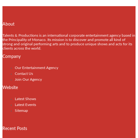
About
Talents & Productions is an international corporate entertainment agency based in
the Principality of Monaco. Its mission is to discover and promote all kind of
strong and original performing arts and to produce unique shows and acts for its
clients across the world.
Company
Our Entertainment Agency
Contact Us
Join Our Agency
Website
Latest Shows
Latest Events
Sitemap
Recent Posts