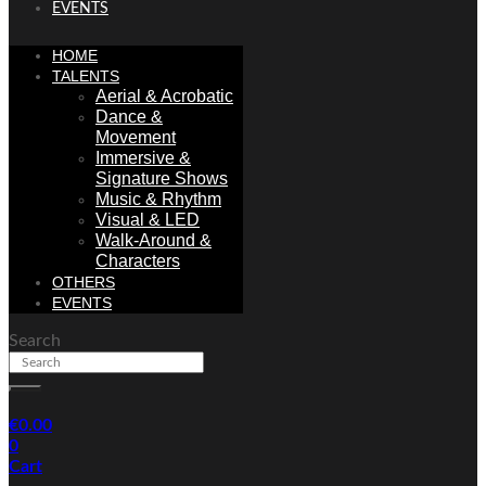
EVENTS
HOME
TALENTS
Aerial & Acrobatic
Dance &
Movement
Immersive &
Signature Shows
Music & Rhythm
Visual & LED
Walk-Around &
Characters
OTHERS
EVENTS
Search
€
0.00
0
Cart