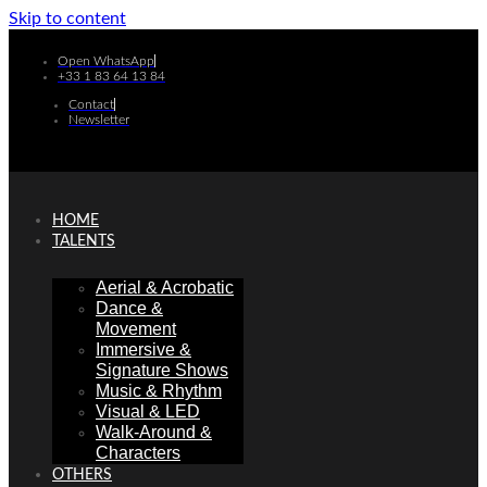
Skip to content
Open WhatsApp
+33 1 83 64 13 84
Contact
Newsletter
HOME
TALENTS
Aerial & Acrobatic
Dance &
Movement
Immersive &
Signature Shows
Music & Rhythm
Visual & LED
Walk-Around &
Characters
OTHERS