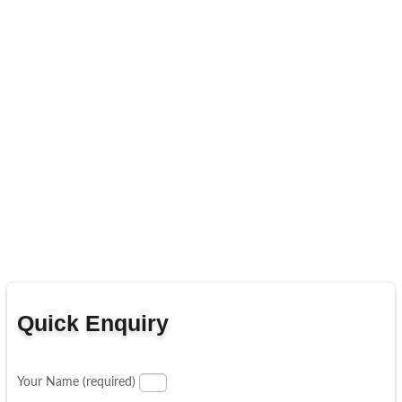
Quick Enquiry
Your Name (required)